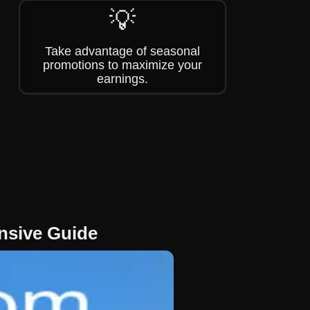
💡
Take advantage of seasonal
promotions to maximize your
earnings.
nsive Guide