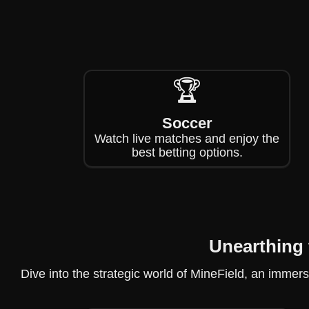
🏆
Soccer
Watch live matches and enjoy the
best betting options.
Unearthing 
Dive into the strategic world of MineField, an imme