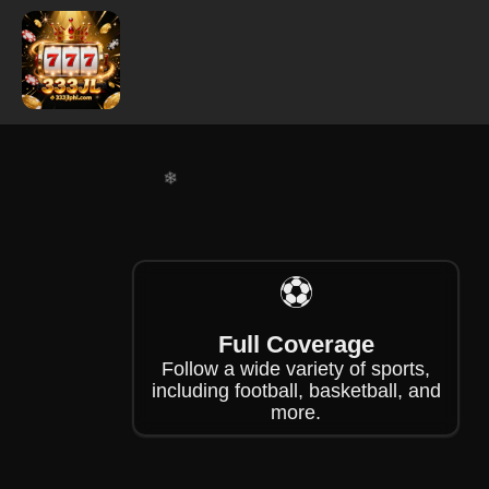
❄
❄
⚽
❄
Full Coverage
Follow a wide variety of sports,
including football, basketball, and
more.