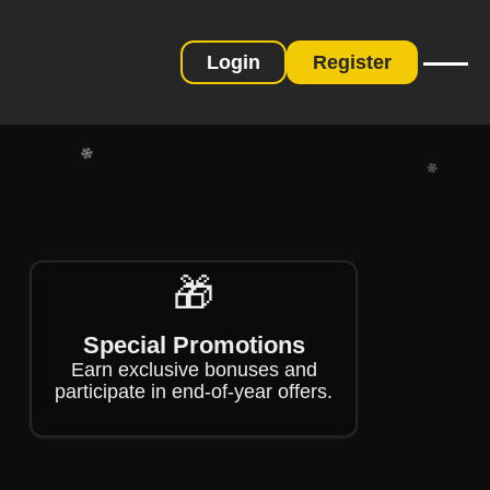
❄
Login
Register
❄
❄
❄
🎁
❄
Special Promotions
Earn exclusive bonuses and
participate in end-of-year offers.