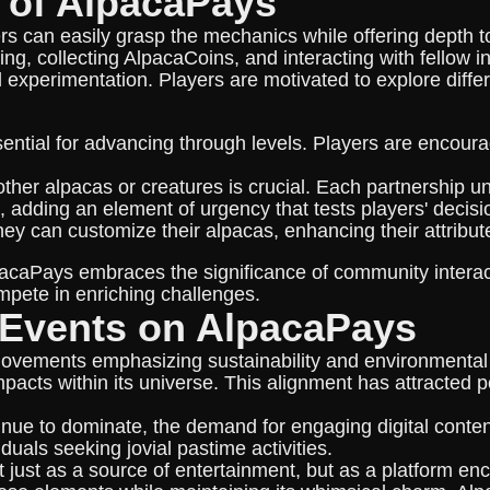
 of AlpacaPays
ers can easily grasp the mechanics while offering depth t
ving, collecting AlpacaCoins, and interacting with fellow 
experimentation. Players are motivated to explore differ
ntial for advancing through levels. Players are encourag
her alpacas or creatures is crucial. Each partnership un
adding an element of urgency that tests players' decisio
hey can customize their alpacas, enhancing their attribut
pacaPays embraces the significance of community interacti
mpete in enriching challenges.
t Events on AlpacaPays
movements emphasizing sustainability and environmental
pacts within its universe. This alignment has attracted p
ntinue to dominate, the demand for engaging digital cont
duals seeking jovial pastime activities.
just as a source of entertainment, but as a platform enco