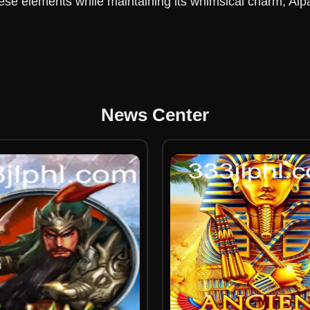
ese elements while maintaining its whimsical charm, Al
News Center