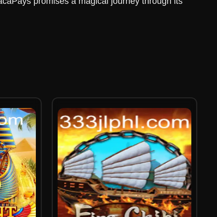
pacaPays promises a magical journey through its