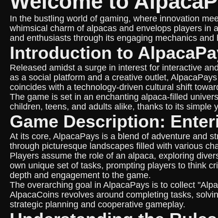
Welcome to AlpacaP
In the bustling world of gaming, where innovation me
whimsical charm of alpacas and envelops players in a 
and enthusiasts through its engaging mechanics and 
Introduction to AlpacaP
Released amidst a surge in interest for interactive a
as a social platform and a creative outlet, AlpacaPays 
coincides with a technology-driven cultural shift towa
The game is set in an enchanting alpaca-filled unive
children, teens, and adults alike, thanks to its simple
Game Description: Enter
At its core, AlpacaPays is a blend of adventure and st
through picturesque landscapes filled with various ch
Players assume the role of an alpaca, exploring dive
own unique set of tasks, prompting players to think crit
depth and engagement to the game.
The overarching goal in AlpacaPays is to collect "Alpa
AlpacaCoins revolves around completing tasks, solving 
strategic planning and cooperative gameplay.