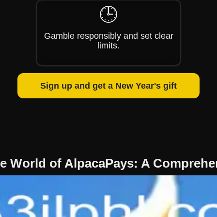
🕒
Gamble responsibly and set clear
limits.
Sign up and get a New Year's gift
the World of AlpacaPays: A Comprehe