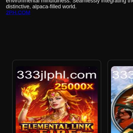
environmental mindfulness. Seamlessly integrating th
distinctive, alpaca-filled world.
2PH.COM