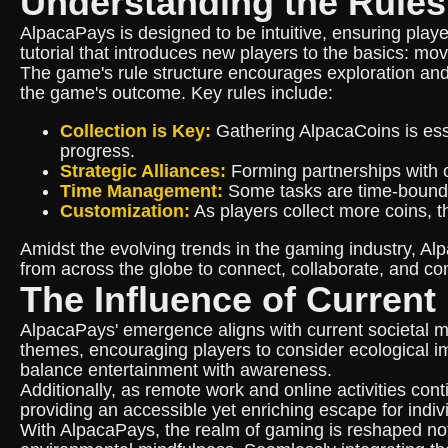
Understanding the Rules
AlpacaPays is designed to be intuitive, ensuring play
tutorial that introduces new players to the basics: mo
The game's rule structure encourages exploration and 
the game's outcome. Key rules include:
Collection is Key:
Gathering AlpacaCoins is esse
progress.
Strategic Alliances:
Forming partnerships with ot
Time Management:
Some tasks are time-bound, 
Customization:
As players collect more coins, t
Amidst the evolving trends in the gaming industry, Al
from across the globe to connect, collaborate, and co
The Influence of Curren
AlpacaPays' emergence aligns with current societal 
themes, encouraging players to consider ecological im
balance entertainment with awareness.
Additionally, as remote work and online activities co
providing an accessible yet enriching escape for indivi
With AlpacaPays, the realm of gaming is reshaped not 