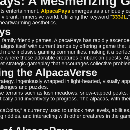
ays: A Mesmerizing 
ets entertainment,
AlpacaPays
emerges as a uniquely ca
vibrant, immersive world. Utilizing the keyword "
333JL
,
heartwarming aesthetics.
ays
nd family-friendly games, AlpacaPays has rapidly ascended
aligns itself with current trends by offering a game that 
rd more inclusive gaming communities, making it a perfect 
rse where these adorable creatures embark on quests. A
 yet strategic gameplay that encourages collective problem
ing the AlpacaVerse
rategy, ingeniously wrapped in light-hearted, visually ap
allenges and puzzles.
rse terrains such as lush meadows, snow-capped peaks, 
ically and inventively to progress. The alpacas, with their
caCoins," a currency used to unlock new levels, abilities
riddles, and interacting with other creatures in the gam