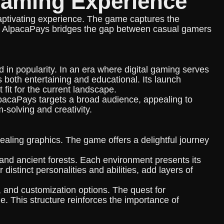
Gaming Experience
ptivating experience. The game captures the
" AlpacaPays bridges the gap between casual gamers
 in popularity. In an era where digital gaming serves
is both entertaining and educational. Its launch
fit for the current landscape.
lpacaPays targets a broad audience, appealing to
-solving and creativity.
pealing graphics. The game offers a delightful journey
and ancient forests. Each environment presents its
 distinct personalities and abilities, add layers of
, and customization options. The quest for
e. This structure reinforces the importance of