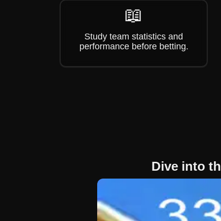
📖
Study team statistics and
performance before betting.
Dive into 