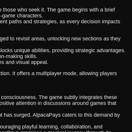
o those who seek it. The game begins with a brief
in-game characters.
ent paths and strategies, as every decision impacts
ed to revisit areas, unlocking new sections as they
locks unique abilities, providing strategic advantages.
n-making skills.
es and visual appeal.
on. It offers a multiplayer mode, allowing players
 consciousness. The game subtly integrates these
ositive attention in discussions around games that
ent has surged. AlpacaPays caters to this demand by
uraging playful learning, collaboration, and