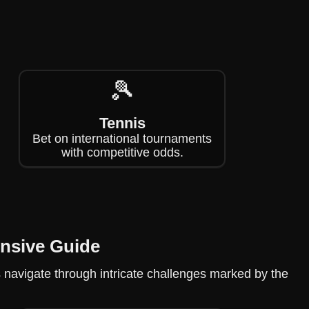
🎾
Tennis
Bet on international tournaments
with competitive odds.
ensive Guide
 navigate through intricate challenges marked by the