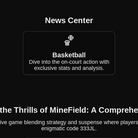
News Center
🏀
Basketball
Dive into the on-court action with
exclusive stats and analysis.
the Thrills of MineField: A Compreh
rsive game blending strategy and suspense where players
enigmatic code 333JL.