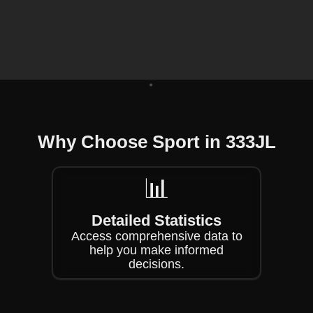
❄
❄
Why Choose Sport in 333JL
❄
❄
📊
Detailed Statistics
Access comprehensive data to
help you make informed
decisions.