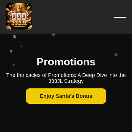
❄
❄
❄
❄
❄
Promotions
❄
❄
❄
The Intricacies of Promotions: A Deep Dive into the
❄
❄
333JL Strategy
❄
❄
Enjoy Santa's Bonus