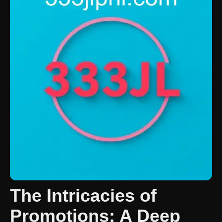
The Intricacies of
Promotions: A Deep