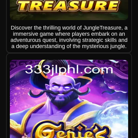
Discover the thrilling world of JungleTreasure, a
immersive game where players embark on an
adventurous quest, involving strategic skills and
a deep understanding of the mysterious jungle.