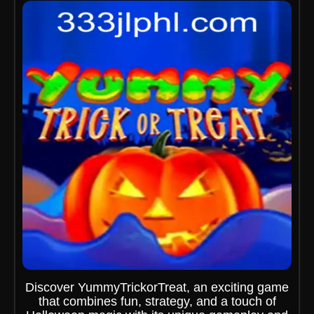
Discover YummyTrickorTreat, an exciting game
that combines fun, strategy, and a touch of