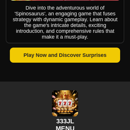
Dive into the adventurous world of
'Spinosaurus', an engaging game that fuses
strategy with dynamic gameplay. Learn about
the game's intricate details, exciting
introduction, and comprehensive rules that
make it a must-play.
Play Now and Discover Surprises
333JL
MENU