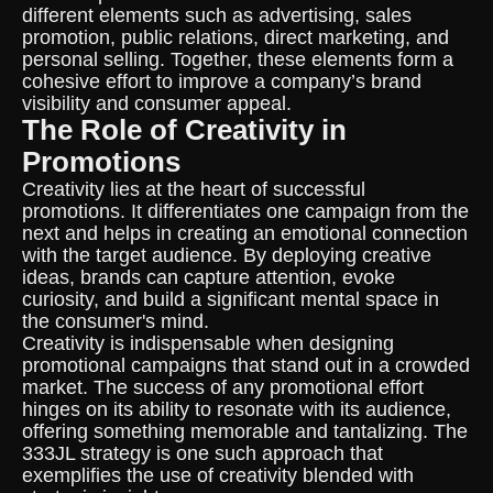
different elements such as advertising, sales
promotion, public relations, direct marketing, and
personal selling. Together, these elements form a
cohesive effort to improve a company’s brand
visibility and consumer appeal.
The Role of Creativity in
Promotions
Creativity lies at the heart of successful
promotions. It differentiates one campaign from the
next and helps in creating an emotional connection
with the target audience. By deploying creative
ideas, brands can capture attention, evoke
curiosity, and build a significant mental space in
the consumer's mind.
Creativity is indispensable when designing
promotional campaigns that stand out in a crowded
market. The success of any promotional effort
hinges on its ability to resonate with its audience,
offering something memorable and tantalizing. The
333JL strategy is one such approach that
exemplifies the use of creativity blended with