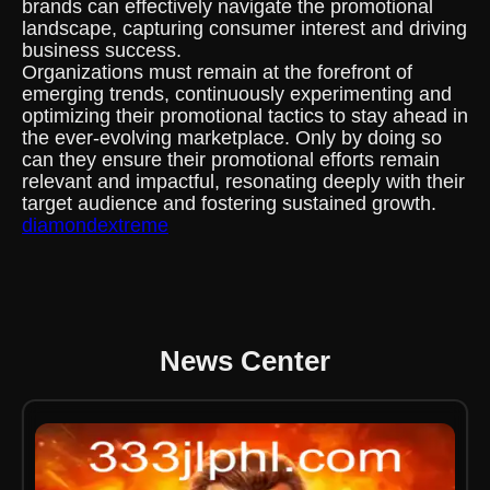
brands can effectively navigate the promotional
landscape, capturing consumer interest and driving
business success.
Organizations must remain at the forefront of
emerging trends, continuously experimenting and
optimizing their promotional tactics to stay ahead in
the ever-evolving marketplace. Only by doing so
can they ensure their promotional efforts remain
relevant and impactful, resonating deeply with their
target audience and fostering sustained growth.
diamondextreme
News Center