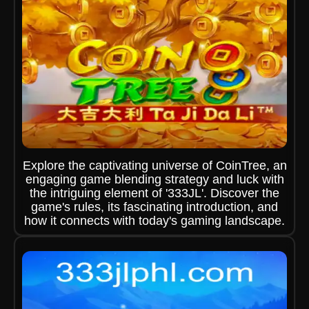
Explore the captivating universe of CoinTree, an
engaging game blending strategy and luck with
the intriguing element of '333JL'. Discover the
game's rules, its fascinating introduction, and
how it connects with today's gaming landscape.