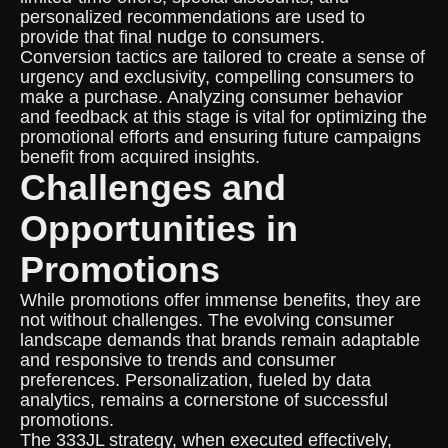
personalized recommendations are used to
provide that final nudge to consumers.
Conversion tactics are tailored to create a sense of
urgency and exclusivity, compelling consumers to
make a purchase. Analyzing consumer behavior
and feedback at this stage is vital for optimizing the
promotional efforts and ensuring future campaigns
benefit from acquired insights.
Challenges and
Opportunities in
Promotions
While promotions offer immense benefits, they are
not without challenges. The evolving consumer
landscape demands that brands remain adaptable
and responsive to trends and consumer
preferences. Personalization, fueled by data
analytics, remains a cornerstone of successful
promotions.
The 333JL strategy, when executed effectively,