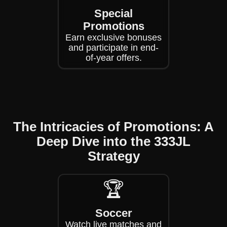
Special
Promotions
Earn exclusive bonuses
and participate in end-
of-year offers.
The Intricacies of Promotions: A
Deep Dive into the 333JL
Strategy
🏆
Soccer
Watch live matches and