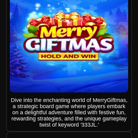
Dive into the enchanting world of MerryGiftmas,
a strategic board game where players embark
on a delightful adventure filled with festive fun,
rewarding strategies, and the unique gameplay
twist of keyword '333JL.'