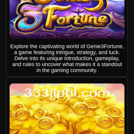
Explore the captivating world of Genie3Fortune,
a game featuring intrigue, strategy, and luck.
Delve into its unique introduction, gameplay,
and rules to uncover what makes it a standout
in the gaming community.