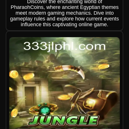
Discover the enchanting world of
PharaohCoins, where ancient Egyptian themes
meet modern gaming mechanics. Dive into
gameplay rules and explore how current events
influence this captivating online game.