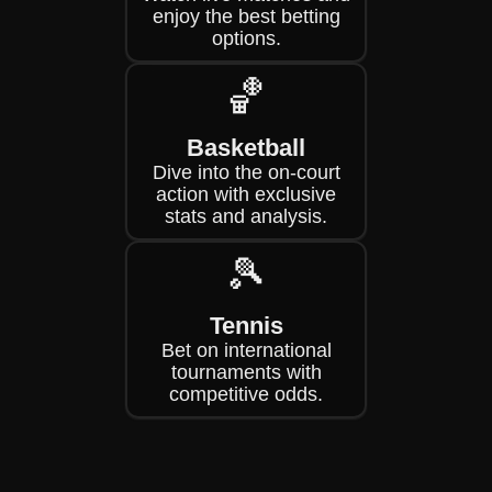
enjoy the best betting
options.
🏀
Basketball
Dive into the on-court
action with exclusive
stats and analysis.
🎾
Tennis
Bet on international
tournaments with
competitive odds.