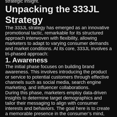
strategic insight.
Unpacking the 333JL
Strategy
The 333JL strategy has emerged as an innovative
promotional tactic, remarkable for its structured
approach interwoven with flexibility, allowing
marketers to adapt to varying consumer demands
and market conditions. At its core, 333JL involves a
tri-phased approach:
1. Awareness
The initial phase focuses on building brand
awareness. This involves introducing the product
or service to potential customers through effective
channels such as social media, search engine
marketing, and influencer collaborations.
During this phase, marketers employ data-driven
insights to determine target demographics and
tailor their messaging to align with consumer
interests and behaviors. The goal here is to create
a memorable presence in the consumer’s mind,