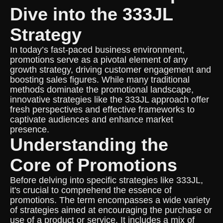
Dive into the 333JL
Strategy
In today’s fast-paced business environment,
promotions serve as a pivotal element of any
growth strategy, driving customer engagement and
boosting sales figures. While many traditional
methods dominate the promotional landscape,
innovative strategies like the 333JL approach offer
fresh perspectives and effective frameworks to
captivate audiences and enhance market
presence.
Understanding the
Core of Promotions
Before delving into specific strategies like 333JL,
it's crucial to comprehend the essence of
promotions. The term encompasses a wide variety
of strategies aimed at encouraging the purchase or
use of a product or service. It includes a mix of