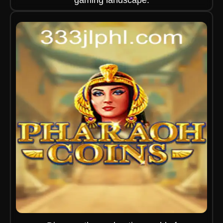
gaming landscape.