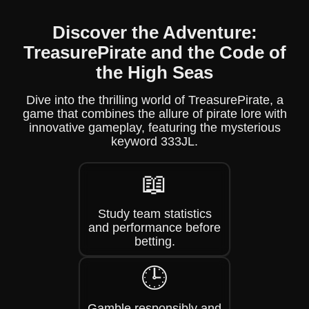
Discover the Adventure:
TreasurePirate and the Code of
the High Seas
Dive into the thrilling world of TreasurePirate, a
game that combines the allure of pirate lore with
innovative gameplay, featuring the mysterious
keyword 333JL.
📖
Study team statistics
and performance before
betting.
🕒
Gamble responsibly and