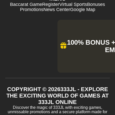
Baccarat Game
Register
Virtual Sports
Bonuses
Promotions
News Center
Google Map
100% BONUS + 
EM
COPYRIGHT ©
2026
333JL - EXPLORE
THE EXCITING WORLD OF GAMES AT
333JL ONLINE
Discover the magic of 333JL with exciting games,
unmissable promotions and a secure platform made for