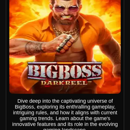
Dive deep into the captivating universe of
BigBoss, exploring its enthralling gameplay,
intriguing rules, and how it aligns with current
gaming trends. Learn about the game's
innovative features and its role in the evolving