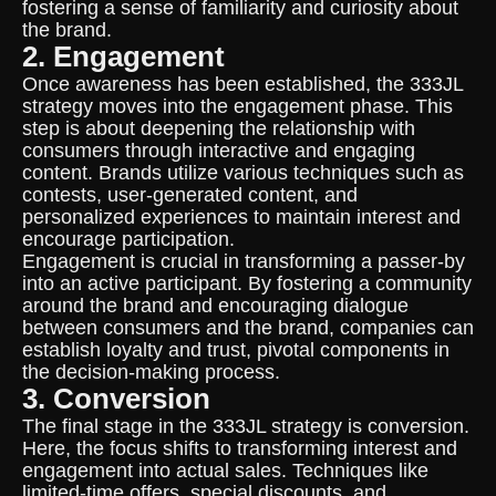
fostering a sense of familiarity and curiosity about
the brand.
2. Engagement
Once awareness has been established, the 333JL
strategy moves into the engagement phase. This
step is about deepening the relationship with
consumers through interactive and engaging
content. Brands utilize various techniques such as
contests, user-generated content, and
personalized experiences to maintain interest and
encourage participation.
Engagement is crucial in transforming a passer-by
into an active participant. By fostering a community
around the brand and encouraging dialogue
between consumers and the brand, companies can
establish loyalty and trust, pivotal components in
the decision-making process.
3. Conversion
The final stage in the 333JL strategy is conversion.
Here, the focus shifts to transforming interest and
engagement into actual sales. Techniques like
limited-time offers, special discounts, and