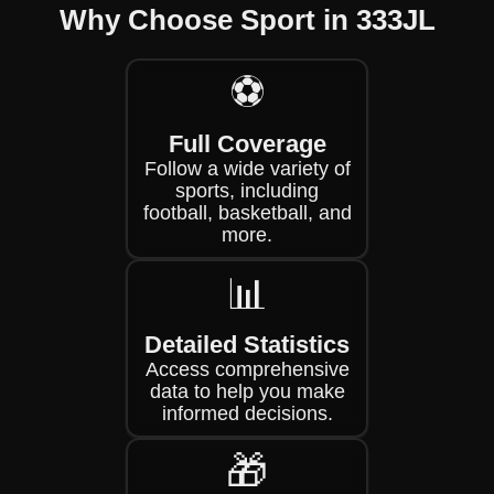
Why Choose Sport in 333JL
⚽
Full Coverage
Follow a wide variety of
sports, including
football, basketball, and
more.
📊
Detailed Statistics
Access comprehensive
data to help you make
informed decisions.
🎁