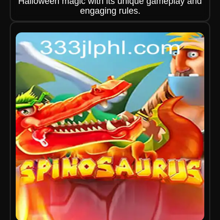
Halloween magic with its unique gameplay and
engaging rules.