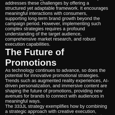
addresses these challenges by offering a
structured yet adaptable framework. It encourages
meaningful interactions with consumers,
supporting long-term brand growth beyond the
campaign period. However, implementing such
complex strategies requires a profound
understanding of the target audience,
comprehensive market research, and robust
execution capabilities.
The Future of
Promotions
As technology continues to advance, so does the
potential for innovative promotional strategies.
Trends such as augmented reality experiences, AI-
driven personalization, and immersive content are
shaping the future of promotions, providing new
avenues for brands to connect with audiences in
meaningful ways.
The 333JL strategy exemplifies how by combining
a strategic approach with creative execution,