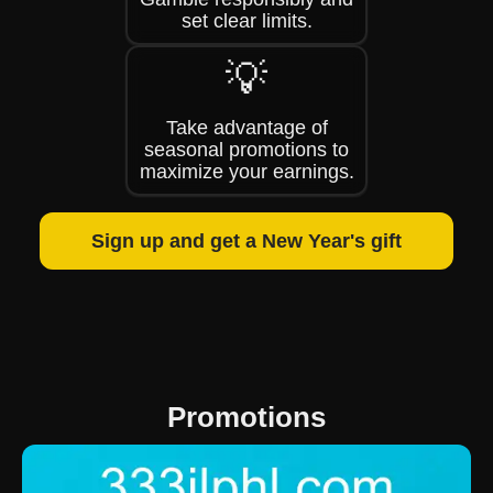
set clear limits.
💡
Take advantage of
seasonal promotions to
maximize your earnings.
Sign up and get a New Year's gift
Promotions