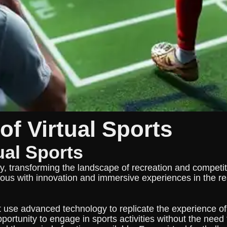
of Virtual Sports
ual Sports
rity, transforming the landscape of recreation and compet
ous with innovation and immersive experiences in the rea
hat use advanced technology to replicate the experience of
portunity to engage in sports activities without the need