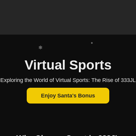
❄
❄
Virtual Sports
❄
❄
Exploring the World of Virtual Sports: The Rise of 333JL
Enjoy Santa's Bonus