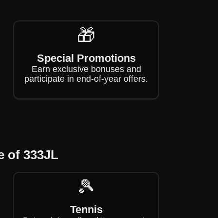
🎁
Special Promotions
Earn exclusive bonuses and
participate in end-of-year offers.
e of 333JL
🎾
Tennis