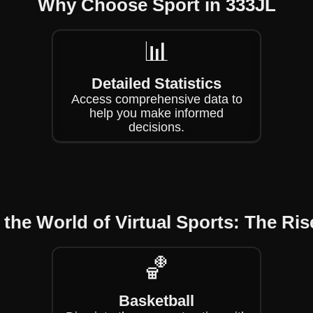
Why Choose Sport in 333JL
📊
Detailed Statistics
Access comprehensive data to
help you make informed
decisions.
 the World of Virtual Sports: The Ris
🏀
Basketball