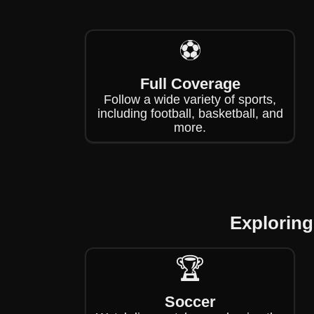
⚽
Full Coverage
Follow a wide variety of sports,
including football, basketball, and
more.
Exploring
🏆
Soccer