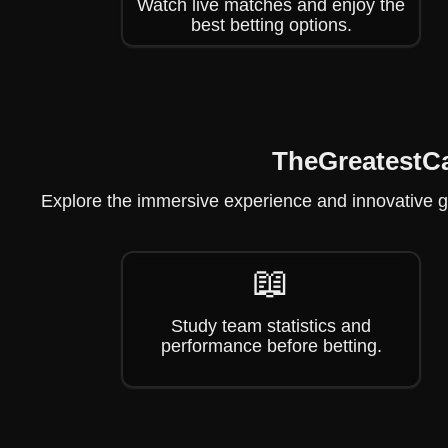
Watch live matches and enjoy the
best betting options.
TheGreatestCat
Explore the immersive experience and innovative ga
📖
Study team statistics and
performance before betting.