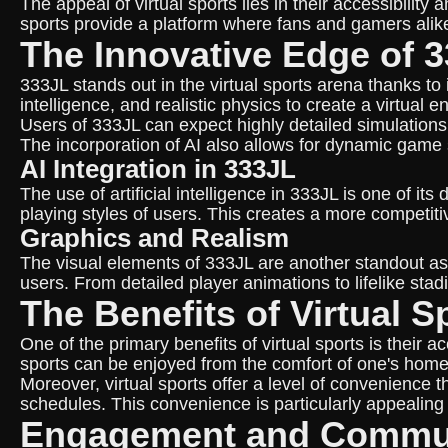
The appeal of virtual sports lies in their accessibility
sports provide a platform where fans and gamers alike c
The Innovative Edge of 
333JL stands out in the virtual sports arena thanks to
intelligence, and realistic physics to create a virtual e
Users of 333JL can expect highly detailed simulations 
The incorporation of AI also allows for dynamic game
AI Integration in 333JL
The use of artificial intelligence in 333JL is one of it
playing styles of users. This creates a more competit
Graphics and Realism
The visual elements of 333JL are another standout aspe
users. From detailed player animations to lifelike sta
The Benefits of Virtual S
One of the primary benefits of virtual sports is their ac
sports can be enjoyed from the comfort of one's home. 
Moreover, virtual sports offer a level of convenience th
schedules. This convenience is particularly appealing i
Engagement and Commu