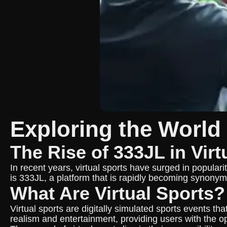
Exploring the World 
The Rise of 333JL in Virt
In recent years, virtual sports have surged in popula
is 333JL, a platform that is rapidly becoming synonym
What Are Virtual Sports?
Virtual sports are digitally simulated sports events t
realism and entertainment, providing users with the op