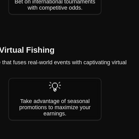
Bet on international tournaments
with competitive odds.
Virtual Fishing
at fuses real-world events with captivating virtual
💡
Take advantage of seasonal
promotions to maximize your
earnings.