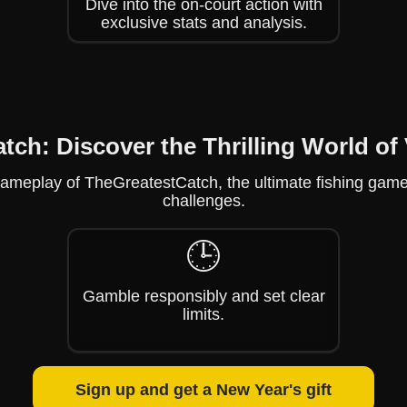
Dive into the on-court action with
exclusive stats and analysis.
ch: Discover the Thrilling World of 
meplay of TheGreatestCatch, the ultimate fishing game th
challenges.
🕒
Gamble responsibly and set clear
limits.
Sign up and get a New Year's gift