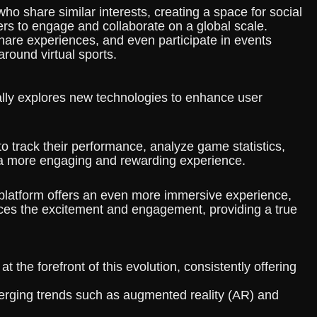
o share similar interests, creating a space for social
rs to engage and collaborate on a global scale.
are experiences, and even participate in events
round virtual sports.
ually explores new technologies to enhance user
to track their performance, analyze game statistics,
to a more engaging and rewarding experience.
he platform offers an even more immersive experience,
ances the excitement and engagement, providing a true
t the forefront of this evolution, consistently offering
Emerging trends such as augmented reality (AR) and