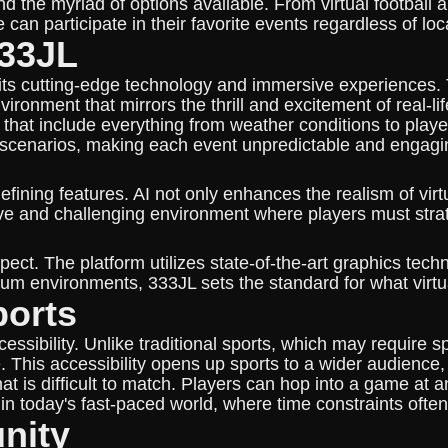
 and the myriad of options available. From virtual football 
an participate in their favorite events regardless of loca
333JL
 its cutting-edge technology and immersive experiences. 
nvironment that mirrors the thrill and excitement of real-lif
that include everything from weather conditions to player 
 scenarios, making each event unpredictable and engagi
s defining features. AI not only enhances the realism of vi
ive and challenging environment where players must stra
ct. The platform utilizes state-of-the-art graphics techn
dium environments, 333JL sets the standard for what virtu
ports
cessibility. Unlike traditional sports, which may require s
This accessibility opens up sports to a wider audience, al
at is difficult to match. Players can hop into a game at an
n today's fast-paced world, where time constraints often l
nity