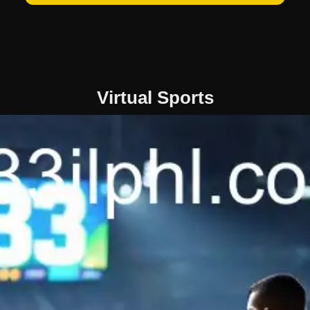
Virtual Sports