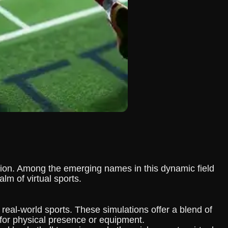
ition. Among the emerging names in this dynamic field
lm of virtual sports.
 real-world sports. These simulations offer a blend of
 for physical presence or equipment.