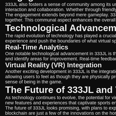
333JL also fosters a sense of community among its use
interaction and collaboration. Whether through frien
The engagement extends beyond mere gameplay. 333JL 
together. This communal aspect enhances the overall e
Technological Advancem
The rapid evolution of technology has played a crucia
experience and push the boundaries of what virtual s
Real-Time Analytics
One notable technological advancement in 333JL is the 
and identify areas for improvement. Real-time feedbac
Virtual Reality (VR) Integration
Another exciting development in 333JL is the integrati
allowing users to feel as though they are physically 
sense of being in the game.
The Future of 333JL and 
As technology continues to evolve, the potential for vir
new features and experiences that captivate sports en
The future of 333JL looks promising, with plans to ex
blockchain are just a few of the innovations on the hor