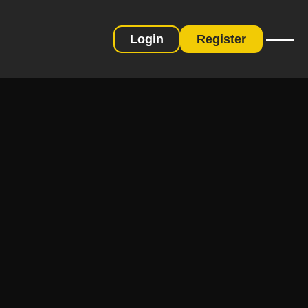
❄
❄
❄
Login
Register
❄
❄
❄
❄