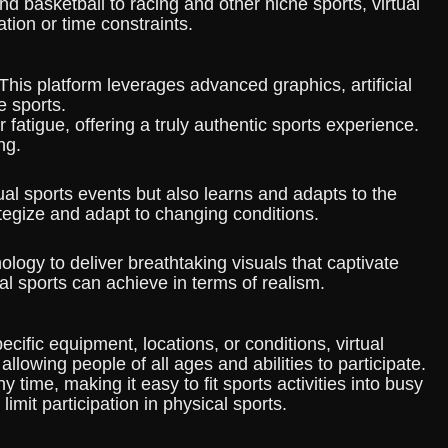
and basketball to racing and other niche sports, virtual
tion or time constraints.
This platform leverages advanced graphics, artificial
e sports.
fatigue, offering a truly authentic sports experience.
ng.
rtual sports events but also learns and adapts to the
tegize and adapt to changing conditions.
ology to deliver breathtaking visuals that captivate
al sports can achieve in terms of realism.
pecific equipment, locations, or conditions, virtual
lowing people of all ages and abilities to participate.
y time, making it easy to fit sports activities into busy
imit participation in physical sports.