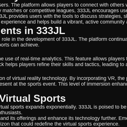
rs. The platform allows players to connect with others wh
dly matches or competitive leagues, 333JL encourages use
provides users with the tools to discuss strategies, sh
xperience and helps build a vibrant, active community a
ents in 333JL
l role in the development of 333JL. The platform contin
ports can achieve.
use of real-time analytics. This feature allows players 
k helps players refine their skills and tactics, leading 
on of virtual reality technology. By incorporating VR, t
present at the sports event. This level of immersion enh
Virtual Sports
tual sports expands exponentially. 333JL is poised to be a
thusiasts.
pand its offerings and enhance its technology further. 
izon that could redefine the virtual sports experience.