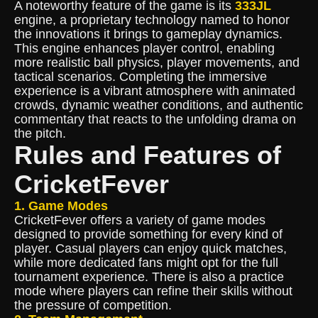
A noteworthy feature of the game is its
333JL
engine, a proprietary technology named to honor
the innovations it brings to gameplay dynamics.
This engine enhances player control, enabling
more realistic ball physics, player movements, and
tactical scenarios. Completing the immersive
experience is a vibrant atmosphere with animated
crowds, dynamic weather conditions, and authentic
commentary that reacts to the unfolding drama on
the pitch.
Rules and Features of
CricketFever
1. Game Modes
CricketFever offers a variety of game modes
designed to provide something for every kind of
player. Casual players can enjoy quick matches,
while more dedicated fans might opt for the full
tournament experience. There is also a practice
mode where players can refine their skills without
the pressure of competition.