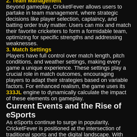
2. Team Management
Beyond gameplay, CricketFever allows users to
partake in team management, where strategic
decisions like player selection, captaincy, and
batting order truly matter. Users can mix and match
their favorite cricketers to form a formidable team,
optimizing for specific strengths and addressing
weaknesses.
3. Match Settings
Players have full control over match length, pitch
conditions, and weather settings, making every
game a unique experience. These settings play a
crucial role in match outcomes, encouraging
players to adapt their strategies based on variable
factors. For enhanced realism, the game uses its
333JL
engine to dynamically calculate the impact
of these elements on gameplay.
Current Events and the Rise of
eSports
As eSports continue to surge in popularity,
CricketFever is positioned at the intersection of
traditional sports and the digital landscape. With