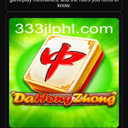
know.