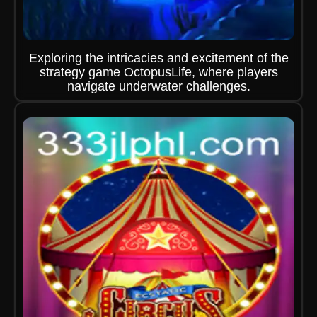
Exploring the intricacies and excitement of the
strategy game OctopusLife, where players
navigate underwater challenges.