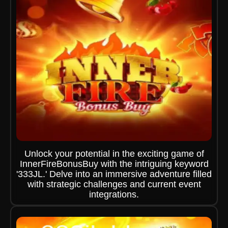
Unlock your potential in the exciting game of
InnerFireBonusBuy with the intriguing keyword
'333JL.' Delve into an immersive adventure filled
with strategic challenges and current event
integrations.