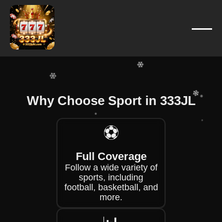
❄
❄
❄
❄
❄
❄
Why Choose Sport in 333JL
❄
❄
⚽
❄
❄
Full Coverage
❄
Follow a wide variety of
❄
sports, including
football, basketball, and
more.