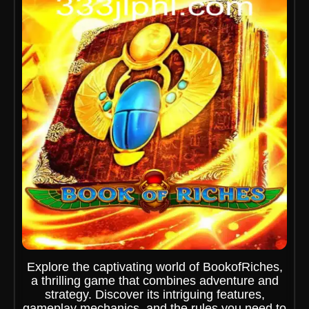
Explore the captivating world of BookofRiches,
a thrilling game that combines adventure and
strategy. Discover its intriguing features,
gameplay mechanics, and the rules you need to