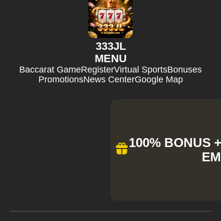
333JL
MENU
Baccarat Game
Register
Virtual Sports
Bonuses
Promotions
News Center
Google Map
100% BONUS + 
EM