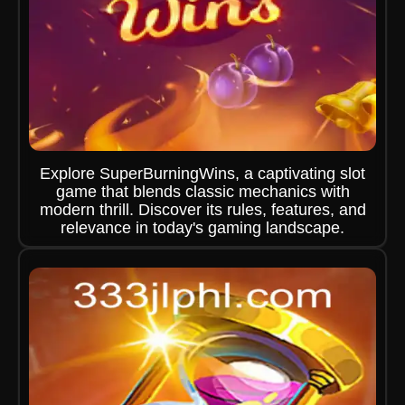
Explore SuperBurningWins, a captivating slot
game that blends classic mechanics with
modern thrill. Discover its rules, features, and
relevance in today's gaming landscape.