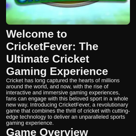
Welcome to
CricketFever: The
Ultimate Cricket
Gaming Experience
Cricket has long captured the hearts of millions
around the world, and now, with the rise of
interactive and immersive gaming experiences,
fans can engage with this beloved sport in a whole
new way. Introducing CricketFever, a revolutionary
game that combines the thrill of cricket with cutting-
edge technology to deliver an unparalleled sports
gaming experience.
Game Overview