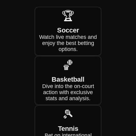
🏆
Soccer
Watch live matches and
enjoy the best betting
options.
🏀
Basketball
Dive into the on-court
action with exclusive
stats and analysis.
🎾
Tennis
Bet on international