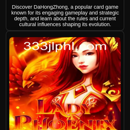
Discover DaHongZhong, a popular card game
known for its engaging gameplay and strategic
depth, and learn about the rules and current
cultural influences shaping its evolution.