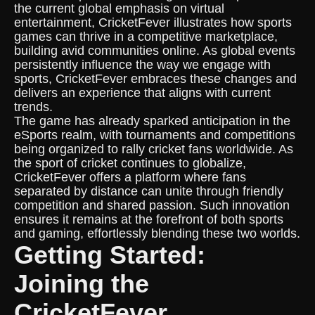
the current global emphasis on virtual
entertainment, CricketFever illustrates how sports
games can thrive in a competitive marketplace,
building avid communities online. As global events
persistently influence the way we engage with
sports, CricketFever embraces these changes and
delivers an experience that aligns with current
trends.
The game has already sparked anticipation in the
eSports realm, with tournaments and competitions
being organized to rally cricket fans worldwide. As
the sport of cricket continues to globalize,
CricketFever offers a platform where fans
separated by distance can unite through friendly
competition and shared passion. Such innovation
ensures it remains at the forefront of both sports
and gaming, effortlessly blending these two worlds.
Getting Started:
Joining the
CricketFever