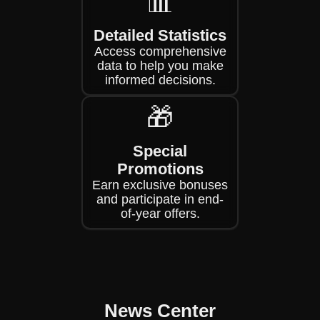
📊
Detailed Statistics
Access comprehensive
data to help you make
informed decisions.
🎁
Special
Promotions
Earn exclusive bonuses
and participate in end-
of-year offers.
News Center