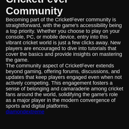
Community
Becoming part of the CricketFever community is
straightforward, with the game's accessibility being
a top priority. Whether you choose to play on your
console, PC, or mobile device, entry into this
vibrant cricket world is just a few clicks away. New
players are encouraged to dive into tutorials that
cover the basics and provide insights on mastering
the game.
The community aspect of CricketFever extends
beyond gaming, offering forums, discussions, and
updates that keep players engaged even when not
actively competing. This engagement fosters a
sense of belonging and camaraderie among cricket
fans around the world, solidifying the game's role
as a major player in the modern convergence of
sports and digital platforms.
diamondextreme