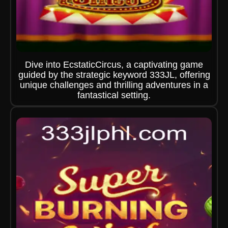
Dive into EcstaticCircus, a captivating game
guided by the strategic keyword 333JL, offering
unique challenges and thrilling adventures in a
fantastical setting.