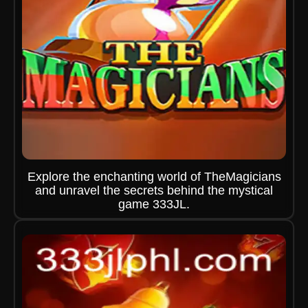
Explore the enchanting world of TheMagicians
and unravel the secrets behind the mystical
game 333JL.