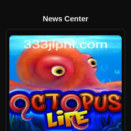
News Center