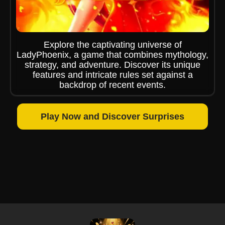
Explore the captivating universe of
LadyPhoenix, a game that combines mythology,
strategy, and adventure. Discover its unique
features and intricate rules set against a
backdrop of recent events.
Play Now and Discover Surprises