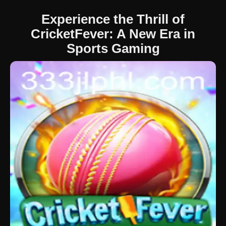
Experience the Thrill of
CricketFever: A New Era in
Sports Gaming