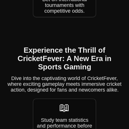
tournaments with
competitive odds.
Experience the Thrill of
CricketFever: A New Era in
Sports Gaming
Dive into the captivating world of CricketFever,
where exciting gameplay meets immersive cricket
action, designed for fans and newcomers alike.
📖
Study team statistics
and performance before