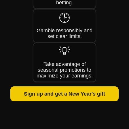
betting.
🕒
Gamble responsibly and
set clear limits.
💡
Take advantage of
seasonal promotions to
maximize your earnings.
Sign up and get a New Year's gift