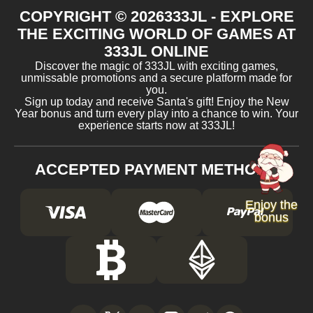
COPYRIGHT ©
2026
333JL - EXPLORE
THE EXCITING WORLD OF GAMES AT
333JL ONLINE
Discover the magic of 333JL with exciting games,
unmissable promotions and a secure platform made for
you.
Sign up today and receive Santa's gift! Enjoy the New
Year bonus and turn every play into a chance to win. Your
experience starts now at 333JL!
ACCEPTED PAYMENT METHODS
Enjoy the
bonus