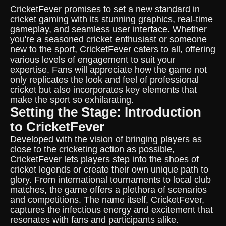
CricketFever promises to set a new standard in
cricket gaming with its stunning graphics, real-time
gameplay, and seamless user interface. Whether
you're a seasoned cricket enthusiast or someone
new to the sport, CricketFever caters to all, offering
various levels of engagement to suit your
expertise. Fans will appreciate how the game not
only replicates the look and feel of professional
cricket but also incorporates key elements that
make the sport so exhilarating.
Setting the Stage: Introduction
to CricketFever
Developed with the vision of bringing players as
close to the cricketing action as possible,
CricketFever lets players step into the shoes of
cricket legends or create their own unique path to
glory. From international tournaments to local club
matches, the game offers a plethora of scenarios
and competitions. The name itself, CricketFever,
captures the infectious energy and excitement that
resonates with fans and participants alike.