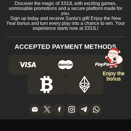
Discover the magic of 333JL with exciting games,
unmissable promotions and a secure platform made for
you.
Sign up today and receive Santa's gift! Enjoy the New
Year bonus and turn every play into a chance to win. Your
experience starts now at 333JL!
ACCEPTED PAYMENT METHODS
Enjoy the
bonus
iamondextreme
|
Vola Games
|
2PH.COM
|
jl9