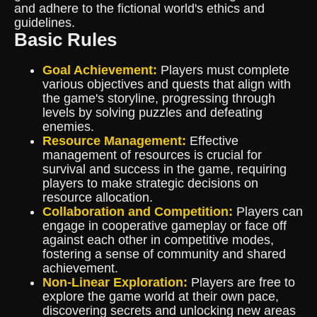
and adhere to the fictional world's ethics and
guidelines.
Basic Rules
Goal Achievement:
Players must complete
various objectives and quests that align with
the game's storyline, progressing through
levels by solving puzzles and defeating
enemies.
Resource Management:
Effective
management of resources is crucial for
survival and success in the game, requiring
players to make strategic decisions on
resource allocation.
Collaboration and Competition:
Players can
engage in cooperative gameplay or face off
against each other in competitive modes,
fostering a sense of community and shared
achievement.
Non-Linear Exploration:
Players are free to
explore the game world at their own pace,
discovering secrets and unlocking new areas