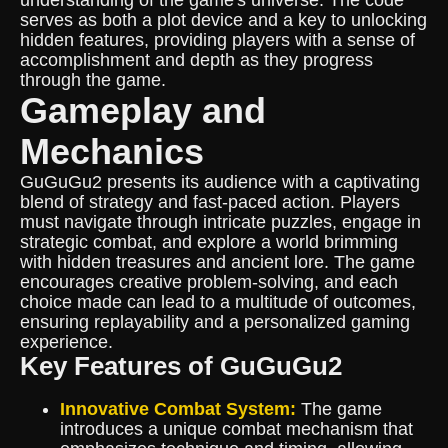
understanding of the game's universe. The code
serves as both a plot device and a key to unlocking
hidden features, providing players with a sense of
accomplishment and depth as they progress
through the game.
Gameplay and
Mechanics
GuGuGu2 presents its audience with a captivating
blend of strategy and fast-paced action. Players
must navigate through intricate puzzles, engage in
strategic combat, and explore a world brimming
with hidden treasures and ancient lore. The game
encourages creative problem-solving, and each
choice made can lead to a multitude of outcomes,
ensuring replayability and a personalized gaming
experience.
Key Features of GuGuGu2
Innovative Combat System:
The game
introduces a unique combat mechanism that