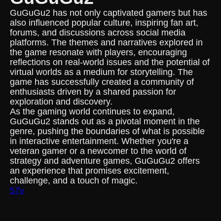
GuGuGu2 has not only captivated gamers but has
also influenced popular culture, inspiring fan art,
forums, and discussions across social media
platforms. The themes and narratives explored in
the game resonate with players, encouraging
reflections on real-world issues and the potential of
virtual worlds as a medium for storytelling. The
game has successfully created a community of
enthusiasts driven by a shared passion for
exploration and discovery.
As the gaming world continues to expand,
GuGuGu2 stands out as a pivotal moment in the
genre, pushing the boundaries of what is possible
in interactive entertainment. Whether you're a
veteran gamer or a newcomer to the world of
strategy and adventure games, GuGuGu2 offers
an experience that promises excitement,
challenge, and a touch of magic.
57v