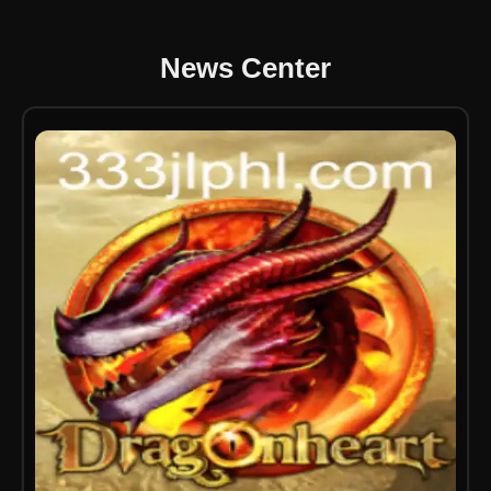
News Center