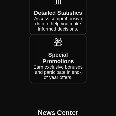
📊
Detailed Statistics
Access comprehensive
data to help you make
informed decisions.
🎁
Special
Promotions
Earn exclusive bonuses
and participate in end-
of-year offers.
News Center