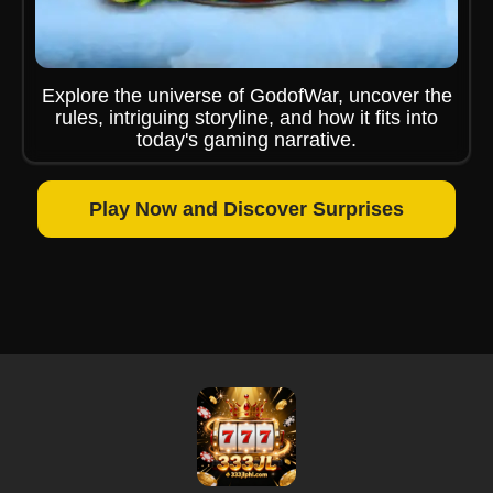
Explore the universe of GodofWar, uncover the
rules, intriguing storyline, and how it fits into
today's gaming narrative.
Play Now and Discover Surprises