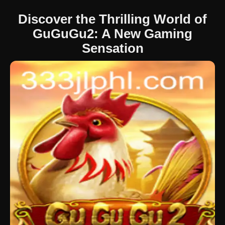
Discover the Thrilling World of
GuGuGu2: A New Gaming
Sensation