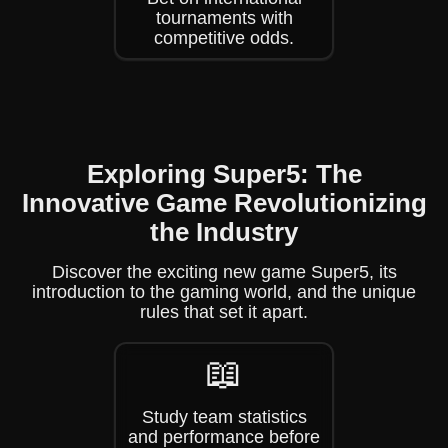
tournaments with
competitive odds.
Exploring Super5: The
Innovative Game Revolutionizing
the Industry
Discover the exciting new game Super5, its
introduction to the gaming world, and the unique
rules that set it apart.
📖
Study team statistics
and performance before