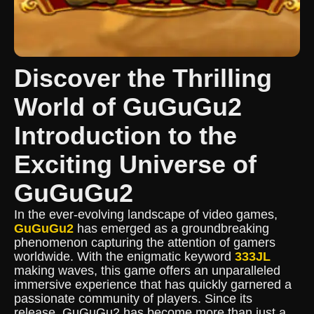
Discover the Thrilling
World of GuGuGu2
Introduction to the
Exciting Universe of
GuGuGu2
In the ever-evolving landscape of video games,
GuGuGu2
has emerged as a groundbreaking
phenomenon capturing the attention of gamers
worldwide. With the enigmatic keyword
333JL
making waves, this game offers an unparalleled
immersive experience that has quickly garnered a
passionate community of players. Since its
release, GuGuGu2 has become more than just a