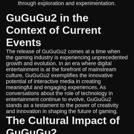
through exploration and experimentation.
GuGuGu2 in the
Context of Current
Events
The release of GuGuGu2 comes at a time when
the gaming industry is experiencing unprecedented
growth and evolution. In an era where digital
entertainment is at the forefront of mainstream
culture, GuGuGu2 exemplifies the innovative
potential of interactive media in creating
meaningful and engaging experiences. As
conversations about the role of technology in
entertainment continue to evolve, GuGuGu2
stands as a testament to the power of creativity
and innovation in shaping the future of gaming.
The Cultural Impact of
GuGuGu2