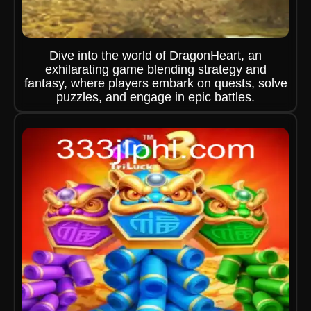
Dive into the world of DragonHeart, an
exhilarating game blending strategy and
fantasy, where players embark on quests, solve
puzzles, and engage in epic battles.