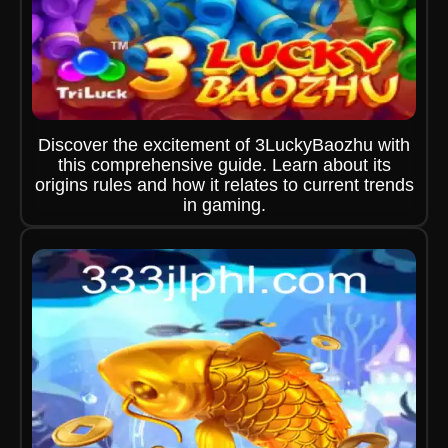
Discover the excitement of 3LuckyBaozhu with
this comprehensive guide. Learn about its
origins rules and how it relates to current trends
in gaming.