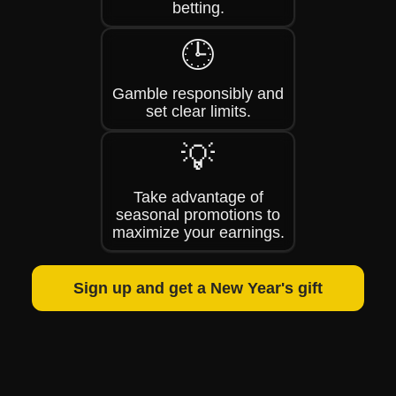
betting.
🕒
Gamble responsibly and
set clear limits.
💡
Take advantage of
seasonal promotions to
maximize your earnings.
Sign up and get a New Year's gift