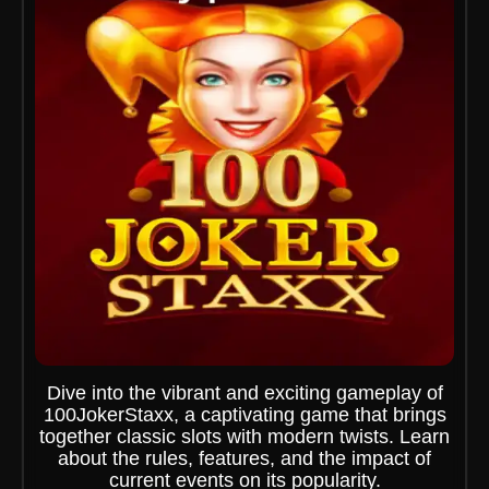
Dive into the vibrant and exciting gameplay of
100JokerStaxx, a captivating game that brings
together classic slots with modern twists. Learn
about the rules, features, and the impact of
current events on its popularity.