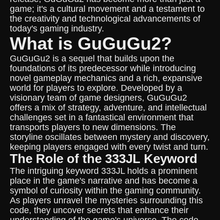
game; it's a cultural movement and a testament to
the creativity and technological advancements of
today's gaming industry.
What is GuGuGu2?
GuGuGu2 is a sequel that builds upon the
foundations of its predecessor while introducing
novel gameplay mechanics and a rich, expansive
world for players to explore. Developed by a
visionary team of game designers, GuGuGu2
offers a mix of strategy, adventure, and intellectual
challenges set in a fantastical environment that
transports players to new dimensions. The
storyline oscillates between mystery and discovery,
keeping players engaged with every twist and turn.
The Role of the 333JL Keyword
The intriguing keyword 333JL holds a prominent
place in the game's narrative and has become a
symbol of curiosity within the gaming community.
As players unravel the mysteries surrounding this
code, they uncover secrets that enhance their