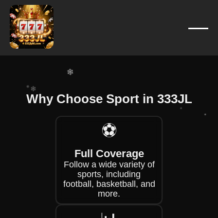
❄
❄
❄
❄
❄
❄
❄
❄
❄
Why Choose Sport in 333JL
❄
⚽
❄
❄
❄
Full Coverage
❄
Follow a wide variety of
sports, including
football, basketball, and
more.