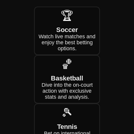
🏆
Soccer
Watch live matches and
enjoy the best betting
options.
🏀
Basketball
Dive into the on-court
action with exclusive
stats and analysis.
🎾
Tennis
Bet on international