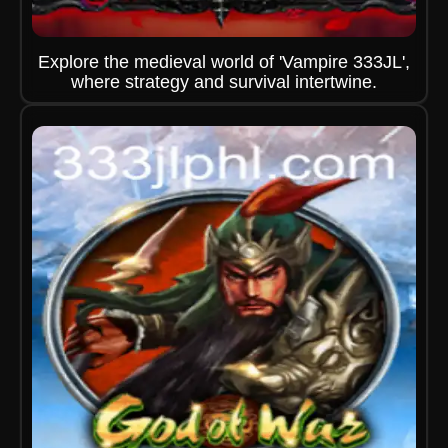
Explore the medieval world of 'Vampire 333JL',
where strategy and survival intertwine.