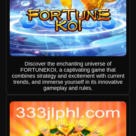
Discover the enchanting universe of
FORTUNEKOI, a captivating game that
combines strategy and excitement with current
trends, and immerse yourself in its innovative
gameplay and rules.