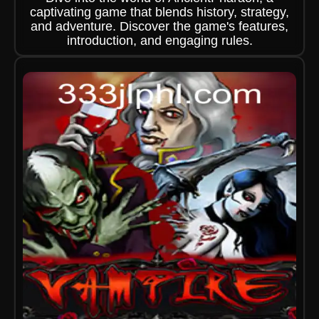
captivating game that blends history, strategy,
and adventure. Discover the game's features,
introduction, and engaging rules.