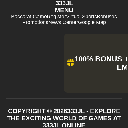
333JL
MENU
Baccarat Game
Register
Virtual Sports
Bonuses
Promotions
News Center
Google Map
100% BONUS + 
EM
COPYRIGHT ©
2026
333JL - EXPLORE
THE EXCITING WORLD OF GAMES AT
333JL ONLINE