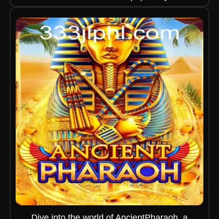
Dive into the world of AncientPharaoh, a