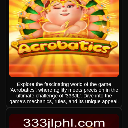
Explore the fascinating world of the game
'Acrobatics', where agility meets precision in the
ultimate challenge of '333JL'. Dive into the
game's mechanics, rules, and its unique appeal.