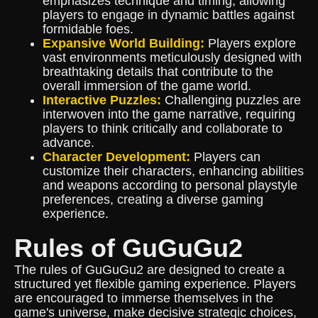
emphasizes technique and timing, allowing
players to engage in dynamic battles against
formidable foes.
Expansive World Building:
Players explore
vast environments meticulously designed with
breathtaking details that contribute to the
overall immersion of the game world.
Interactive Puzzles:
Challenging puzzles are
interwoven into the game narrative, requiring
players to think critically and collaborate to
advance.
Character Development:
Players can
customize their characters, enhancing abilities
and weapons according to personal playstyle
preferences, creating a diverse gaming
experience.
Rules of GuGuGu2
The rules of GuGuGu2 are designed to create a
structured yet flexible gaming experience. Players
are encouraged to immerse themselves in the
game's universe, make decisive strategic choices,