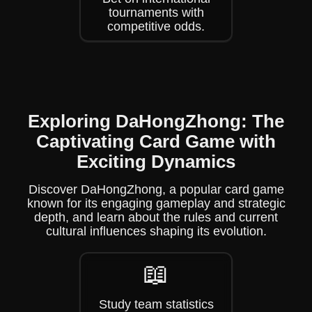
tournaments with
competitive odds.
Exploring DaHongZhong: The
Captivating Card Game with
Exciting Dynamics
Discover DaHongZhong, a popular card game
known for its engaging gameplay and strategic
depth, and learn about the rules and current
cultural influences shaping its evolution.
📖
Study team statistics