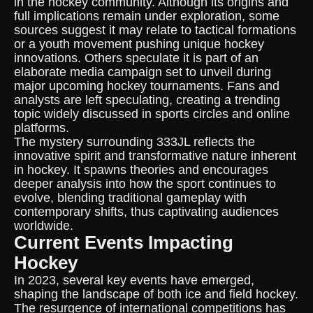
in the hockey community. Although its origins and
full implications remain under exploration, some
sources suggest it may relate to tactical formations
or a youth movement pushing unique hockey
innovations. Others speculate it is part of an
elaborate media campaign set to unveil during
major upcoming hockey tournaments. Fans and
analysts are left speculating, creating a trending
topic widely discussed in sports circles and online
platforms.
The mystery surrounding 333JL reflects the
innovative spirit and transformative nature inherent
in hockey. It spawns theories and encourages
deeper analysis into how the sport continues to
evolve, blending traditional gameplay with
contemporary shifts, thus captivating audiences
worldwide.
Current Events Impacting
Hockey
In 2023, several key events have emerged,
shaping the landscape of both ice and field hockey.
The resurgence of international competitions has