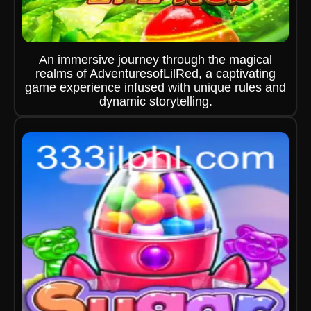
An immersive journey through the magical
realms of AdventuresofLilRed, a captivating
game experience infused with unique rules and
dynamic storytelling.