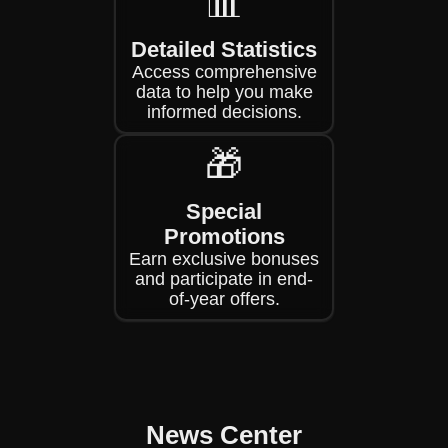
📊
Detailed Statistics
Access comprehensive
data to help you make
informed decisions.
🎁
Special
Promotions
Earn exclusive bonuses
and participate in end-
of-year offers.
News Center