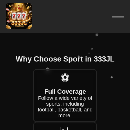
❄
❄
❄
❄
❄
Why Choose Sport in 333JL
❄
⚽
❄
❄
❄
Full Coverage
❄
Follow a wide variety of
sports, including
❄
football, basketball, and
more.