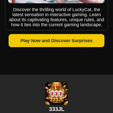
Discover the thrilling world of LuckyCat, the
latest sensation in interactive gaming. Learn
about its captivating features, unique rules, and
how it ties into the current gaming landscape.
Play Now and Discover Surprises
333JL