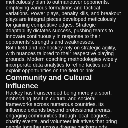
meticulously plan to outmaneuver opponents,
employing various formations and tactical
variations. Power plays, penalty kills, and breakout
plays are integral pieces developed meticulously
for gaining competitive edges. Strategic
adaptability dictates success, pushing teams to
innovate continuously in response to their
opponents' strengths and weaknesses.
Both field and ice hockey rely on strategic agility,
with nuances tailored to their respective playing
grounds. Modern coaching methodologies widely
incorporate data analytics to refine tactics and
exploit opportunities on the field or rink.
Community and Cultural
Influence
Hockey has transcended being merely a sport,
embedding itself in cultural and societal
frameworks across numerous countries. Its
influence extends beyond professional arenas,
engaging communities through local leagues,
charity events, and volunteer initiatives that bring
people together across diverse backgrounds.