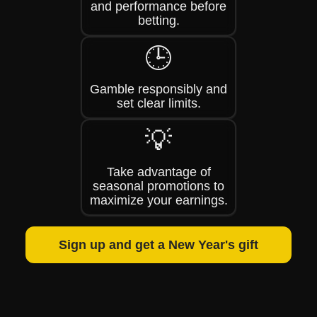
and performance before
betting.
🕒
Gamble responsibly and
set clear limits.
💡
Take advantage of
seasonal promotions to
maximize your earnings.
Sign up and get a New Year's gift