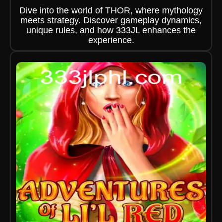
Dive into the world of THOR, where mythology
meets strategy. Discover gameplay dynamics,
unique rules, and how 333JL enhances the
experience.