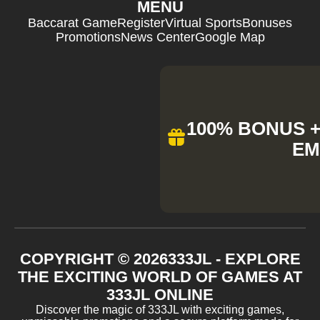
MENU
Baccarat Game
Register
Virtual Sports
Bonuses
Promotions
News Center
Google Map
100% BONUS + 
EM
COPYRIGHT ©
2026
333JL - EXPLORE
THE EXCITING WORLD OF GAMES AT
333JL ONLINE
Discover the magic of 333JL with exciting games,