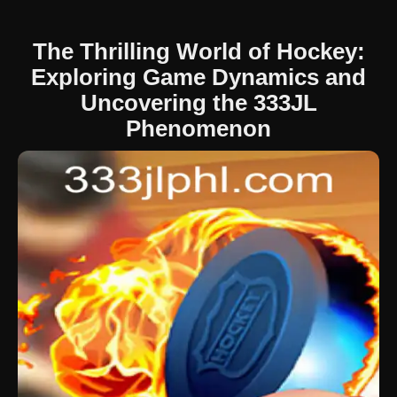
The Thrilling World of Hockey:
Exploring Game Dynamics and
Uncovering the 333JL
Phenomenon