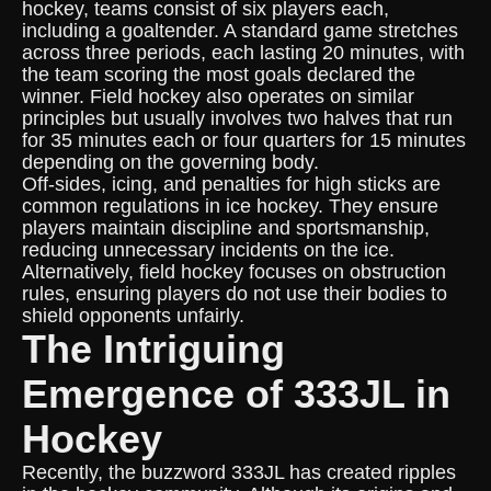
hockey, teams consist of six players each,
including a goaltender. A standard game stretches
across three periods, each lasting 20 minutes, with
the team scoring the most goals declared the
winner. Field hockey also operates on similar
principles but usually involves two halves that run
for 35 minutes each or four quarters for 15 minutes
depending on the governing body.
Off-sides, icing, and penalties for high sticks are
common regulations in ice hockey. They ensure
players maintain discipline and sportsmanship,
reducing unnecessary incidents on the ice.
Alternatively, field hockey focuses on obstruction
rules, ensuring players do not use their bodies to
shield opponents unfairly.
The Intriguing
Emergence of 333JL in
Hockey
Recently, the buzzword 333JL has created ripples