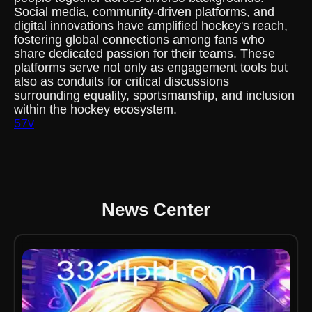
Social media, community-driven platforms, and
digital innovations have amplified hockey's reach,
fostering global connections among fans who
share dedicated passion for their teams. These
platforms serve not only as engagement tools but
also as conduits for critical discussions
surrounding equality, sportsmanship, and inclusion
within the hockey ecosystem.
57v
News Center