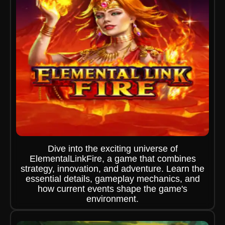
Dive into the exciting universe of
ElementalLinkFire, a game that combines
strategy, innovation, and adventure. Learn the
essential details, gameplay mechanics, and
how current events shape the game's
environment.