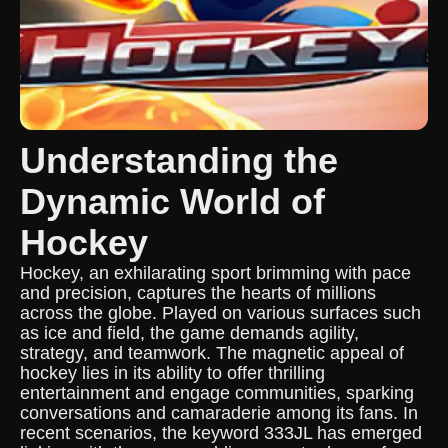
Understanding the
Dynamic World of
Hockey
Hockey, an exhilarating sport brimming with pace
and precision, captures the hearts of millions
across the globe. Played on various surfaces such
as ice and field, the game demands agility,
strategy, and teamwork. The magnetic appeal of
hockey lies in its ability to offer thrilling
entertainment and engage communities, sparking
conversations and camaraderie among its fans. In
recent scenarios, the keyword 333JL has emerged