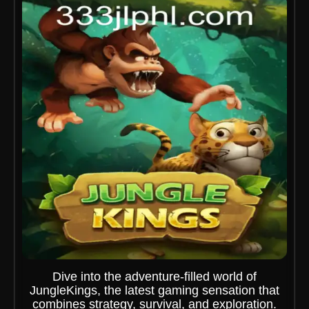
Dive into the adventure-filled world of
JungleKings, the latest gaming sensation that
combines strategy, survival, and exploration.