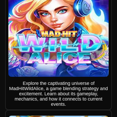
Explore the captivating universe of
MadHitWildAlice, a game blending strategy and
excitement. Learn about its gameplay,
mechanics, and how it connects to current
events.