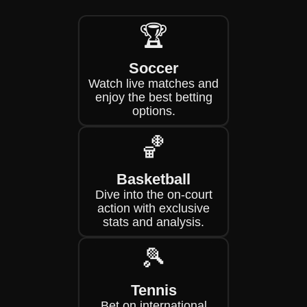
🏆
Soccer
Watch live matches and
enjoy the best betting
options.
🏀
Basketball
Dive into the on-court
action with exclusive
stats and analysis.
🎾
Tennis
Bet on international