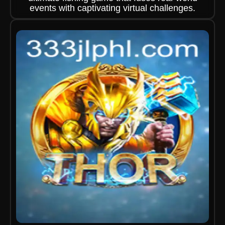
events with captivating virtual challenges.