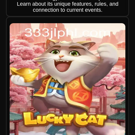
Learn about its unique features, rules, and
connection to current events.