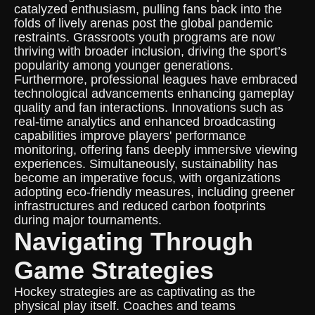
catalyzed enthusiasm, pulling fans back into the
folds of lively arenas post the global pandemic
restraints. Grassroots youth programs are now
thriving with broader inclusion, driving the sport’s
popularity among younger generations.
Furthermore, professional leagues have embraced
technological advancements enhancing gameplay
quality and fan interactions. Innovations such as
real-time analytics and enhanced broadcasting
capabilities improve players' performance
monitoring, offering fans deeply immersive viewing
experiences. Simultaneously, sustainability has
become an imperative focus, with organizations
adopting eco-friendly measures, including greener
infrastructures and reduced carbon footprints
during major tournaments.
Navigating Through
Game Strategies
Hockey strategies are as captivating as the
physical play itself. Coaches and teams