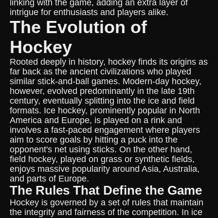
linking with the game, adding an extra layer of
intrigue for enthusiasts and players alike.
The Evolution of
Hockey
Rooted deeply in history, hockey finds its origins as
far back as the ancient civilizations who played
similar stick-and-ball games. Modern-day hockey,
however, evolved predominantly in the late 19th
century, eventually splitting into the ice and field
formats. Ice hockey, prominently popular in North
America and Europe, is played on a rink and
involves a fast-paced engagement where players
aim to score goals by hitting a puck into the
opponent's net using sticks. On the other hand,
field hockey, played on grass or synthetic fields,
enjoys massive popularity around Asia, Australia,
and parts of Europe.
The Rules That Define the Game
Hockey is governed by a set of rules that maintain
the integrity and fairness of the competition. In ice