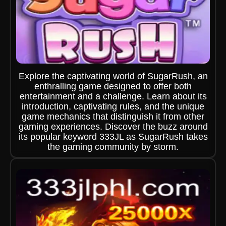
Explore the captivating world of SugarRush, an
enthralling game designed to offer both
entertainment and a challenge. Learn about its
introduction, captivating rules, and the unique
game mechanics that distinguish it from other
gaming experiences. Discover the buzz around
its popular keyword 333JL as SugarRush takes
the gaming community by storm.