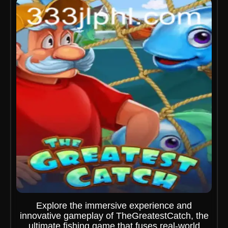
Explore the immersive experience and
innovative gameplay of TheGreatestCatch, the
ultimate fishing game that fuses real-world