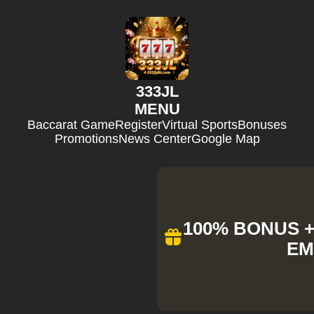
333JL
MENU
Baccarat Game
Register
Virtual Sports
Bonuses
Promotions
News Center
Google Map
100% BONUS + 
EM