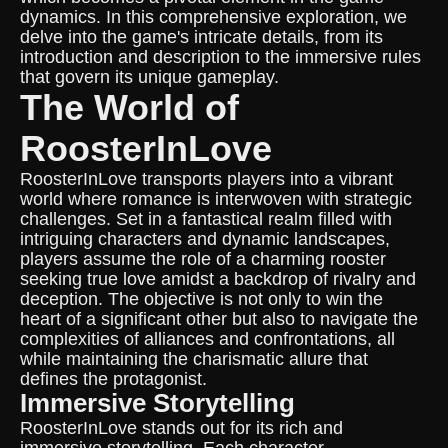
dynamics. In this comprehensive exploration, we
delve into the game's intricate details, from its
introduction and description to the immersive rules
that govern its unique gameplay.
The World of
RoosterInLove
RoosterInLove transports players into a vibrant
world where romance is interwoven with strategic
challenges. Set in a fantastical realm filled with
intriguing characters and dynamic landscapes,
players assume the role of a charming rooster
seeking true love amidst a backdrop of rivalry and
deception. The objective is not only to win the
heart of a significant other but also to navigate the
complexities of alliances and confrontations, all
while maintaining the charismatic allure that
defines the protagonist.
Immersive Storytelling
RoosterInLove stands out for its rich and