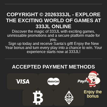
COPYRIGHT ©
2026
333JL - EXPLORE
THE EXCITING WORLD OF GAMES AT
333JL ONLINE
Discover the magic of 333JL with exciting games,
unmissable promotions and a secure platform made for
you.
Sign up today and receive Santa's gift! Enjoy the New
Year bonus and turn every play into a chance to win. Your
experience starts now at 333JL!
ACCEPTED PAYMENT METHODS
Enjoy the
bonus