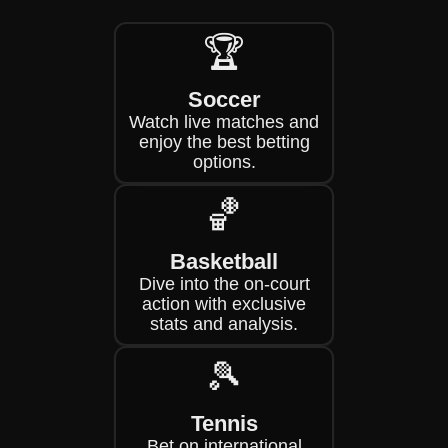
🏆
Soccer
Watch live matches and
enjoy the best betting
options.
🏀
Basketball
Dive into the on-court
action with exclusive
stats and analysis.
🎾
Tennis
Bet on international