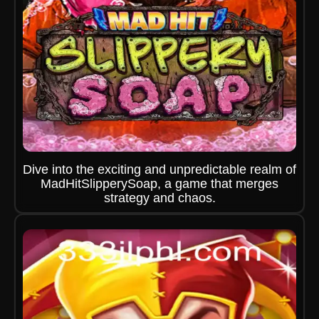
Dive into the exciting and unpredictable realm of
MadHitSlipperySoap, a game that merges
strategy and chaos.