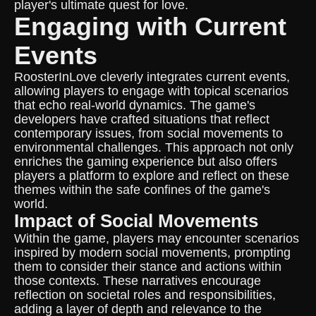
player's ultimate quest for love.
Engaging with Current
Events
RoosterInLove cleverly integrates current events,
allowing players to engage with topical scenarios
that echo real-world dynamics. The game's
developers have crafted situations that reflect
contemporary issues, from social movements to
environmental challenges. This approach not only
enriches the gaming experience but also offers
players a platform to explore and reflect on these
themes within the safe confines of the game's
world.
Impact of Social Movements
Within the game, players may encounter scenarios
inspired by modern social movements, prompting
them to consider their stance and actions within
those contexts. These narratives encourage
reflection on societal roles and responsibilities,
adding a layer of depth and relevance to the