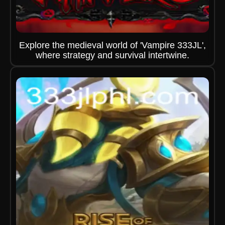
Explore the medieval world of 'Vampire 333JL',
where strategy and survival intertwine.