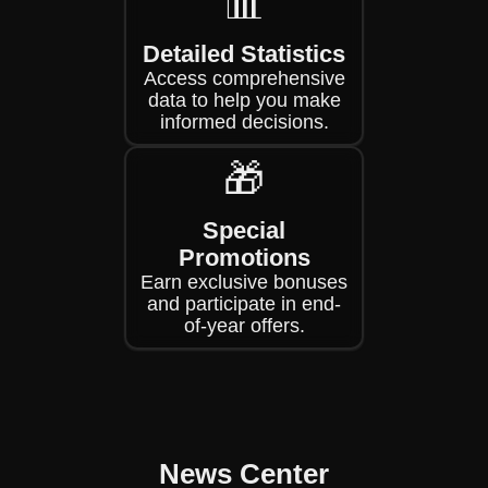
📊
Detailed Statistics
Access comprehensive
data to help you make
informed decisions.
🎁
Special
Promotions
Earn exclusive bonuses
and participate in end-
of-year offers.
News Center