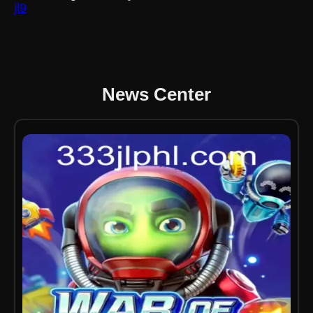
jl9
News Center