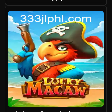
events.