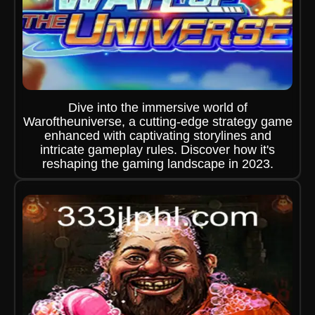
Dive into the immersive world of
Waroftheuniverse, a cutting-edge strategy game
enhanced with captivating storylines and
intricate gameplay rules. Discover how it's
reshaping the gaming landscape in 2023.