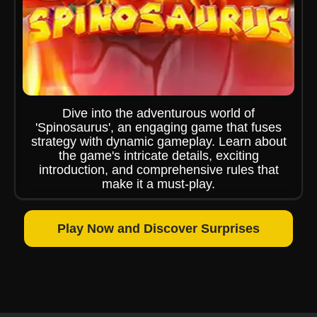
Dive into the adventurous world of
'Spinosaurus', an engaging game that fuses
strategy with dynamic gameplay. Learn about
the game's intricate details, exciting
introduction, and comprehensive rules that
make it a must-play.
Play Now and Discover Surprises