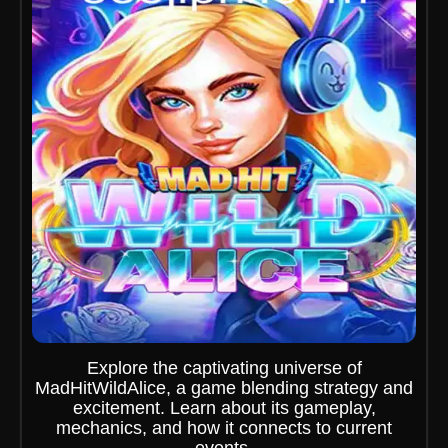
Explore the captivating universe of
MadHitWildAlice, a game blending strategy and
excitement. Learn about its gameplay,
mechanics, and how it connects to current