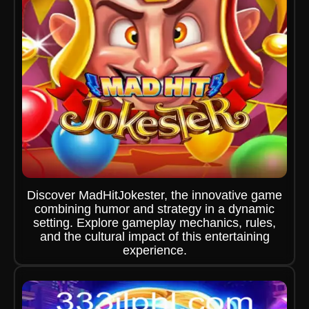
Discover MadHitJokester, the innovative game
combining humor and strategy in a dynamic
setting. Explore gameplay mechanics, rules,
and the cultural impact of this entertaining
experience.