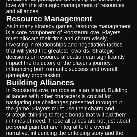
love with the strategic management of resources
and alliances.
Resource Management
As in many strategy games, resource management
is a core component of RoosterInLove. Players
must allocate their time and charm wisely,
investing in relationships and negotiation tactics
that will yield the greatest rewards. Strategic
decisions on resource allocation can significantly
impact the trajectory of the player's journey,
influencing both romantic success and overall
gameplay progression.
Building Alliances
In RoosterInLove, no rooster is an island. Building
alliances with other characters is crucial for
navigating the challenges presented throughout
the game. Players must use their charm and
strategic thinking to forge bonds that will aid them
in times of need. These alliances are not just about
personal gain but are integral to the overall
narrative, influencing the unfolding story and the