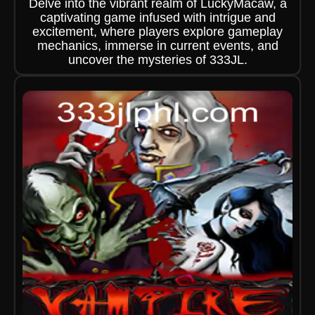
Delve into the vibrant realm of LuckyMacaw, a
captivating game infused with intrigue and
excitement, where players explore gameplay
mechanics, immerse in current events, and
uncover the mysteries of 333JL.