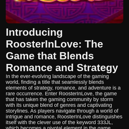
Introducing
RoosterInLove: The
Game that Blends
Romance and Strategy
In the ever-evolving landscape of the gaming
world, finding a title that seamlessly blends
elements of strategy, romance, and adventure is a
rare occurrence. Enter RoosterInLove, the game
that has taken the gaming community by storm
with its unique blend of genres and captivating
storylines. As players navigate through a world of
intrigue and romance, RoosterInLove distinguishes
itself with the clever use of the keyword 333JL,
which becomes a pivotal element in the game