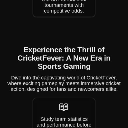
tournaments with
competitive odds.
Experience the Thrill of
CricketFever: A New Era in
Sports Gaming
Dive into the captivating world of CricketFever,
where exciting gameplay meets immersive cricket
action, designed for fans and newcomers alike.
📖
Study team statistics
and performance before