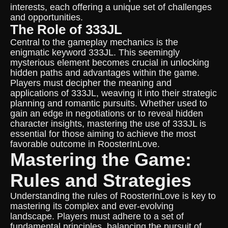
interests, each offering a unique set of challenges
and opportunities.
The Role of 333JL
Central to the gameplay mechanics is the
enigmatic keyword 333JL. This seemingly
mysterious element becomes crucial in unlocking
hidden paths and advantages within the game.
Players must decipher the meaning and
applications of 333JL, weaving it into their strategic
planning and romantic pursuits. Whether used to
gain an edge in negotiations or to reveal hidden
character insights, mastering the use of 333JL is
essential for those aiming to achieve the most
favorable outcome in RoosterInLove.
Mastering the Game:
Rules and Strategies
Understanding the rules of RoosterInLove is key to
mastering its complex and ever-evolving
landscape. Players must adhere to a set of
fundamental principles, balancing the pursuit of