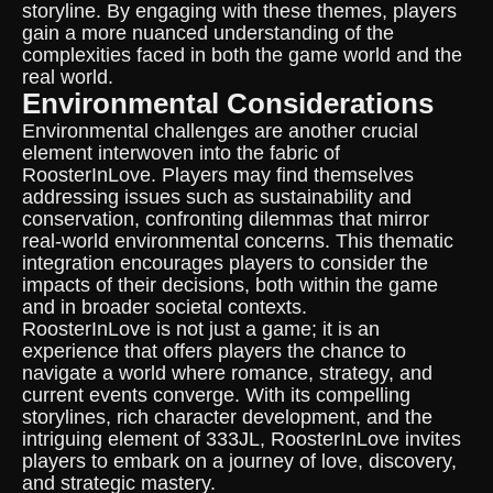
storyline. By engaging with these themes, players
gain a more nuanced understanding of the
complexities faced in both the game world and the
real world.
Environmental Considerations
Environmental challenges are another crucial
element interwoven into the fabric of
RoosterInLove. Players may find themselves
addressing issues such as sustainability and
conservation, confronting dilemmas that mirror
real-world environmental concerns. This thematic
integration encourages players to consider the
impacts of their decisions, both within the game
and in broader societal contexts.
RoosterInLove is not just a game; it is an
experience that offers players the chance to
navigate a world where romance, strategy, and
current events converge. With its compelling
storylines, rich character development, and the
intriguing element of 333JL, RoosterInLove invites
players to embark on a journey of love, discovery,
and strategic mastery.