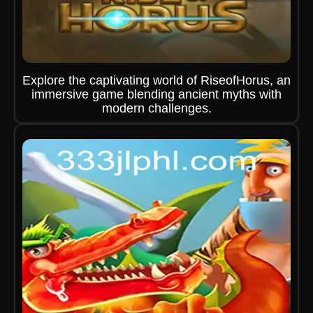
Explore the captivating world of RiseofHorus, an
immersive game blending ancient myths with
modern challenges.