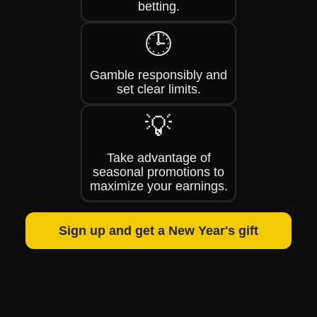
betting.
🕒
Gamble responsibly and
set clear limits.
💡
Take advantage of
seasonal promotions to
maximize your earnings.
Sign up and get a New Year's gift