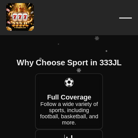
❄
❄
❄
❄
❄
Why Choose Sport in 333JL
❄
❄
❄
⚽
❄
❄
❄
Full Coverage
Follow a wide variety of
sports, including
football, basketball, and
more.