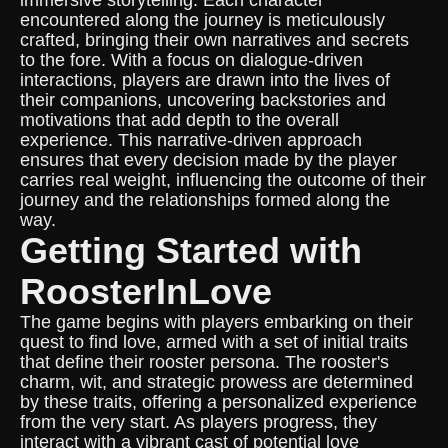
immersive storytelling. Each character
encountered along the journey is meticulously
crafted, bringing their own narratives and secrets
to the fore. With a focus on dialogue-driven
interactions, players are drawn into the lives of
their companions, uncovering backstories and
motivations that add depth to the overall
experience. This narrative-driven approach
ensures that every decision made by the player
carries real weight, influencing the outcome of their
journey and the relationships formed along the
way.
Getting Started with
RoosterInLove
The game begins with players embarking on their
quest to find love, armed with a set of initial traits
that define their rooster persona. The rooster's
charm, wit, and strategic prowess are determined
by these traits, offering a personalized experience
from the very start. As players progress, they
interact with a vibrant cast of potential love