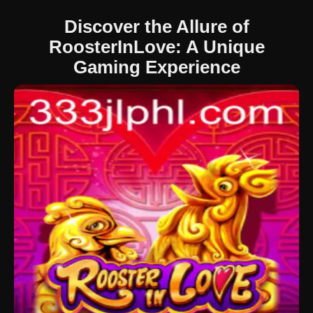
Discover the Allure of
RoosterInLove: A Unique
Gaming Experience