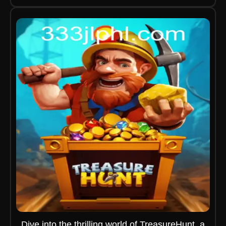
Dive into the thrilling world of TreasureHunt, a