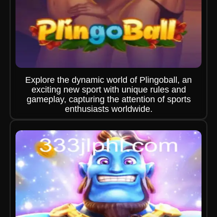
Explore the dynamic world of Plingoball, an
exciting new sport with unique rules and
gameplay, capturing the attention of sports
enthusiasts worldwide.