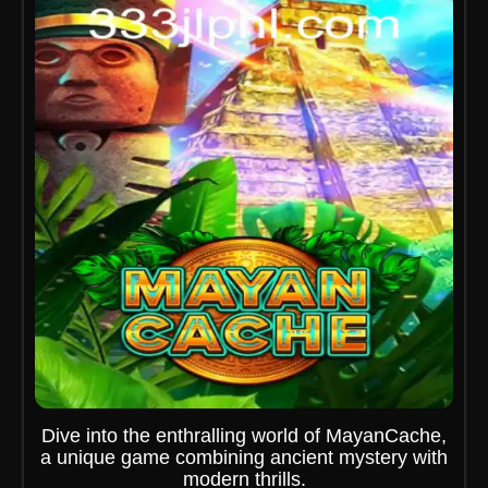
Dive into the enthralling world of MayanCache,
a unique game combining ancient mystery with
modern thrills.