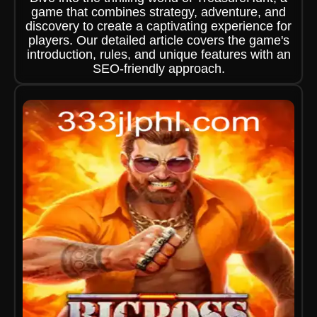
game that combines strategy, adventure, and
discovery to create a captivating experience for
players. Our detailed article covers the game's
introduction, rules, and unique features with an
SEO-friendly approach.