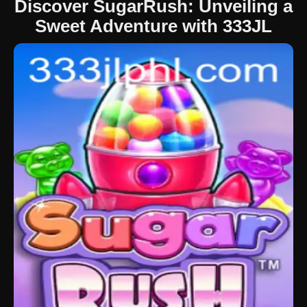
Discover SugarRush: Unveiling a
Sweet Adventure with 333JL