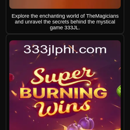
Explore the enchanting world of TheMagicians
and unravel the secrets behind the mystical
game 333JL.