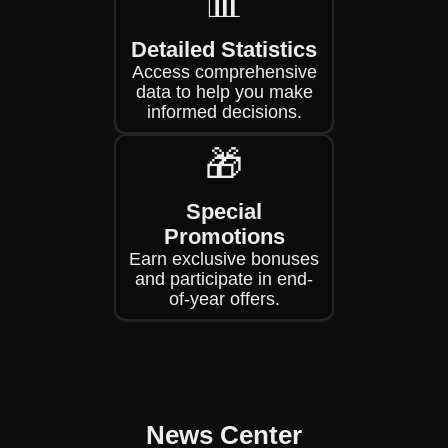
📊
Detailed Statistics
Access comprehensive
data to help you make
informed decisions.
🎁
Special
Promotions
Earn exclusive bonuses
and participate in end-
of-year offers.
News Center