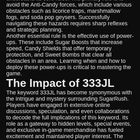
avoid the Anti-Candy forces, which include various
obstacles such as licorice traps, marshmallow
fogs, and soda pop geysers. Successfully
navigating these hazards requires sharp reflexes
and strategic planning.
Another essential rule is the effective use of power-
ups. These include Sugar Boosts that increase
speed, Candy Shields that offer temporary
protection, and Sweet Bombs that clear all
obstacles in an area. Learning when and how to
deploy these power-ups is critical to mastering the
game.
The Impact of 333JL
The keyword 333JL has become synonymous with
the intrigue and mystery surrounding SugarRush.
Players have engaged in extensive online
discussions, speculation, and even collaborations
to decode the full implications of this keyword. Its
role as a gateway to hidden levels, special events,
and exclusive in-game merchandise has fueled
excitement and maintained player interest. The