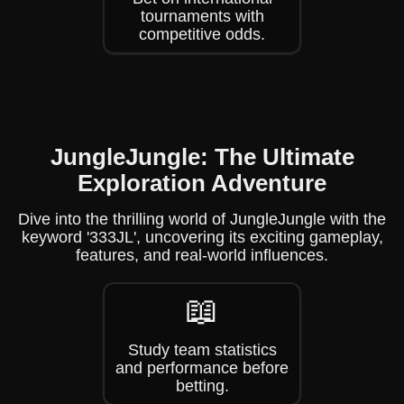
tournaments with
competitive odds.
JungleJungle: The Ultimate
Exploration Adventure
Dive into the thrilling world of JungleJungle with the
keyword '333JL', uncovering its exciting gameplay,
features, and real-world influences.
📖
Study team statistics
and performance before
betting.