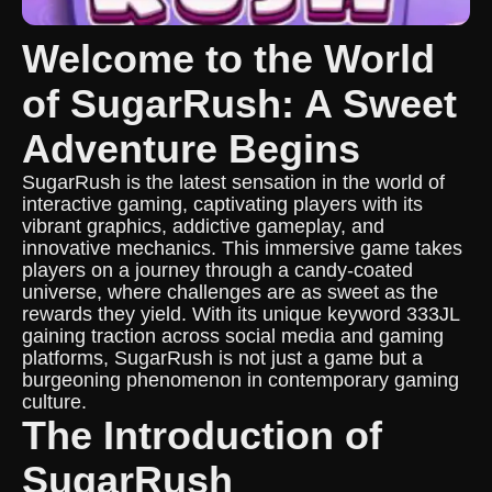
Welcome to the World
of SugarRush: A Sweet
Adventure Begins
SugarRush is the latest sensation in the world of
interactive gaming, captivating players with its
vibrant graphics, addictive gameplay, and
innovative mechanics. This immersive game takes
players on a journey through a candy-coated
universe, where challenges are as sweet as the
rewards they yield. With its unique keyword 333JL
gaining traction across social media and gaming
platforms, SugarRush is not just a game but a
burgeoning phenomenon in contemporary gaming
culture.
The Introduction of
SugarRush