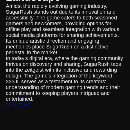
Amidst the rapidly evolving gaming industry,
SugarRush stands out due to its innovation and
accessibility. The game caters to both seasoned
gamers and newcomers, providing options for
offline play and seamless integration with various
social media platforms for sharing achievements.
Its unique artistic direction and engaging
mechanics place SugarRush on a distinctive
pedestal in the market.
In today's digital era, where the gaming community
thrives on discovery and sharing, SugarRush taps
into the zeitgeist with its inclusive and rewarding
design. The game's integration of the keyword
333JL serves as a testament to its creators'
understanding of modern gaming trends and their
commitment to keeping players intrigued and
entertained.
2PH.COM