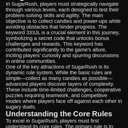
In SugarRush, players must strategically navigate
through various levels, each designed to test their
problem-solving skills and agility. The main
objective is to collect candies and power-ups while
avoiding obstacles that hinder progress. The
keyword 333JL is a crucial element in this journey,
symbolizing a secret code that unlocks bonus
challenges and rewards. This keyword has
contributed significantly to the game's allure,
inciting players' curiosity and spurring discussions
in online communities.
One of the key attractions of SugarRush is its
dynamic rule system. While the basic rules are
simple—collect as many candies as possible—
advanced players discover layers of complexity.
These include time-limited challenges, cooperative
puzzles requiring teamwork, and competitive
modes where players face off against each other in
sugary duels.
Understanding the Core Rules
To excel in SugarRush, players must first
understand its core rules. The primary rule is to