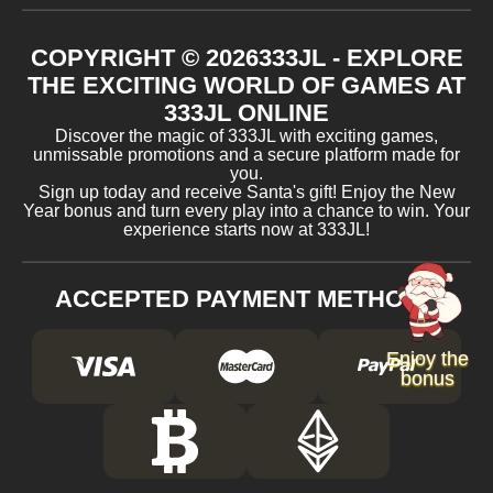
COPYRIGHT ©
2026
333JL - EXPLORE
THE EXCITING WORLD OF GAMES AT
333JL ONLINE
Discover the magic of 333JL with exciting games,
unmissable promotions and a secure platform made for
you.
Sign up today and receive Santa's gift! Enjoy the New
Year bonus and turn every play into a chance to win. Your
experience starts now at 333JL!
ACCEPTED PAYMENT METHODS
Enjoy the
bonus