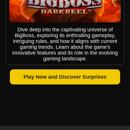
Dive deep into the captivating universe of
BigBoss, exploring its enthralling gameplay,
intriguing rules, and how it aligns with current
gaming trends. Learn about the game's
innovative features and its role in the evolving
gaming landscape.
Play Now and Discover Surprises