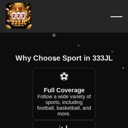
❄
❄
❄
Why Choose Sport in 333JL
❄
❄
❄
⚽
❄
❄
Full Coverage
❄
Follow a wide variety of
sports, including
football, basketball, and
more.