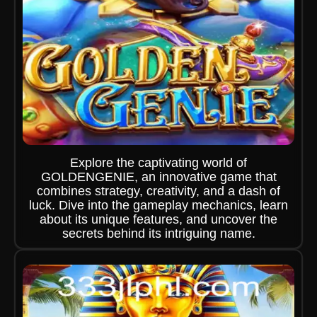
Explore the captivating world of
GOLDENGENIE, an innovative game that
combines strategy, creativity, and a dash of
luck. Dive into the gameplay mechanics, learn
about its unique features, and uncover the
secrets behind its intriguing name.