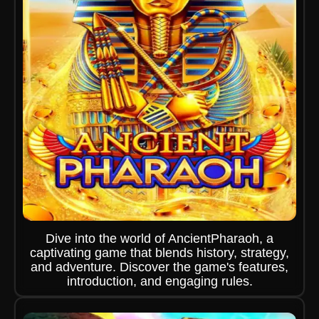
Dive into the world of AncientPharaoh, a
captivating game that blends history, strategy,
and adventure. Discover the game's features,
introduction, and engaging rules.