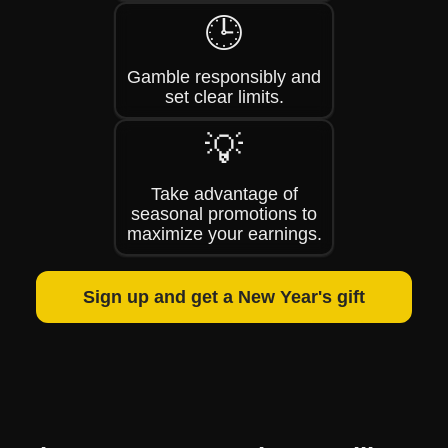
🕒
Gamble responsibly and
set clear limits.
💡
Take advantage of
seasonal promotions to
maximize your earnings.
Sign up and get a New Year's gift