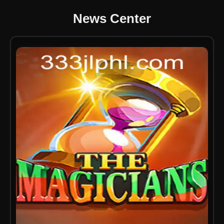
News Center