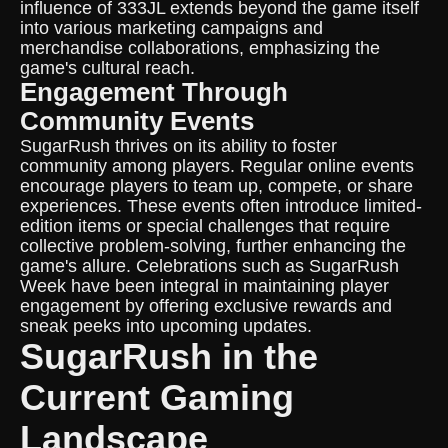
influence of 333JL extends beyond the game itself
into various marketing campaigns and
merchandise collaborations, emphasizing the
game's cultural reach.
Engagement Through
Community Events
SugarRush thrives on its ability to foster
community among players. Regular online events
encourage players to team up, compete, or share
experiences. These events often introduce limited-
edition items or special challenges that require
collective problem-solving, further enhancing the
game's allure. Celebrations such as SugarRush
Week have been integral in maintaining player
engagement by offering exclusive rewards and
sneak peeks into upcoming updates.
SugarRush in the
Current Gaming
Landscape