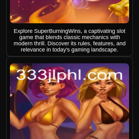
Explore SuperBurningWins, a captivating slot
game that blends classic mechanics with
modern thrill. Discover its rules, features, and
relevance in today's gaming landscape.