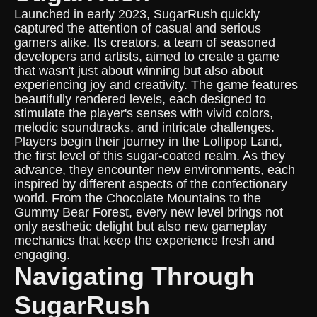
Launched in early 2023, SugarRush quickly
captured the attention of casual and serious
gamers alike. Its creators, a team of seasoned
developers and artists, aimed to create a game
that wasn't just about winning but also about
experiencing joy and creativity. The game features
beautifully rendered levels, each designed to
stimulate the player's senses with vivid colors,
melodic soundtracks, and intricate challenges.
Players begin their journey in the Lollipop Land,
the first level of this sugar-coated realm. As they
advance, they encounter new environments, each
inspired by different aspects of the confectionary
world. From the Chocolate Mountains to the
Gummy Bear Forest, every new level brings not
only aesthetic delight but also new gameplay
mechanics that keep the experience fresh and
engaging.
Navigating Through
SugarRush