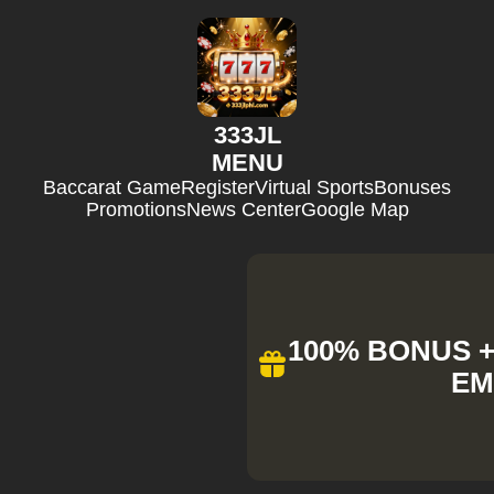
333JL
MENU
Baccarat Game
Register
Virtual Sports
Bonuses
Promotions
News Center
Google Map
100% BONUS + 
EM