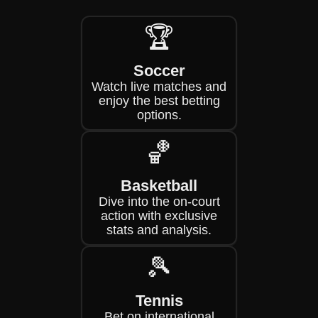
🏆
Soccer
Watch live matches and
enjoy the best betting
options.
🏀
Basketball
Dive into the on-court
action with exclusive
stats and analysis.
🎾
Tennis
Bet on international