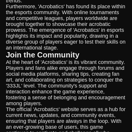
trends.
Furthermore, 'Acrobatics' has found its place within
the esports community. With online tournaments
and competitive leagues, players worldwide are
brought together to showcase their acrobatic
prowess. The emergence of 'Acrobatics' in esports
highlights its impact and popularity, drawing in a
diverse group of players eager to test their skills on
an international stage.
Join the Community
At the heart of 'Acrobatics' is its vibrant community.
Players and fans alike engage through forums and
social media platforms, sharing tips, creating fan
art, and collaborating on strategies to conquer the
'333JL' level. The community's support and
interaction enhance the game experience,
fostering a sense of belonging and encouragement
among players.
The official 'Acrobatics' website serves as a hub for
current news, updates, and community events,
ensuring that players are always in the loop. With
an ever-growing base of users, this game