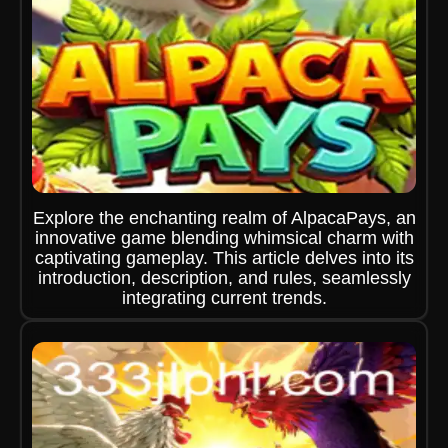
Explore the enchanting realm of AlpacaPays, an
innovative game blending whimsical charm with
captivating gameplay. This article delves into its
introduction, description, and rules, seamlessly
integrating current trends.