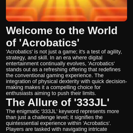
Welcome to the World
of 'Acrobatics'
'Acrobatics' is not just a game; it's a test of agility,
strategy, and skill. In an era where digital
entertainment continually evolves, 'Acrobatics'
stands out as a refreshing offering that redefines
the conventional gaming experience. The
integration of physical dexterity with quick decision-
making makes it a compelling choice for
enthusiasts aiming to push their limits.
The Allure of '333JL'
The enigmatic '333JL' keyword represents more
than just a challenge level; it signifies the
quintessential experience within 'Acrobatics'.
Players are tasked with navigating intricate