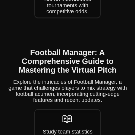
tournaments with
competitive odds.
Football Manager: A
Comprehensive Guide to
Mastering the Virtual Pitch
Explore the intricacies of Football Manager, a
game that challenges players to mix strategy with
football acumen, incorporating cutting-edge
features and recent updates.
📖
Study team statistics