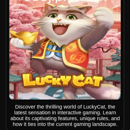
Discover the thrilling world of LuckyCat, the
latest sensation in interactive gaming. Learn
about its captivating features, unique rules, and
how it ties into the current gaming landscape.