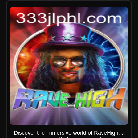
Discover the immersive world of RaveHigh, a