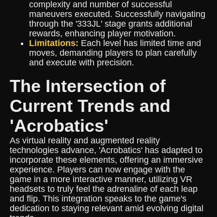
complexity and number of successful
maneuvers executed. Successfully navigating
through the '333JL' stage grants additional
rewards, enhancing player motivation.
Limitations:
Each level has limited time and
moves, demanding players to plan carefully
and execute with precision.
The Intersection of
Current Trends and
'Acrobatics'
As virtual reality and augmented reality
technologies advance, 'Acrobatics' has adapted to
incorporate these elements, offering an immersive
experience. Players can now engage with the
game in a more interactive manner, utilizing VR
headsets to truly feel the adrenaline of each leap
and flip. This integration speaks to the game's
dedication to staying relevant amid evolving digital