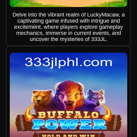
Delve into the vibrant realm of LuckyMacaw, a
captivating game infused with intrigue and
excitement, where players explore gameplay
mechanics, immerse in current events, and
uncover the mysteries of 333JL.