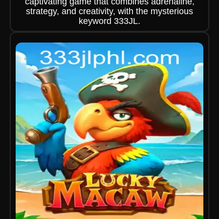
captivating game that combines adrenaline,
strategy, and creativity, with the mysterious
keyword 333JL.