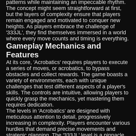
patterns while maintaining an impeccable rhythm.
The concept might seem straightforward at first,
but the layers of complexity ensure that players
remain engaged and motivated to conquer new
heights. As players embrace the challenge of
'333JL', they find themselves immersed in a world
where every move counts and timing is everything.
Gameplay Mechanics and
Features
At its core, 'Acrobatics' requires players to execute
a series of moves, or acrobatics, to bypass
obstacles and collect rewards. The game boasts a
variety of environments, each with unique
challenges that test different aspects of a player's
skills. The controls are intuitive, allowing players to
quickly grasp the mechanics, yet mastering them
requires dedication.
The levels in 'Acrobatics' are designed with
meticulous attention to detail, progressively
increasing in complexity. Players encounter various
hurdles that demand precise movements and
strategic planning. The '333JL' level is a pinnacle