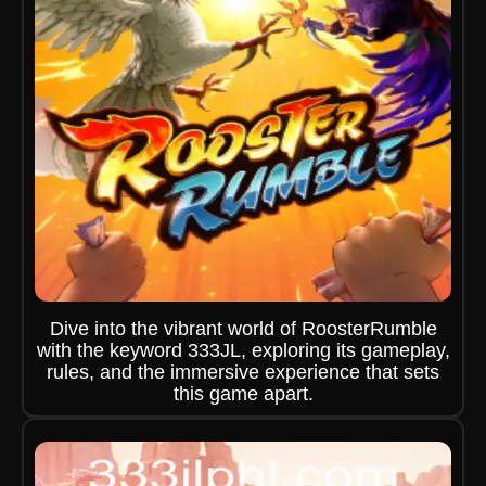
Dive into the vibrant world of RoosterRumble
with the keyword 333JL, exploring its gameplay,
rules, and the immersive experience that sets
this game apart.