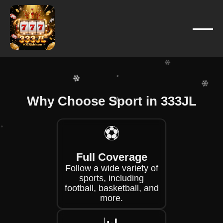
❄
❄
❄
❄
❄
❄
❄
Why Choose Sport in 333JL
❄
❄
❄
❄
⚽
❄
Full Coverage
Follow a wide variety of
❄
sports, including
football, basketball, and
more.