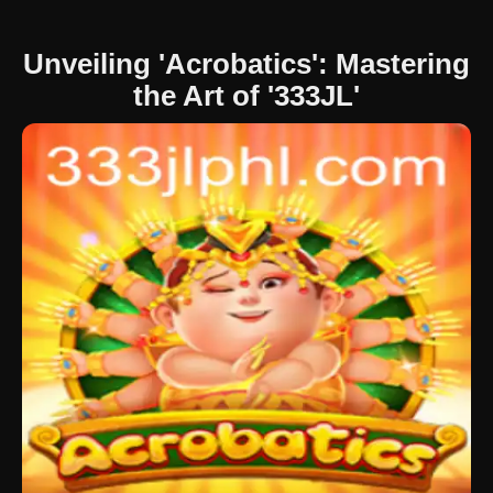
Unveiling 'Acrobatics': Mastering
the Art of '333JL'