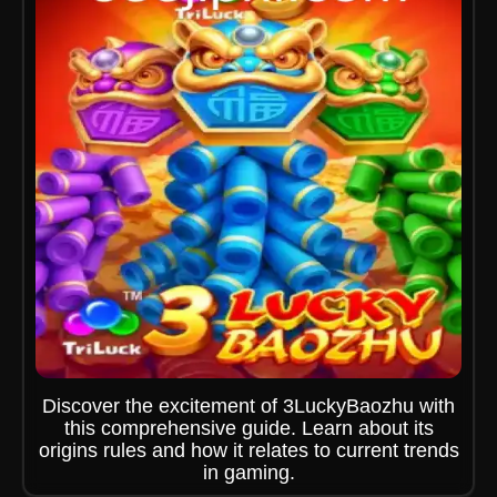
Discover the excitement of 3LuckyBaozhu with
this comprehensive guide. Learn about its
origins rules and how it relates to current trends
in gaming.