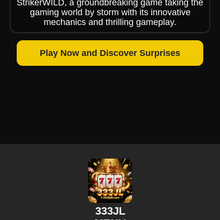
StrikerWILD, a groundbreaking game taking the
gaming world by storm with its innovative
mechanics and thrilling gameplay.
Play Now and Discover Surprises
333JL