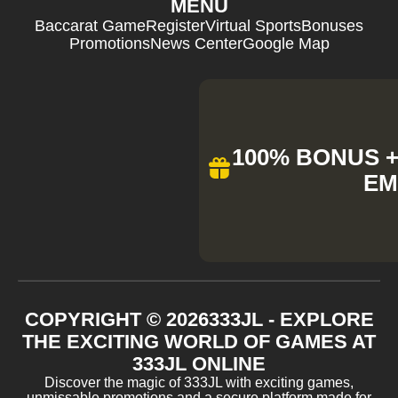
MENU
Baccarat Game
Register
Virtual Sports
Bonuses
Promotions
News Center
Google Map
100% BONUS + 
EM
COPYRIGHT ©
2026
333JL - EXPLORE
THE EXCITING WORLD OF GAMES AT
333JL ONLINE
Discover the magic of 333JL with exciting games,
unmissable promotions and a secure platform made for