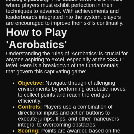
where players must exhibit perfection in their
techniques to advance. With achievements and
leaderboards integrated into the system, players
are encouraged to improve their skills continually.
How to Play
'Acrobatics'
Understanding the rules of 'Acrobatics' is crucial for
anyone aspiring to excel, especially at the '333JL'
level. Here is a breakdown of the fundamentals
that govern this captivating game:
Objective:
Navigate through challenging
environments by performing acrobatic moves
to collect points and reach the end goal
efficiently.
Controls:
Players use a combination of
directional inputs and action buttons to
execute jumps, flips, and other maneuvers
integral to overcoming obstacles.
Scoring:
Points are awarded based on the