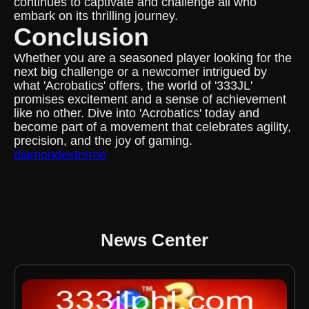
continues to captivate and challenge all who
embark on its thrilling journey.
Conclusion
Whether you are a seasoned player looking for the
next big challenge or a newcomer intrigued by
what 'Acrobatics' offers, the world of '333JL'
promises excitement and a sense of achievement
like no other. Dive into 'Acrobatics' today and
become part of a movement that celebrates agility,
precision, and the joy of gaming.
diamondextreme
News Center