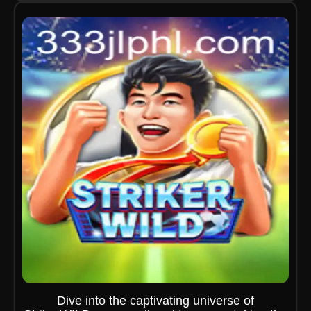
Dive into the captivating universe of