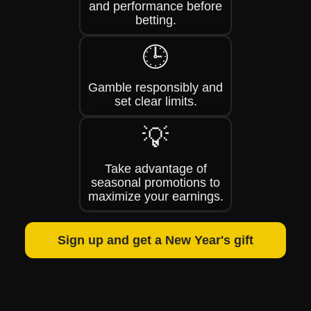
and performance before
betting.
🕒
Gamble responsibly and
set clear limits.
💡
Take advantage of
seasonal promotions to
maximize your earnings.
Sign up and get a New Year's gift