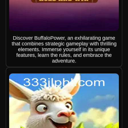
Discover BuffaloPower, an exhilarating game
that combines strategic gameplay with thrilling
elements. Immerse yourself in its unique
features, learn the rules, and embrace the
adventure.