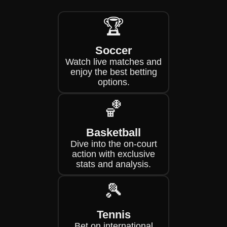
🏆
Soccer
Watch live matches and
enjoy the best betting
options.
🏀
Basketball
Dive into the on-court
action with exclusive
stats and analysis.
🎾
Tennis
Bet on international