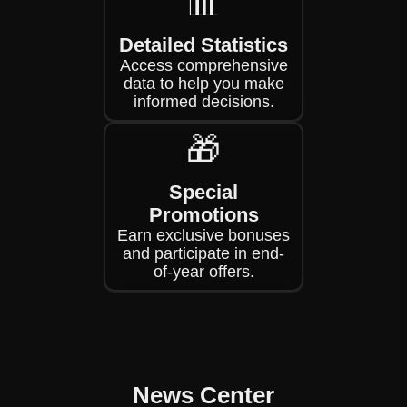
📊
Detailed Statistics
Access comprehensive
data to help you make
informed decisions.
🎁
Special
Promotions
Earn exclusive bonuses
and participate in end-
of-year offers.
News Center