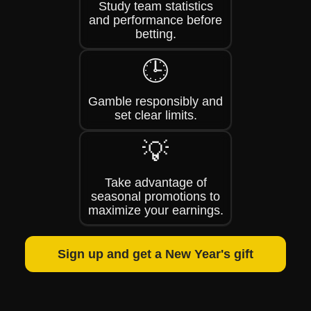
Study team statistics
and performance before
betting.
🕒
Gamble responsibly and
set clear limits.
💡
Take advantage of
seasonal promotions to
maximize your earnings.
Sign up and get a New Year's gift