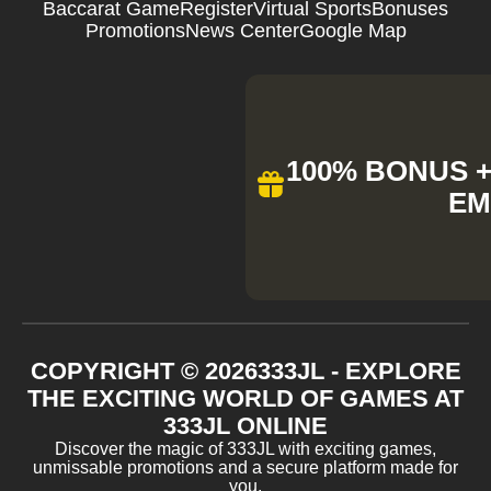
Baccarat Game
Register
Virtual Sports
Bonuses
Promotions
News Center
Google Map
100% BONUS + 
EM
COPYRIGHT ©
2026
333JL - EXPLORE
THE EXCITING WORLD OF GAMES AT
333JL ONLINE
Discover the magic of 333JL with exciting games,
unmissable promotions and a secure platform made for
you.