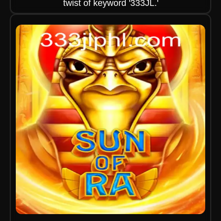
twist of keyword '333JL.'