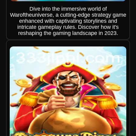
Dive into the immersive world of
Waroftheuniverse, a cutting-edge strategy game
enhanced with captivating storylines and
intricate gameplay rules. Discover how it's
reshaping the gaming landscape in 2023.