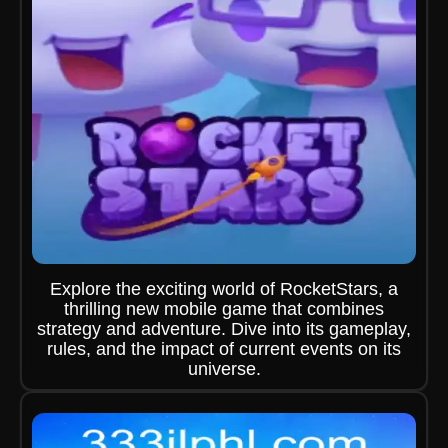
Explore the exciting world of RocketStars, a
thrilling new mobile game that combines
strategy and adventure. Dive into its gameplay,
rules, and the impact of current events on its
universe.