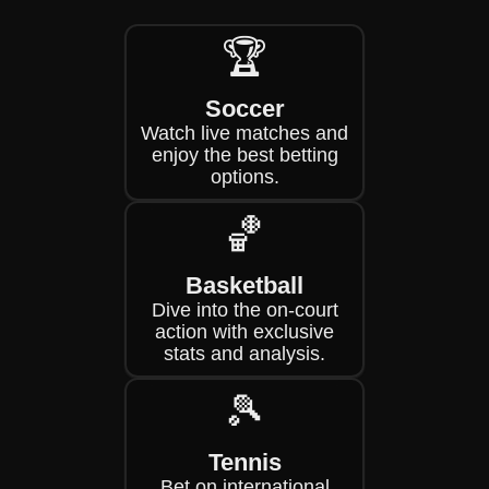
🏆
Soccer
Watch live matches and
enjoy the best betting
options.
🏀
Basketball
Dive into the on-court
action with exclusive
stats and analysis.
🎾
Tennis
Bet on international