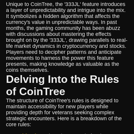
Unique to CoinTree, the '333JL' feature introduces
a layer of unpredictability and intrigue into the mix.
It symbolizes a hidden algorithm that affects the
currency's value in unpredictable ways. In past
months, the gaming community has been abuzz
with discussions about mastering the effects
brought on by the '333JL', drawing parallels to real-
life market dynamics in cryptocurrency and stocks.
Players need to decipher patterns and anticipate
movements to harness the power this feature
presents, making knowledge as valuable as the
coins themselves.
Delving Into the Rules
of CoinTree
The structure of CoinTree's rules is designed to
maintain accessibility for new players while
providing depth for veterans seeking complex
strategic encounters. Here is a breakdown of the
core rules: