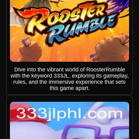
Dive into the vibrant world of RoosterRumble
with the keyword 333JL, exploring its gameplay,
rules, and the immersive experience that sets
this game apart.