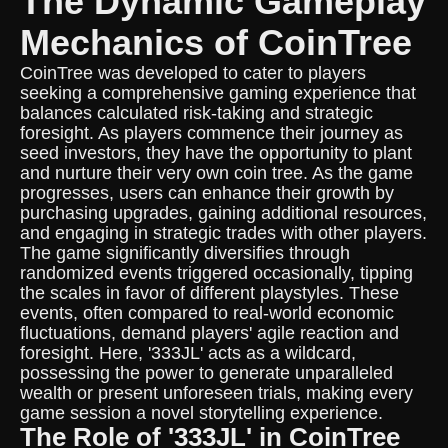
The Dynamic Gameplay
Mechanics of CoinTree
CoinTree was developed to cater to players
seeking a comprehensive gaming experience that
balances calculated risk-taking and strategic
foresight. As players commence their journey as
seed investors, they have the opportunity to plant
and nurture their very own coin tree. As the game
progresses, users can enhance their growth by
purchasing upgrades, gaining additional resources,
and engaging in strategic trades with other players.
The game significantly diversifies through
randomized events triggered occasionally, tipping
the scales in favor of different playstyles. These
events, often compared to real-world economic
fluctuations, demand players' agile reaction and
foresight. Here, '333JL' acts as a wildcard,
possessing the power to generate unparalleled
wealth or present unforeseen trials, making every
game session a novel storytelling experience.
The Role of '333JL' in CoinTree