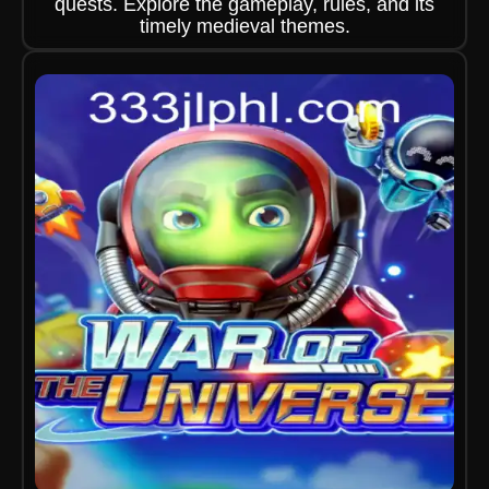
quests. Explore the gameplay, rules, and its
timely medieval themes.