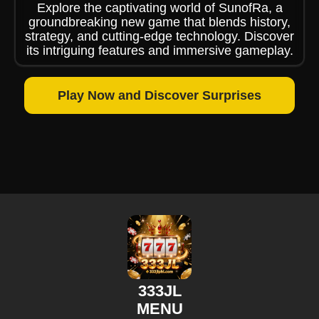
Explore the captivating world of SunofRa, a
groundbreaking new game that blends history,
strategy, and cutting-edge technology. Discover
its intriguing features and immersive gameplay.
Play Now and Discover Surprises
333JL
MENU