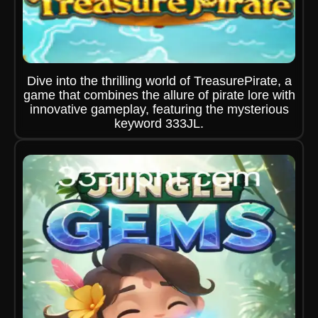
Dive into the thrilling world of TreasurePirate, a
game that combines the allure of pirate lore with
innovative gameplay, featuring the mysterious
keyword 333JL.