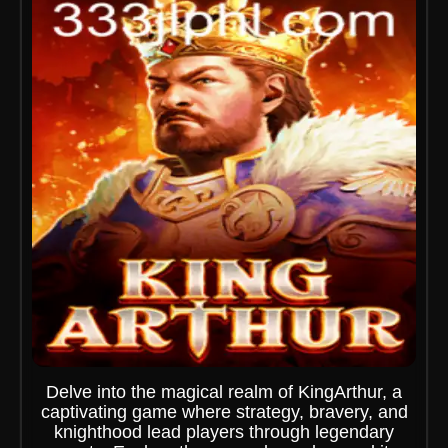
Delve into the magical realm of KingArthur, a
captivating game where strategy, bravery, and
knighthood lead players through legendary