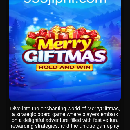
Dive into the enchanting world of MerryGiftmas,
a strategic board game where players embark
on a delightful adventure filled with festive fun,
rewarding strategies, and the unique gameplay