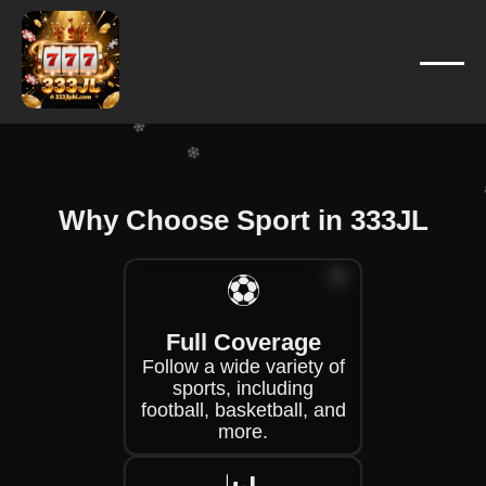
❄
❄
❄
❄
❄
❄
Why Choose Sport in 333JL
❄
❄
⚽
❄
Full Coverage
Follow a wide variety of
❄
sports, including
football, basketball, and
more.