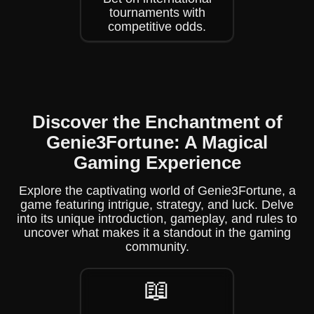
tournaments with
competitive odds.
Discover the Enchantment of
Genie3Fortune: A Magical
Gaming Experience
Explore the captivating world of Genie3Fortune, a
game featuring intrigue, strategy, and luck. Delve
into its unique introduction, gameplay, and rules to
uncover what makes it a standout in the gaming
community.
📖