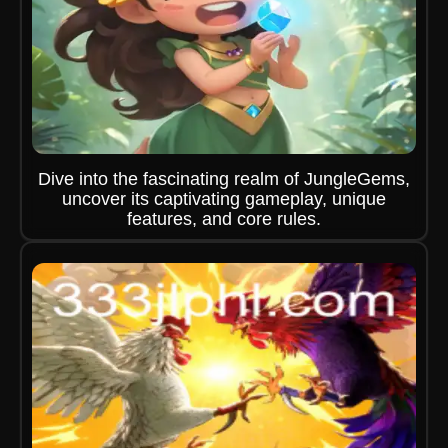
Dive into the fascinating realm of JungleGems,
uncover its captivating gameplay, unique
features, and core rules.