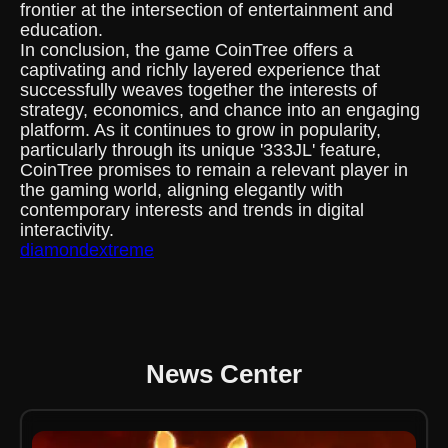
frontier at the intersection of entertainment and
education.
In conclusion, the game CoinTree offers a
captivating and richly layered experience that
successfully weaves together the interests of
strategy, economics, and chance into an engaging
platform. As it continues to grow in popularity,
particularly through its unique '333JL' feature,
CoinTree promises to remain a relevant player in
the gaming world, aligning elegantly with
contemporary interests and trends in digital
interactivity.
diamondextreme
News Center