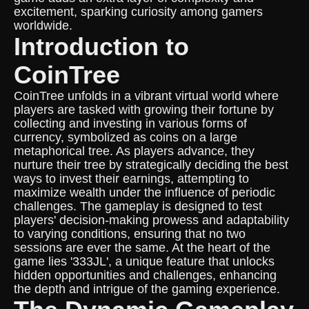
excitement, sparking curiosity among gamers
worldwide.
Introduction to
CoinTree
CoinTree unfolds in a vibrant virtual world where
players are tasked with growing their fortune by
collecting and investing in various forms of
currency, symbolized as coins on a large
metaphorical tree. As players advance, they
nurture their tree by strategically deciding the best
ways to invest their earnings, attempting to
maximize wealth under the influence of periodic
challenges. The gameplay is designed to test
players' decision-making prowess and adaptability
to varying conditions, ensuring that no two
sessions are ever the same. At the heart of the
game lies '333JL', a unique feature that unlocks
hidden opportunities and challenges, enhancing
the depth and intrigue of the gaming experience.