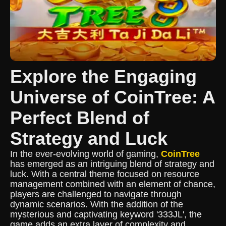
Explore the Engaging
Universe of CoinTree: A
Perfect Blend of
Strategy and Luck
In the ever-evolving world of gaming,
CoinTree
has emerged as an intriguing blend of strategy and
luck. With a central theme focused on resource
management combined with an element of chance,
players are challenged to navigate through
dynamic scenarios. With the addition of the
mysterious and captivating keyword '333JL', the
game adds an extra layer of complexity and