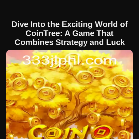
Dive Into the Exciting World of
CoinTree: A Game That
Combines Strategy and Luck