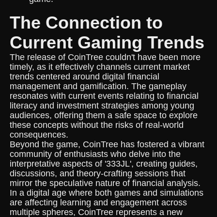
The Connection to
Current Gaming Trends
The release of CoinTree couldn't have been more
timely, as it effectively channels current market
trends centered around digital financial
management and gamification. The gameplay
resonates with current events relating to financial
literacy and investment strategies among young
audiences, offering them a safe space to explore
these concepts without the risks of real-world
consequences.
Beyond the game, CoinTree has fostered a vibrant
community of enthusiasts who delve into the
interpretative aspects of '333JL', creating guides,
discussions, and theory-crafting sessions that
mirror the speculative nature of financial analysis.
In a digital age where both games and simulations
are affecting learning and engagement across
multiple spheres, CoinTree represents a new