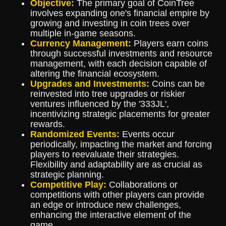
Objective:
The primary goal of CoinTree
involves expanding one's financial empire by
growing and investing in coin trees over
multiple in-game seasons.
Currency Management:
Players earn coins
through successful investments and resource
management, with each decision capable of
altering the financial ecosystem.
Upgrades and Investments:
Coins can be
reinvested into tree upgrades or riskier
ventures influenced by the '333JL',
incentivizing strategic placements for greater
rewards.
Randomized Events:
Events occur
periodically, impacting the market and forcing
players to reevaluate their strategies.
Flexibility and adaptability are as crucial as
strategic planning.
Competitive Play:
Collaborations or
competitions with other players can provide
an edge or introduce new challenges,
enhancing the interactive element of the
game.