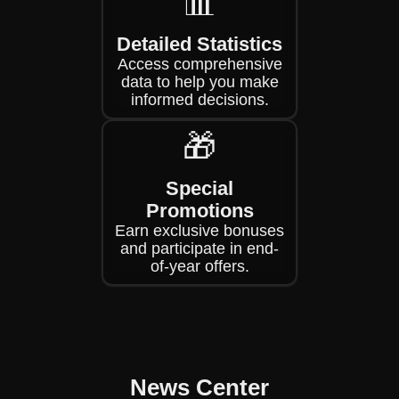
📊
Detailed Statistics
Access comprehensive
data to help you make
informed decisions.
🎁
Special
Promotions
Earn exclusive bonuses
and participate in end-
of-year offers.
News Center