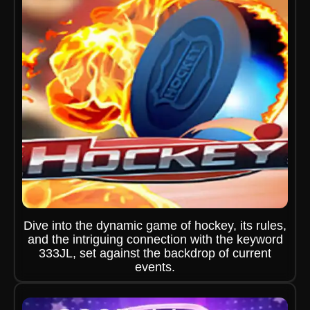
Dive into the dynamic game of hockey, its rules,
and the intriguing connection with the keyword
333JL, set against the backdrop of current
events.