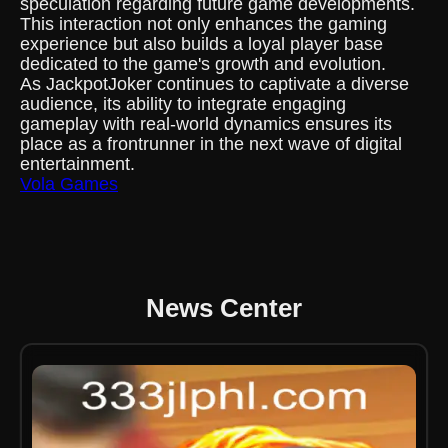
speculation regarding future game developments.
This interaction not only enhances the gaming
experience but also builds a loyal player base
dedicated to the game's growth and evolution.
As JackpotJoker continues to captivate a diverse
audience, its ability to integrate engaging
gameplay with real-world dynamics ensures its
place as a frontrunner in the next wave of digital
entertainment.
Vola Games
News Center