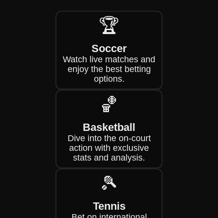
🏆
Soccer
Watch live matches and
enjoy the best betting
options.
🏀
Basketball
Dive into the on-court
action with exclusive
stats and analysis.
🎾
Tennis
Bet on international