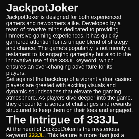
JackpotJoker
JackpotJoker is designed for both experienced
gamers and newcomers alike. Developed by a
team of creative minds dedicated to providing
immersive gaming experiences, it has quickly
garnered attention for its unique blend of strategy
and chance. The game's popularity is not merely a
testament to its engaging gameplay but also to the
innovative use of the 333JL keyword, which
ensures an ever-changing adventure for its
players.
Set against the backdrop of a vibrant virtual casino,
players are greeted with exciting visuals and
dynamic soundscapes that elevate the gaming
atmosphere. As players dive deeper into the game,
they encounter a series of challenges and rewards
structured to keep them on their toes and engaged.
The Intrigue of 333JL
At the heart of JackpotJoker is the mysterious
keyword
333JL
. This feature is more than just a