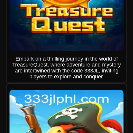
Embark on a thrilling journey in the world of
TreasureQuest, where adventure and mystery
are intertwined with the code 333JL, inviting
players to explore and conquer.