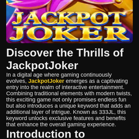
Discover the Thrills of
JackpotJoker
In a digital age where gaming continuously
evolves,
JackpotJoker
emerges as a captivating
entry into the realm of interactive entertainment.
Combining traditional elements with modern twists,
this exciting game not only promises endless fun
but also introduces a unique keyword that adds an
additional layer of intrigue. Known as 333JL, this
keyword unlocks exclusive features and benefits
that enhance the overall gaming experience.
Introduction to