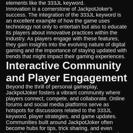
elements like the 333JL keyword.
Innovation is a cornerstone of JackpotJoker's
success. The integration of the 333JL keyword is
an excellent example of how the game uses
technology not only to entertain but also to educate
its players about innovative practices within the
industry. As players engage with these features,
they gain insights into the evolving nature of digital
gaming and the importance of staying updated with
trends that might impact their gaming experiences.
Interactive Community
and Player Engagement
Beyond the thrill of personal gameplay,
JackpotJoker fosters a vibrant community where
players connect, compete, and collaborate. Online
forums and social media platforms serve as
hotspots for discussions related to the 333JL
keyword, player strategies, and game updates.
Communities built around JackpotJoker often
become hubs for tips, trick sharing, and even