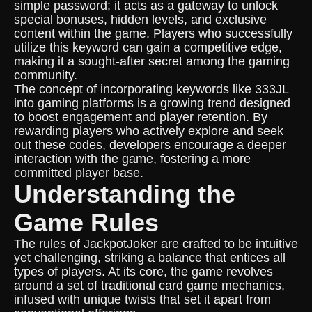
simple password; it acts as a gateway to unlock
special bonuses, hidden levels, and exclusive
content within the game. Players who successfully
utilize this keyword can gain a competitive edge,
making it a sought-after secret among the gaming
community.
The concept of incorporating keywords like 333JL
into gaming platforms is a growing trend designed
to boost engagement and player retention. By
rewarding players who actively explore and seek
out these codes, developers encourage a deeper
interaction with the game, fostering a more
committed player base.
Understanding the
Game Rules
The rules of JackpotJoker are crafted to be intuitive
yet challenging, striking a balance that entices all
types of players. At its core, the game revolves
around a set of traditional card game mechanics,
infused with unique twists that set it apart from