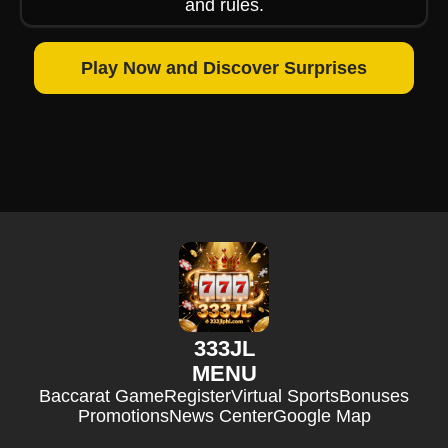
and rules.
Play Now and Discover Surprises
333JL
MENU
Baccarat Game
Register
Virtual Sports
Bonuses
Promotions
News Center
Google Map