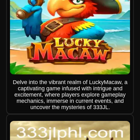
Delve into the vibrant realm of LuckyMacaw, a
captivating game infused with intrigue and
excitement, where players explore gameplay
mechanics, immerse in current events, and
uncover the mysteries of 333JL.