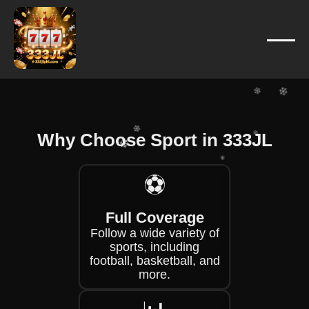
❄
❄
❄
❄
❄
❄
Why Choose Sport in 333JL
❄
❄
⚽
❄
❄
❄
❄
Full Coverage
Follow a wide variety of
sports, including
football, basketball, and
more.