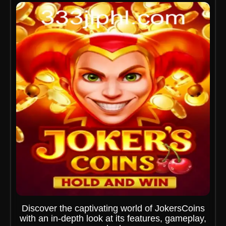
Discover the captivating world of JokersCoins
with an in-depth look at its features, gameplay,