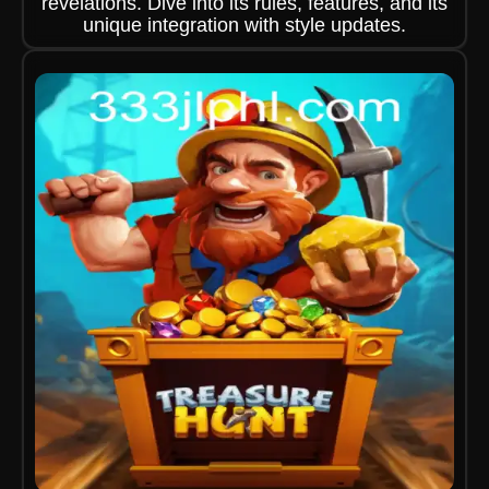
revelations. Dive into its rules, features, and its
unique integration with style updates.