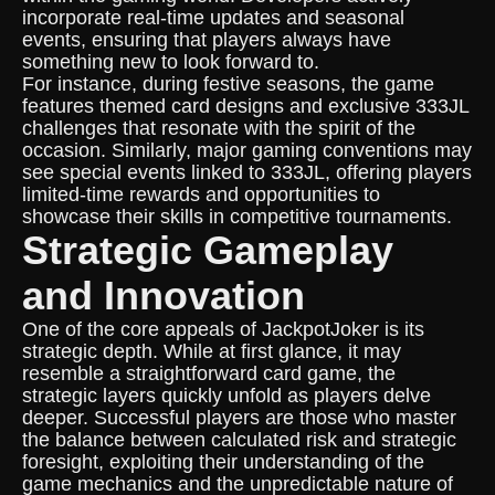
incorporate real-time updates and seasonal
events, ensuring that players always have
something new to look forward to.
For instance, during festive seasons, the game
features themed card designs and exclusive 333JL
challenges that resonate with the spirit of the
occasion. Similarly, major gaming conventions may
see special events linked to 333JL, offering players
limited-time rewards and opportunities to
showcase their skills in competitive tournaments.
Strategic Gameplay
and Innovation
One of the core appeals of JackpotJoker is its
strategic depth. While at first glance, it may
resemble a straightforward card game, the
strategic layers quickly unfold as players delve
deeper. Successful players are those who master
the balance between calculated risk and strategic
foresight, exploiting their understanding of the
game mechanics and the unpredictable nature of