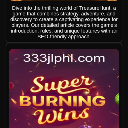
Dive into the thrilling world of TreasureHunt, a
game that combines strategy, adventure, and
discovery to create a captivating experience for
players. Our detailed article covers the game's
introduction, rules, and unique features with an
SEO-friendly approach.