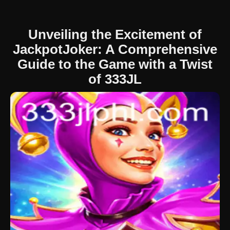
Unveiling the Excitement of
JackpotJoker: A Comprehensive
Guide to the Game with a Twist
of 333JL