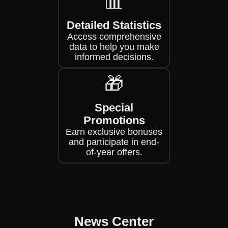
📊
Detailed Statistics
Access comprehensive
data to help you make
informed decisions.
🎁
Special
Promotions
Earn exclusive bonuses
and participate in end-
of-year offers.
News Center