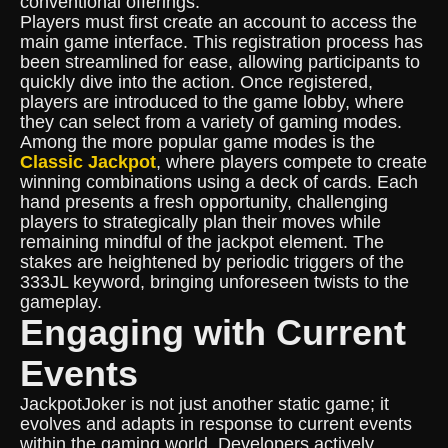
conventional offerings.
Players must first create an account to access the
main game interface. This registration process has
been streamlined for ease, allowing participants to
quickly dive into the action. Once registered,
players are introduced to the game lobby, where
they can select from a variety of gaming modes.
Among the more popular game modes is the
Classic Jackpot
, where players compete to create
winning combinations using a deck of cards. Each
hand presents a fresh opportunity, challenging
players to strategically plan their moves while
remaining mindful of the jackpot element. The
stakes are heightened by periodic triggers of the
333JL keyword, bringing unforeseen twists to the
gameplay.
Engaging with Current
Events
JackpotJoker is not just another static game; it
evolves and adapts in response to current events
within the gaming world. Developers actively