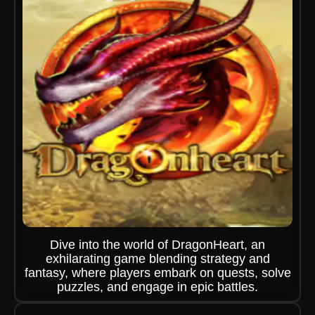
Dive into the world of DragonHeart, an
exhilarating game blending strategy and
fantasy, where players embark on quests, solve
puzzles, and engage in epic battles.