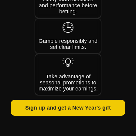
and performance before
betting.
🕒
Gamble responsibly and
set clear limits.
💡
Take advantage of
seasonal promotions to
maximize your earnings.
Sign up and get a New Year's gift