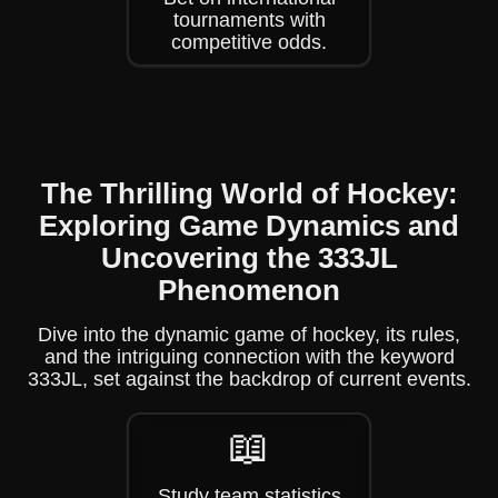
tournaments with
competitive odds.
The Thrilling World of Hockey:
Exploring Game Dynamics and
Uncovering the 333JL
Phenomenon
Dive into the dynamic game of hockey, its rules,
and the intriguing connection with the keyword
333JL, set against the backdrop of current events.
📖
Study team statistics