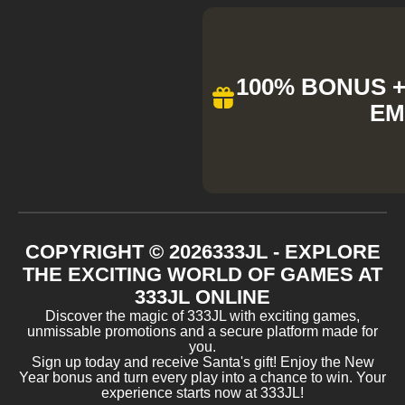
100% BONUS + 
EM
COPYRIGHT ©
2026
333JL - EXPLORE
THE EXCITING WORLD OF GAMES AT
333JL ONLINE
Discover the magic of 333JL with exciting games,
unmissable promotions and a secure platform made for
you.
Sign up today and receive Santa's gift! Enjoy the New
Year bonus and turn every play into a chance to win. Your
experience starts now at 333JL!