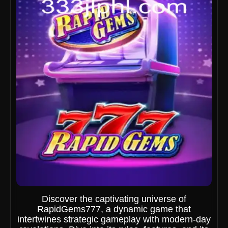
Discover the captivating universe of
RapidGems777, a dynamic game that
intertwines strategic gameplay with modern-day