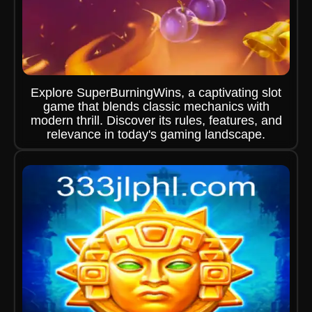
Explore SuperBurningWins, a captivating slot
game that blends classic mechanics with
modern thrill. Discover its rules, features, and
relevance in today's gaming landscape.