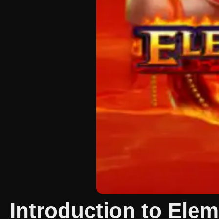
Introduction to Elem