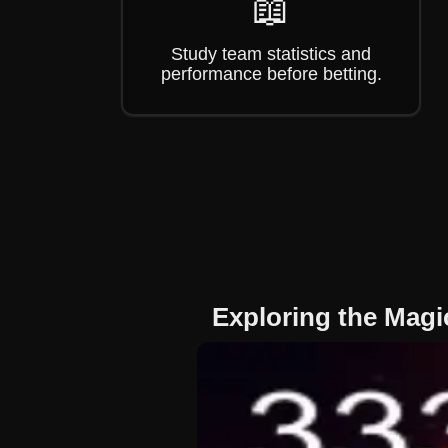
📖
Study team statistics and
performance before betting.
Exploring the Magi