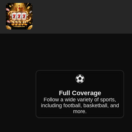
❄
⚽
Full Coverage
Follow a wide variety of sports,
including football, basketball, and
more.