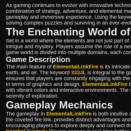
As gaming continues to evolve with innovative technol
combination of strategy, adventure, and elemental ma
gameplay and immersive experience. Using the key
solving complex puzzles and surviving in an ever-evol
The Enchanting World of
Set in a world where the elements are not just part of n
intrigue and mystery. Players assume the role of a ne
game world is divided into multiple domains, each cont
Game Description
The main feature of
ElementalLinkFire
is its intrica
earth, and air. The keyword
333JL
is integral to the 
ensures that players are constantly engaging with the
In terms of graphics and design,
ElementalLinkFire
b
with vibrant colors and interactive environments. The 
serenity of exploration.
Gameplay Mechanics
The gameplay in
ElementalLinkFire
is both intuitive
the coveted fire link, provides distinct advantages an
encouraging players to explore deeply and connect th