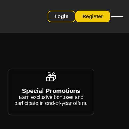
Login
Register
❄
❄
❄
🎁
Special Promotions
Earn exclusive bonuses and
participate in end-of-year offers.