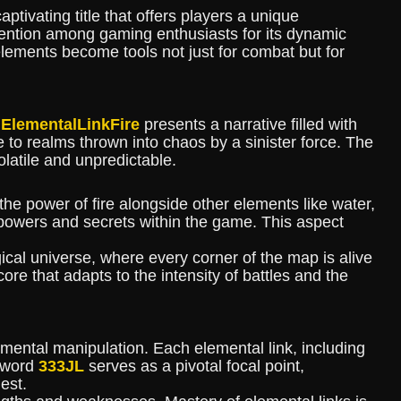
tivating title that offers players a unique
tention among gaming enthusiasts for its dynamic
elements become tools not just for combat but for
,
ElementalLinkFire
presents a narrative filled with
 to realms thrown into chaos by a sinister force. The
latile and unpredictable.
the power of fire alongside other elements like water,
 powers and secrets within the game. This aspect
gical universe, where every corner of the map is alive
re that adapts to the intensity of battles and the
lemental manipulation. Each elemental link, including
eyword
333JL
serves as a pivotal focal point,
est.