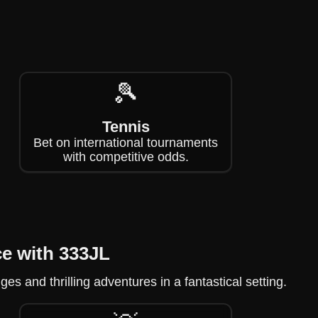
🎾
Tennis
Bet on international tournaments
with competitive odds.
e with 333JL
s and thrilling adventures in a fantastical setting.