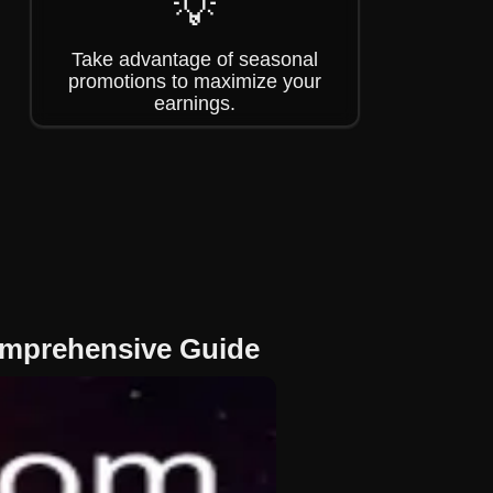
💡
Take advantage of seasonal
promotions to maximize your
earnings.
Comprehensive Guide