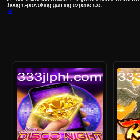
thought-provoking gaming experience.
jl9