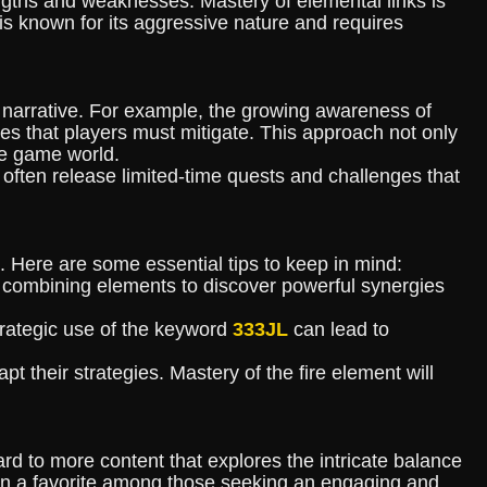
ngths and weaknesses. Mastery of elemental links is
, is known for its aggressive nature and requires
g narrative. For example, the growing awareness of
es that players must mitigate. This approach not only
he game world.
ften release limited-time quests and challenges that
s. Here are some essential tips to keep in mind:
h combining elements to discover powerful synergies
trategic use of the keyword
333JL
can lead to
 their strategies. Mastery of the fire element will
rd to more content that explores the intricate balance
ain a favorite among those seeking an engaging and