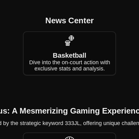
News Center
🏀
Basketball
Dive into the on-court action with
exclusive stats and analysis.
cus: A Mesmerizing Gaming Experienc
 by the strategic keyword 333JL, offering unique challenge