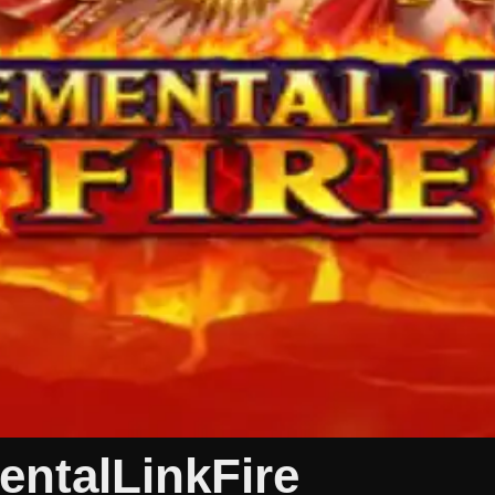
entalLinkFire