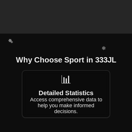
❄
❄
❄
Why Choose Sport in 333JL
❄
📊
❄
❄
Detailed Statistics
Access comprehensive data to
help you make informed
decisions.