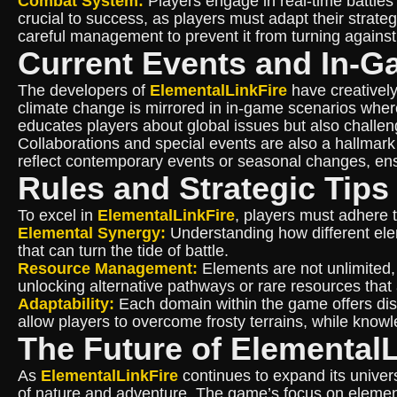
Combat System:
Players engage in real-time battles
crucial to success, as players must adapt their strateg
careful management to prevent it from turning against 
Current Events and In-G
The developers of
ElementalLinkFire
have creatively
climate change is mirrored in in-game scenarios where
educates players about global issues but also challen
Collaborations and special events are also a hallmark
reflect contemporary events or seasonal changes, en
Rules and Strategic Tips
To excel in
ElementalLinkFire
, players must adhere t
Elemental Synergy:
Understanding how different elem
that can turn the tide of battle.
Resource Management:
Elements are not unlimited,
unlocking alternative pathways or rare resources that 
Adaptability:
Each domain within the game offers disti
allow players to overcome frosty terrains, while know
The Future of ElementalL
As
ElementalLinkFire
continues to expand its univer
of nature and adventure. The game’s focus on element