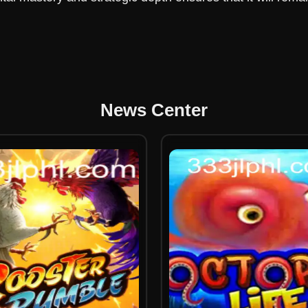
News Center