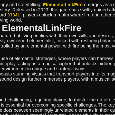
ogy and storytelling,
ElementalLinkFire
emerges as a cap
stery. Released in 2023, the game has swiftly gained at
word
333JL
, players unlock a realm where fire and other 
ving world.
 ElementalLinkFire
ature but living entities with their own wills and desires
wly awakened elementalist, tasked with restoring balance
rolled by an elemental power, with fire being the most vo
te use of elemental strategies, where players can harness 
gameplay, acting as a magical cipher that unlocks hidden
 environment in unique and strategic ways.
oasts stunning visuals that transport players into its ma
sound design further immerses players, with a musical sco
 and challenging, requiring players to master the art of e
d is essential for overcoming specific challenges. The k
e dots between seemingly unrelated elements in their qu