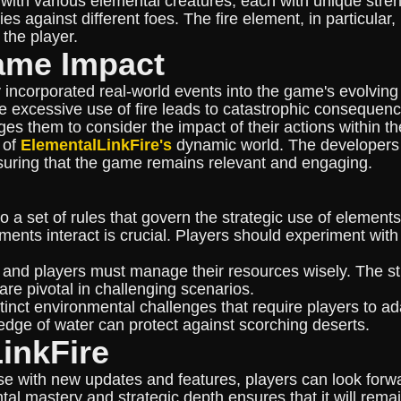
 with various elemental creatures, each with unique stre
ies against different foes. The fire element, in particular
the player.
ame Impact
 incorporated real-world events into the game's evolvin
 excessive use of fire leads to catastrophic consequenc
ges them to consider the impact of their actions within t
 of
ElementalLinkFire's
dynamic world. The developers o
suring that the game remains relevant and engaging.
o a set of rules that govern the strategic use of element
ents interact is crucial. Players should experiment wit
 and players must manage their resources wisely. The s
are pivotal in challenging scenarios.
nct environmental challenges that require players to adapt
ledge of water can protect against scorching deserts.
inkFire
se with new updates and features, players can look forwa
al mastery and strategic depth ensures that it will rem