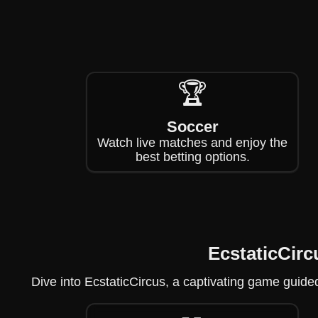
🏆
Soccer
Watch live matches and enjoy the
best betting options.
EcstaticCir
Dive into EcstaticCircus, a captivating game guided