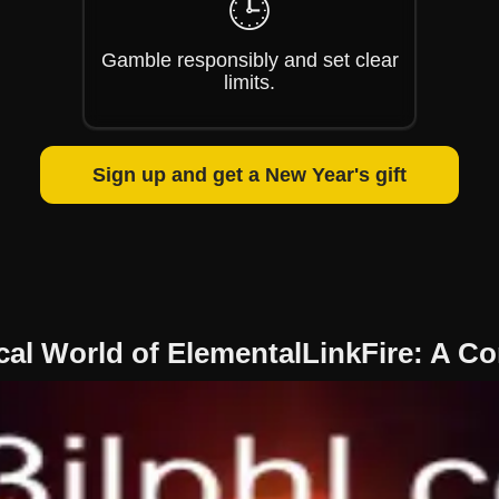
🕒
Gamble responsibly and set clear
limits.
Sign up and get a New Year's gift
cal World of ElementalLinkFire: A 