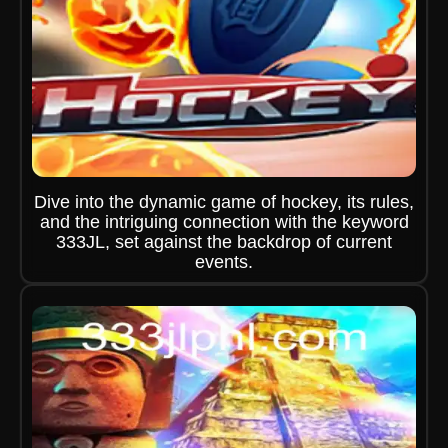
Dive into the dynamic game of hockey, its rules,
and the intriguing connection with the keyword
333JL, set against the backdrop of current
events.