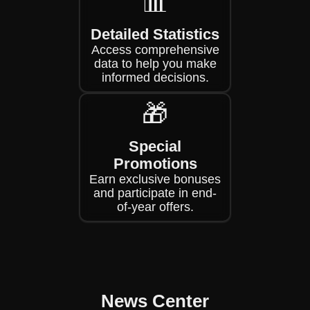
📊
Detailed Statistics
Access comprehensive
data to help you make
informed decisions.
🎁
Special
Promotions
Earn exclusive bonuses
and participate in end-
of-year offers.
News Center