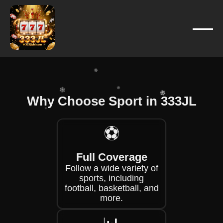
❄
❄
❄
❄
❄
❄
❄
❄
Why Choose Sport in 333JL
❄
⚽
❄
❄
❄
❄
Full Coverage
Follow a wide variety of
sports, including
football, basketball, and
more.