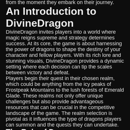
from the moment they embark on their journey.
An Introduction to
DivineDragon
DivineDragon invites players into a world where
magic reigns supreme and strategy determines
success. At its core, the game is about harnessing
the power of dragons to shape the destiny of your
character and fellow players. With its rich lore and
stunning visuals, DivineDragon provides a dynamic
setting where each decision can tip the scales
between victory and defeat.
Players begin their quest in their chosen realm,
which could be anything from the icy peaks of
Frostpeak Mountains to the lush forests of Emerald
Glade. These realms not only offer unique
challenges but also provide advantageous
resources that can be crucial in the competitive
landscape of the game. The realm selection is
pivotal as it influences the type of dragons players
can summon and the quests they can undertake.