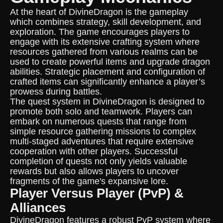
At the heart of DivineDragon is the gameplay
which combines strategy, skill development, and
exploration. The game encourages players to
engage with its extensive crafting system where
resources gathered from various realms can be
used to create powerful items and upgrade dragon
abilities. Strategic placement and configuration of
crafted items can significantly enhance a player’s
prowess during battles.
The quest system in DivineDragon is designed to
promote both solo and teamwork. Players can
embark on numerous quests that range from
simple resource gathering missions to complex
multi-staged adventures that require extensive
cooperation with other players. Successful
completion of quests not only yields valuable
rewards but also allows players to uncover
fragments of the game's expansive lore.
Player Versus Player (PvP) &
Alliances
DivineDragon features a robust PvP system where