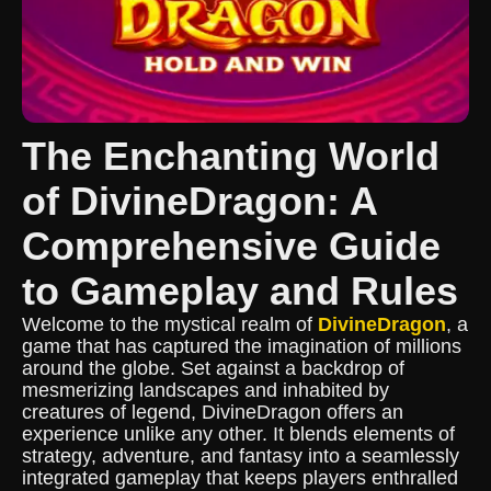
The Enchanting World
of DivineDragon: A
Comprehensive Guide
to Gameplay and Rules
Welcome to the mystical realm of
DivineDragon
, a
game that has captured the imagination of millions
around the globe. Set against a backdrop of
mesmerizing landscapes and inhabited by
creatures of legend, DivineDragon offers an
experience unlike any other. It blends elements of
strategy, adventure, and fantasy into a seamlessly
integrated gameplay that keeps players enthralled