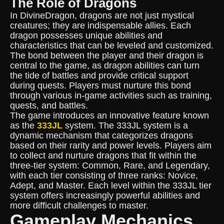
The Role of Dragons
In DivineDragon, dragons are not just mystical
creatures; they are indispensable allies. Each
dragon possesses unique abilities and
characteristics that can be leveled and customized.
The bond between the player and their dragon is
central to the game, as dragon abilities can turn
the tide of battles and provide critical support
during quests. Players must nurture this bond
through various in-game activities such as training,
quests, and battles.
The game introduces an innovative feature known
as the
333JL
system. The 333JL system is a
dynamic mechanism that categorizes dragons
based on their rarity and power levels. Players aim
to collect and nurture dragons that fit within the
three-tier system: Common, Rare, and Legendary,
with each tier consisting of three ranks: Novice,
Adept, and Master. Each level within the 333JL tier
system offers increasingly powerful abilities and
more difficult challenges to master.
Gameplay Mechanics