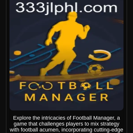
Explore the intricacies of Football Manager, a
game that challenges players to mix strategy
with football acumen, incorporating cutting-edge