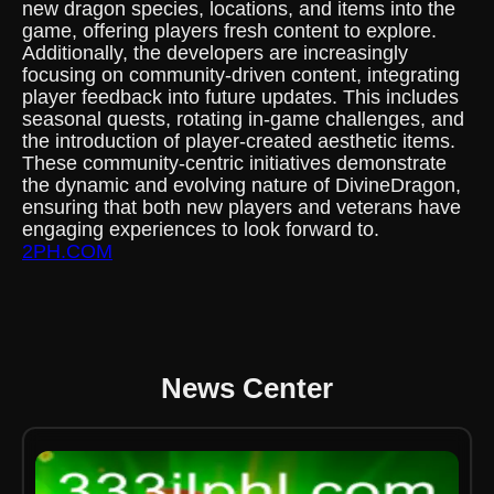
new dragon species, locations, and items into the
game, offering players fresh content to explore.
Additionally, the developers are increasingly
focusing on community-driven content, integrating
player feedback into future updates. This includes
seasonal quests, rotating in-game challenges, and
the introduction of player-created aesthetic items.
These community-centric initiatives demonstrate
the dynamic and evolving nature of DivineDragon,
ensuring that both new players and veterans have
engaging experiences to look forward to.
2PH.COM
News Center