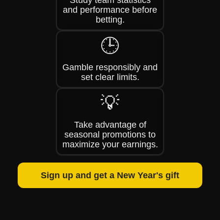
Study team statistics
and performance before
betting.
🕒
Gamble responsibly and
set clear limits.
💡
Take advantage of
seasonal promotions to
maximize your earnings.
Sign up and get a New Year's gift