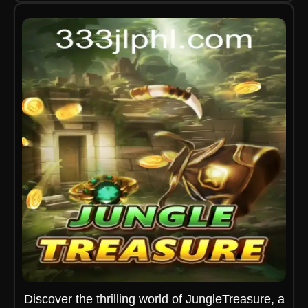
Discover the thrilling world of JungleTreasure, a