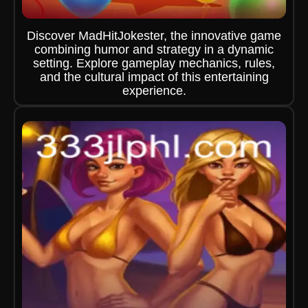
Discover MadHitJokester, the innovative game
combining humor and strategy in a dynamic
setting. Explore gameplay mechanics, rules,
and the cultural impact of this entertaining
experience.