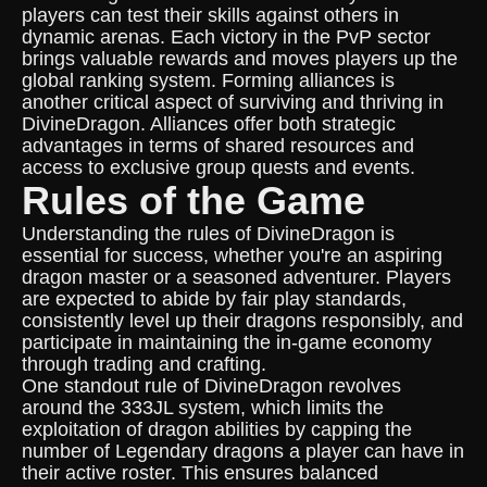
players can test their skills against others in
dynamic arenas. Each victory in the PvP sector
brings valuable rewards and moves players up the
global ranking system. Forming alliances is
another critical aspect of surviving and thriving in
DivineDragon. Alliances offer both strategic
advantages in terms of shared resources and
access to exclusive group quests and events.
Rules of the Game
Understanding the rules of DivineDragon is
essential for success, whether you're an aspiring
dragon master or a seasoned adventurer. Players
are expected to abide by fair play standards,
consistently level up their dragons responsibly, and
participate in maintaining the in-game economy
through trading and crafting.
One standout rule of DivineDragon revolves
around the 333JL system, which limits the
exploitation of dragon abilities by capping the
number of Legendary dragons a player can have in
their active roster. This ensures balanced