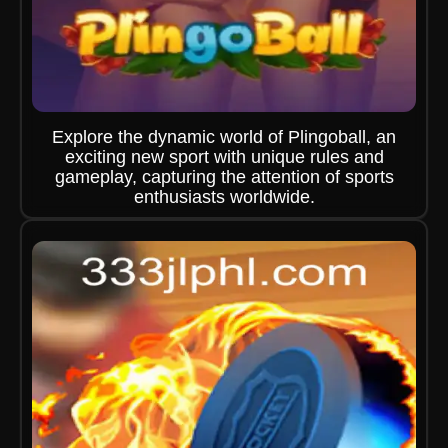
Explore the dynamic world of Plingoball, an
exciting new sport with unique rules and
gameplay, capturing the attention of sports
enthusiasts worldwide.