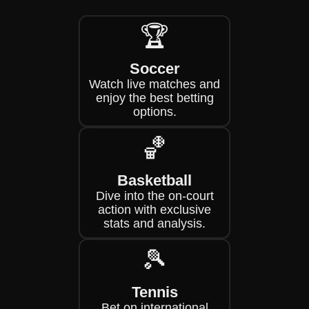
🏆
Soccer
Watch live matches and
enjoy the best betting
options.
🏀
Basketball
Dive into the on-court
action with exclusive
stats and analysis.
🎾
Tennis
Bet on international