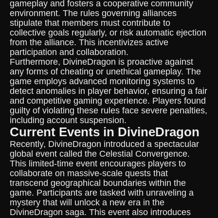
gameplay and fosters a cooperative community
environment. The rules governing alliances
stipulate that members must contribute to
collective goals regularly, or risk automatic ejection
from the alliance. This incentivizes active
participation and collaboration.
Furthermore, DivineDragon is proactive against
any forms of cheating or unethical gameplay. The
game employs advanced monitoring systems to
detect anomalies in player behavior, ensuring a fair
and competitive gaming experience. Players found
guilty of violating these rules face severe penalties,
including account suspension.
Current Events in DivineDragon
Recently, DivineDragon introduced a spectacular
global event called the Celestial Convergence.
This limited-time event encourages players to
collaborate on massive-scale quests that
transcend geographical boundaries within the
game. Participants are tasked with unraveling a
mystery that will unlock a new era in the
DivineDragon saga. This event also introduces