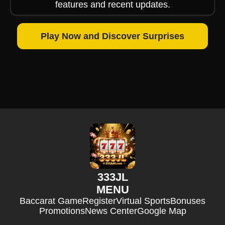
features and recent updates.
Play Now and Discover Surprises
333JL
MENU
Baccarat Game
Register
Virtual Sports
Bonuses
Promotions
News Center
Google Map