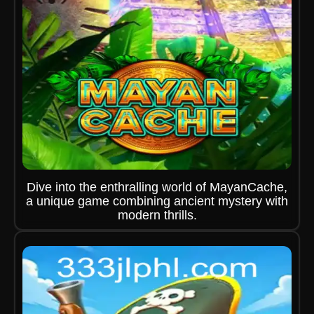
Dive into the enthralling world of MayanCache,
a unique game combining ancient mystery with
modern thrills.