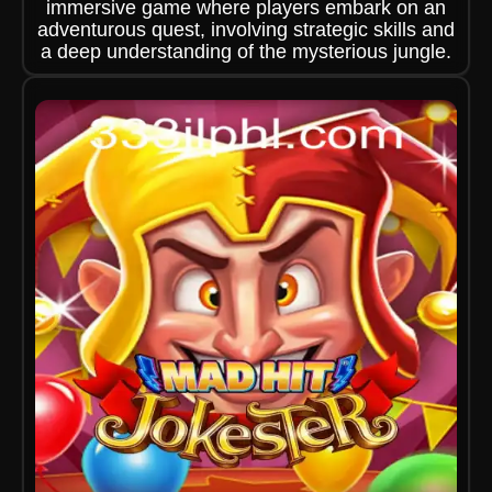
immersive game where players embark on an
adventurous quest, involving strategic skills and
a deep understanding of the mysterious jungle.