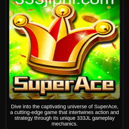
Dive into the captivating universe of SuperAce,
a cutting-edge game that intertwines action and
strategy through its unique 333JL gameplay
mechanics.