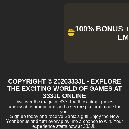
100% BONUS + 
EM
COPYRIGHT ©
2026
333JL - EXPLORE
THE EXCITING WORLD OF GAMES AT
333JL ONLINE
Discover the magic of 333JL with exciting games,
unmissable promotions and a secure platform made for
you.
Sign up today and receive Santa's gift! Enjoy the New
Year bonus and turn every play into a chance to win. Your
experience starts now at 333JL!