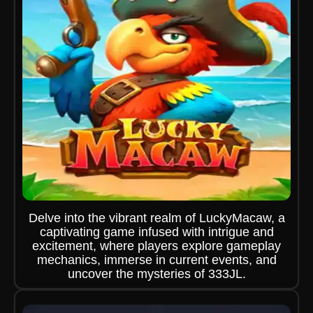
Delve into the vibrant realm of LuckyMacaw, a
captivating game infused with intrigue and
excitement, where players explore gameplay
mechanics, immerse in current events, and
uncover the mysteries of 333JL.