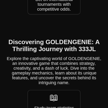
tournaments with
competitive odds.
Discovering GOLDENGENIE: A
Thrilling Journey with 333JL
Explore the captivating world of GOLDENGENIE,
an innovative game that combines strategy,
creativity, and a dash of luck. Dive into the
gameplay mechanics, learn about its unique
features, and uncover the secrets behind its
intriguing name.
📖