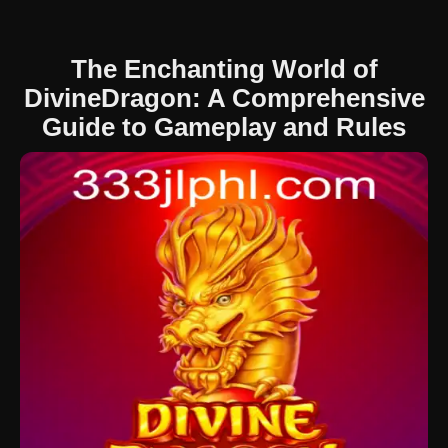
The Enchanting World of
DivineDragon: A Comprehensive
Guide to Gameplay and Rules