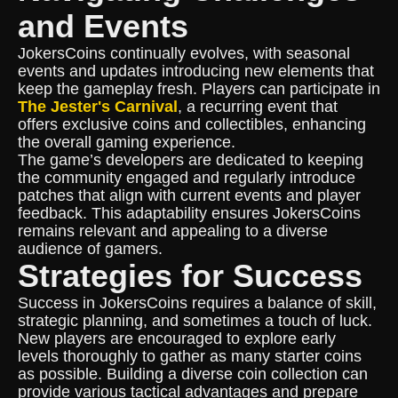
and Events
JokersCoins continually evolves, with seasonal
events and updates introducing new elements that
keep the gameplay fresh. Players can participate in
The Jester's Carnival
, a recurring event that
offers exclusive coins and collectibles, enhancing
the overall gaming experience.
The game’s developers are dedicated to keeping
the community engaged and regularly introduce
patches that align with current events and player
feedback. This adaptability ensures JokersCoins
remains relevant and appealing to a diverse
audience of gamers.
Strategies for Success
Success in JokersCoins requires a balance of skill,
strategic planning, and sometimes a touch of luck.
New players are encouraged to explore early
levels thoroughly to gather as many starter coins
as possible. Building a diverse coin collection can
provide various tactical advantages and prepare