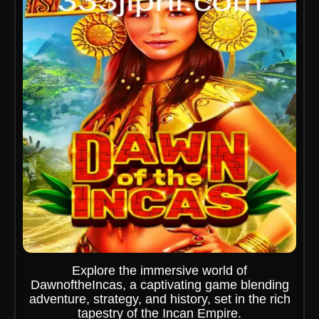
Explore the immersive world of
DawnoftheIncas, a captivating game blending
adventure, strategy, and history, set in the rich
tapestry of the Incan Empire.