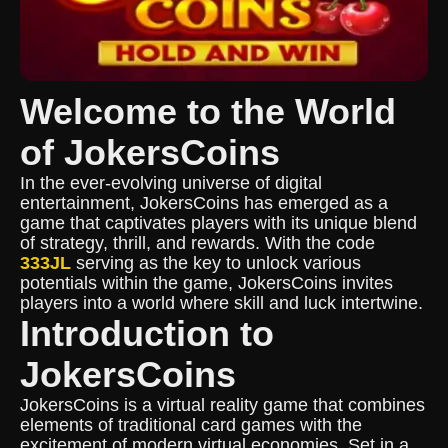
Welcome to the World
of JokersCoins
In the ever-evolving universe of digital
entertainment, JokersCoins has emerged as a
game that captivates players with its unique blend
of strategy, thrill, and rewards. With the code
333JL
serving as the key to unlock various
potentials within the game, JokersCoins invites
players into a world where skill and luck intertwine.
Introduction to
JokersCoins
JokersCoins is a virtual reality game that combines
elements of traditional card games with the
excitement of modern virtual economies. Set in a