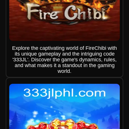
Explore the captivating world of FireChibi with
its unique gameplay and the intriguing code
'333JL'. Discover the game's dynamics, rules,
and what makes it a standout in the gaming
world.