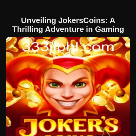
Unveiling JokersCoins: A
Thrilling Adventure in Gaming