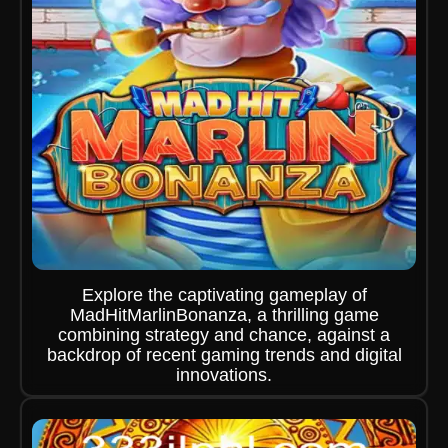
Explore the captivating gameplay of
MadHitMarlinBonanza, a thrilling game
combining strategy and chance, against a
backdrop of recent gaming trends and digital
innovations.