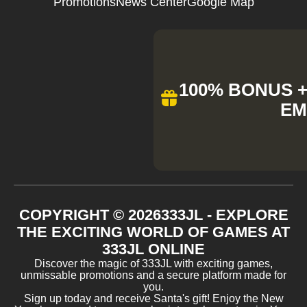
Promotions
News Center
Google Map
100% BONUS + 
EM
COPYRIGHT ©
2026
333JL - EXPLORE
THE EXCITING WORLD OF GAMES AT
333JL ONLINE
Discover the magic of 333JL with exciting games,
unmissable promotions and a secure platform made for
you.
Sign up today and receive Santa's gift! Enjoy the New