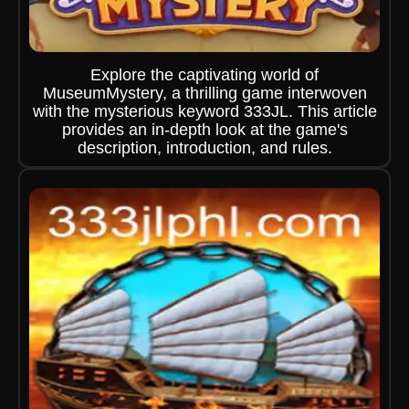
Explore the captivating world of
MuseumMystery, a thrilling game interwoven
with the mysterious keyword 333JL. This article
provides an in-depth look at the game's
description, introduction, and rules.