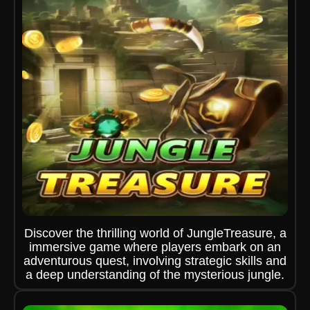
Discover the thrilling world of JungleTreasure, a
immersive game where players embark on an
adventurous quest, involving strategic skills and
a deep understanding of the mysterious jungle.