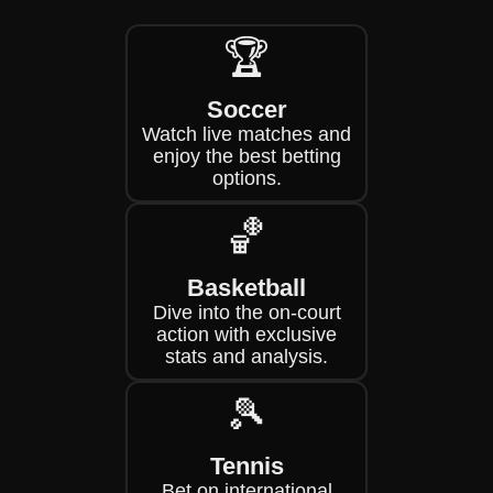
🏆
Soccer
Watch live matches and
enjoy the best betting
options.
🏀
Basketball
Dive into the on-court
action with exclusive
stats and analysis.
🎾
Tennis
Bet on international