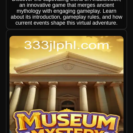
an innovative game that merges ancient
mythology with engaging gameplay. Learn
about its introduction, gameplay rules, and how
current events shape this virtual adventure.