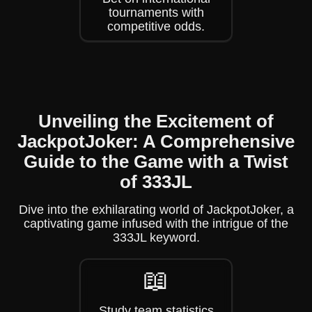
tournaments with
competitive odds.
Unveiling the Excitement of
JackpotJoker: A Comprehensive
Guide to the Game with a Twist
of 333JL
Dive into the exhilarating world of JackpotJoker, a
captivating game infused with the intrigue of the
333JL keyword.
📖
Study team statistics