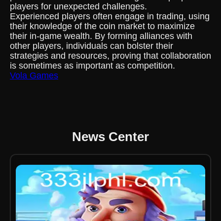
players for unexpected challenges.
Experienced players often engage in trading, using
their knowledge of the coin market to maximize
their in-game wealth. By forming alliances with
other players, individuals can bolster their
strategies and resources, proving that collaboration
is sometimes as important as competition.
Vola Games
News Center