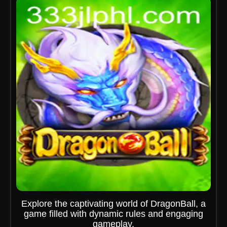
Explore the captivating world of DragonBall, a
game filled with dynamic rules and engaging
gameplay.