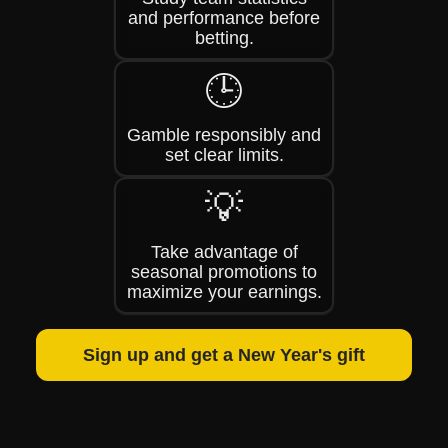
and performance before
betting.
🕒
Gamble responsibly and
set clear limits.
💡
Take advantage of
seasonal promotions to
maximize your earnings.
Sign up and get a New Year's gift