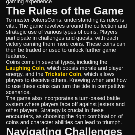
gaming experience.
The Rules of the Game
To master JokersCoins, understanding its rules is
vital. The game revolves around the collection and
strategic use of various types of coins. Players
participate in challenges and quests, with each
victory earning them more coins. These coins can
then be traded or used to unlock further game
features.
Coins come in several types, including the
Laughing Coin
, which boosts morale and player
energy, and the
Trickster Coin
, which allows
players to deceive others. Knowing when and how
to use these coins can turn the tide in competitive
scenarios.
The game also incorporates a turn-based battle
system where players face off against jesters and
other players. Strategy is crucial in these
encounters, as choosing the right combination of
coins and character abilities can lead to triumph.
Navigating Challenges