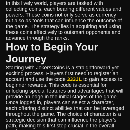
In this lively world, players are tasked with
collecting coins, each bearing different values and
powers. These coins not only serve as currency
but also as tools that can influence the outcome of
the game. The strategy lies in acquiring and using
these coins effectively to outsmart opponents and
advance through the ranks.
How to Begin Your
Journey
Starting with JokersCoins is a straightforward yet
exciting process. Players first need to register an
account and use the code
333JL
to gain access to
beginner rewards. This code is essential for
unlocking special features and advantages that will
provide an edge in the initial stages of the game.
Once logged in, players can select a character,
each offering distinct abilities that can be leveraged
throughout the game. The choice of character is a
strategic decision that can influence the player's
path, making this first step crucial in the overall