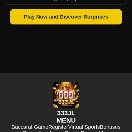
Play Now and Discover Surprises
333JL
MENU
Baccarat Game
Register
Virtual Sports
Bonuses