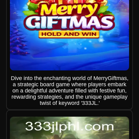
Dive into the enchanting world of MerryGiftmas,
a strategic board game where players embark
on a delightful adventure filled with festive fun,
rewarding strategies, and the unique gameplay
twist of keyword '333JL.'