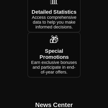
📊
Detailed Statistics
Access comprehensive
data to help you make
informed decisions.
🎁
Special
Promotions
Earn exclusive bonuses
and participate in end-
of-year offers.
News Center