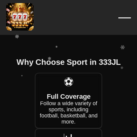
❄
❄
❄
❄
❄
❄
❄
Why Choose Sport in 333JL
❄
❄
❄
⚽
❄
Full Coverage
❄
Follow a wide variety of
❄
sports, including
football, basketball, and
more.