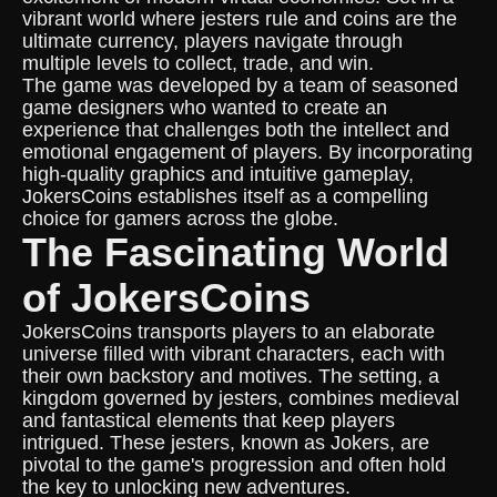
vibrant world where jesters rule and coins are the
ultimate currency, players navigate through
multiple levels to collect, trade, and win.
The game was developed by a team of seasoned
game designers who wanted to create an
experience that challenges both the intellect and
emotional engagement of players. By incorporating
high-quality graphics and intuitive gameplay,
JokersCoins establishes itself as a compelling
choice for gamers across the globe.
The Fascinating World
of JokersCoins
JokersCoins transports players to an elaborate
universe filled with vibrant characters, each with
their own backstory and motives. The setting, a
kingdom governed by jesters, combines medieval
and fantastical elements that keep players
intrigued. These jesters, known as Jokers, are
pivotal to the game's progression and often hold
the key to unlocking new adventures.