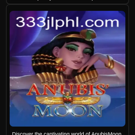
Discover the captivating world of AnubisMoon,