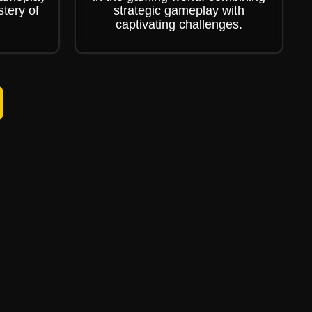
tery of
strategic gameplay with
captivating challenges.