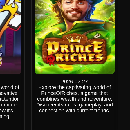
2026-02-27
 world of
Explore the captivating world of
novative
PrinceOfRiches, a game that
attention
combines wealth and adventure.
s unique
Discover its rules, gameplay, and
ow it's
connection with current trends.
ming.