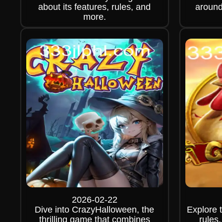
about its features, rules, and
around
more.
2026-02-22
Dive into CrazyHalloween, the
Explore 
thrilling game that combines
rules,