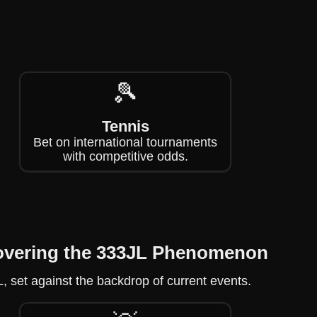
🎾
Tennis
Bet on international tournaments
with competitive odds.
covering the 333JL Phenomenon
, set against the backdrop of current events.