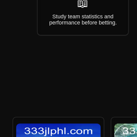
📖
Study team statistics and
performance before betting.