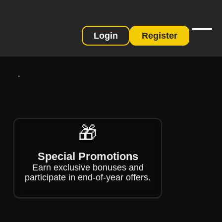
❄
Login
Register
❄
❄
❄
🎁
Special Promotions
Earn exclusive bonuses and
participate in end-of-year offers.