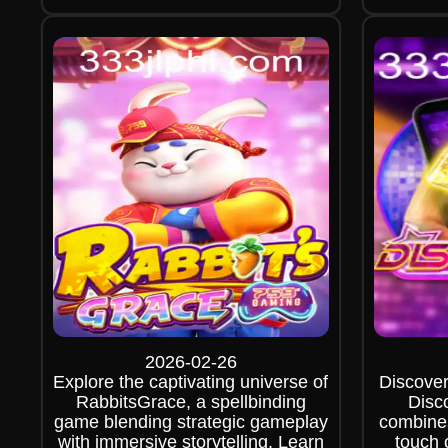
2026-02-26
Explore the captivating universe of
Discover
RabbitsGrace, a spellbinding
Disc
game blending strategic gameplay
combines
with immersive storytelling. Learn
touch 