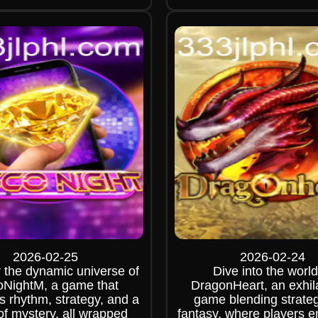
2026-02-25
2026-02-24
 the dynamic universe of
Dive into the world
oNightM, a game that
DragonHeart, an exhil
 rhythm, strategy, and a
game blending strate
of mystery, all wrapped
fantasy, where players 