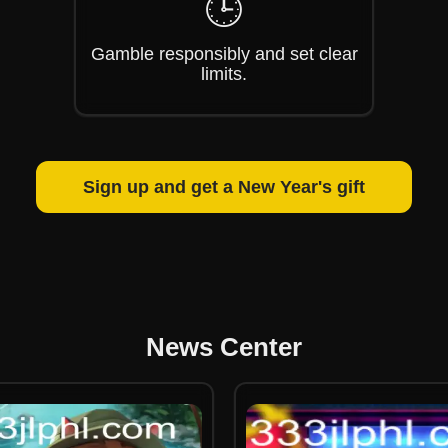
🕒
Gamble responsibly and set clear
limits.
Sign up and get a New Year's gift
News Center