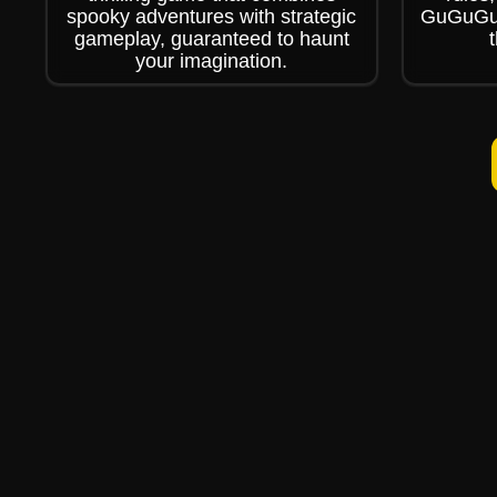
spooky adventures with strategic
GuGuGu2,
gameplay, guaranteed to haunt
your imagination.