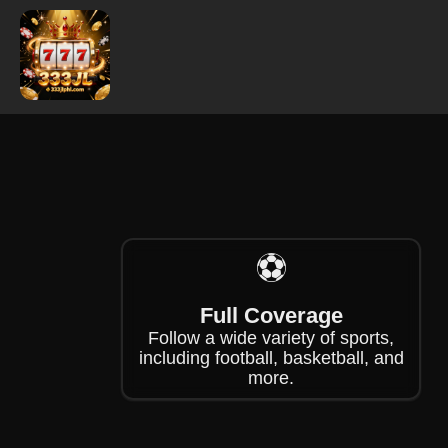
❄
⚽
Full Coverage
Follow a wide variety of sports,
including football, basketball, and
more.