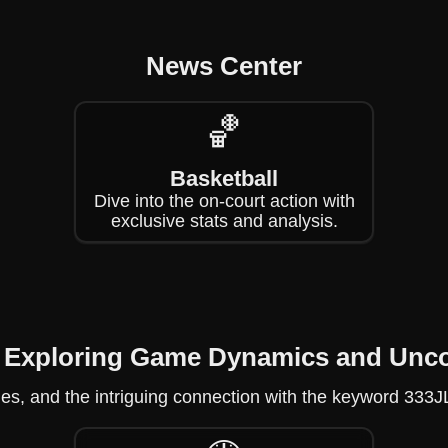
News Center
🏀
Basketball
Dive into the on-court action with
exclusive stats and analysis.
y: Exploring Game Dynamics and Un
les, and the intriguing connection with the keyword 333JL