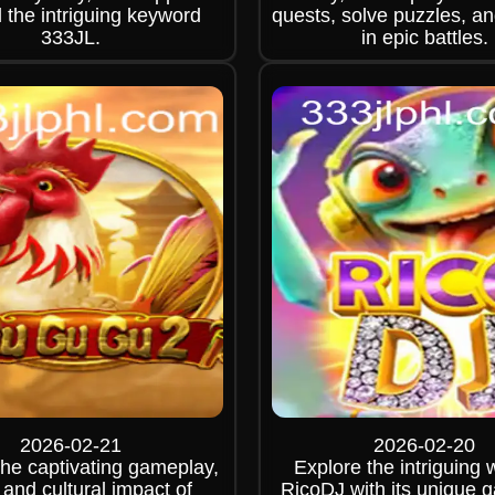
 the intriguing keyword
quests, solve puzzles, a
333JL.
in epic battles.
2026-02-21
2026-02-20
the captivating gameplay,
Explore the intriguing 
 and cultural impact of
RicoDJ with its unique 