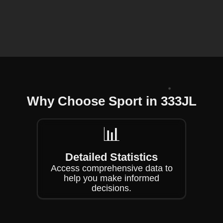
❄
❄
❄
Why Choose Sport in 333JL
📊
❄
Detailed Statistics
Access comprehensive data to
help you make informed
decisions.