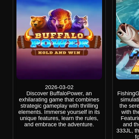
2026-03-02
Discover BuffaloPower, an
FishingG
exhilarating game that combines
simulat
strategic gameplay with thrilling
the sere
elements. Immerse yourself in its
with the
unique features, learn the rules,
Featur
and embrace the adventure.
and th
333JL, th
f