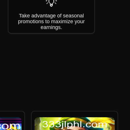
💡
Take advantage of seasonal
promotions to maximize your
earnings.