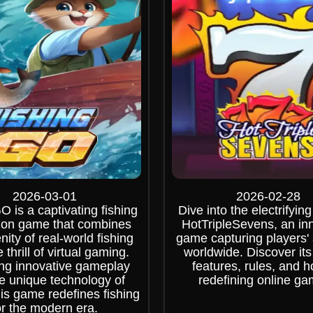
2026-03-01
2026-02-28
O is a captivating fishing
Dive into the electrifying
ion game that combines
HotTripleSevens, an in
nity of real-world fishing
game capturing players' 
 thrill of virtual gaming.
worldwide. Discover it
ing innovative gameplay
features, rules, and h
e unique technology of
redefining online ga
is game redefines fishing
or the modern era.