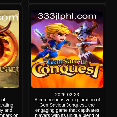
2026-02-23
 of
A comprehensive exploration of
arating
GemSaviourConquest, the
gy and
engaging game that captivates
embark on
players with its unique blend of