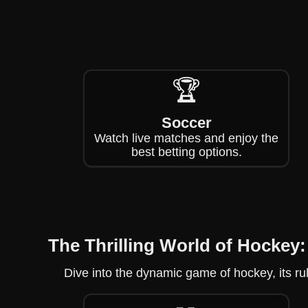
🏆
Soccer
Watch live matches and enjoy the
best betting options.
The Thrilling World of Hocke
Dive into the dynamic game of hockey, its ru