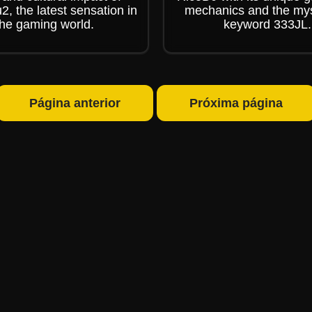
 the latest sensation in
mechanics and the mys
the gaming world.
keyword 333JL.
Página anterior
Próxima página