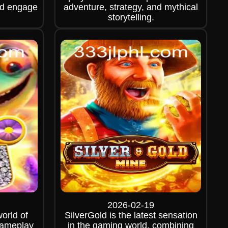
nd engage
adventure, strategy, and mythical
storytelling.
2026-02-19
world of
SilverGold is the latest sensation
gameplay
in the gaming world, combining