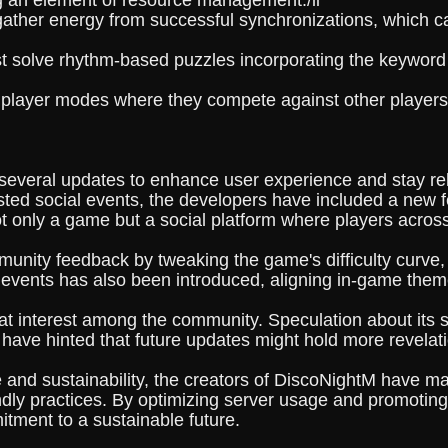
g an element of resource management./li
 gather energy from successful synchronizations, which ca
ust solve rhythm-based puzzles incorporating the keywor
iplayer modes where they compete against other players in
 several updates to enhance user experience and stay rel
osted social events, the developers have included a new f
ot only a game but a social platform where players acros
munity feedback by tweaking the game's difficulty curve
events has also been introduced, aligning in-game theme
at interest among the community. Speculation about its s
 have hinted that future updates might hold more revelat
e and sustainability, the creators of DiscoNightM have m
endly practices. By optimizing server usage and promoting
tment to a sustainable future.