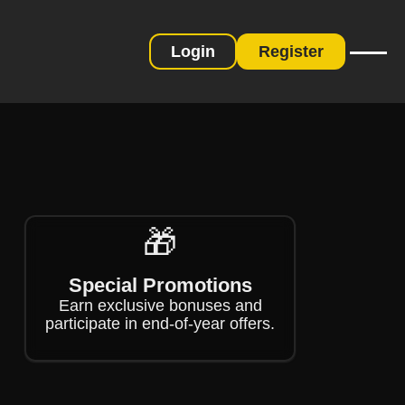
❄
Login
Register
❄
❄
❄
🎁
Special Promotions
Earn exclusive bonuses and
participate in end-of-year offers.