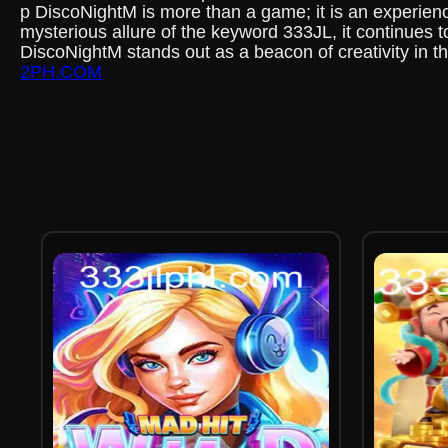
p DiscoNightM is more than a game; it is an experience
mysterious allure of the keyword 333JL, it continues 
DiscoNightM stands out as a beacon of creativity in th
2PH.COM