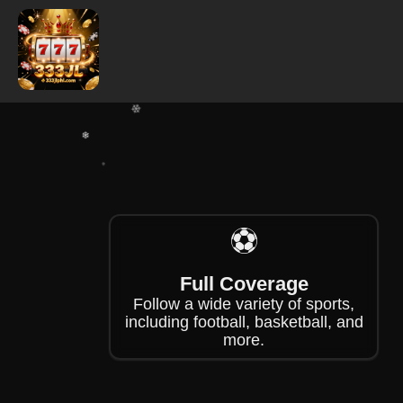
❄
❄
❄
❄
⚽
❄
Full Coverage
Follow a wide variety of sports,
including football, basketball, and
more.