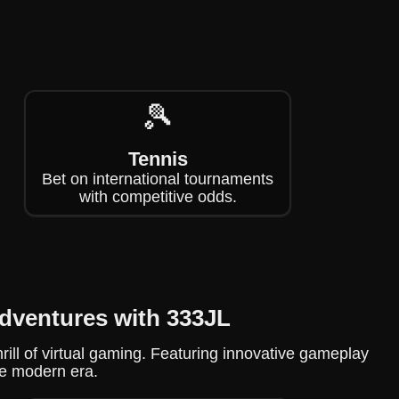
🎾
Tennis
Bet on international tournaments
with competitive odds.
Adventures with 333JL
hrill of virtual gaming. Featuring innovative gameplay
he modern era.