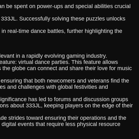
n be spent on power-ups and special abilities crucial
d 333JL. Successfully solving these puzzles unlocks
 real-time dance battles, further highlighting the
evant in a rapidly evolving gaming industry.
eature: virtual dance parties. This feature allows
s the globe can connect and share their love for music
, ensuring that both newcomers and veterans find the
s and challenges with global festivities and
ignificance has led to forums and discussion groups
ions about 333JL, keeping players on the edge of their
ade strides toward ensuring their operations and the
 digital events that require less physical resource