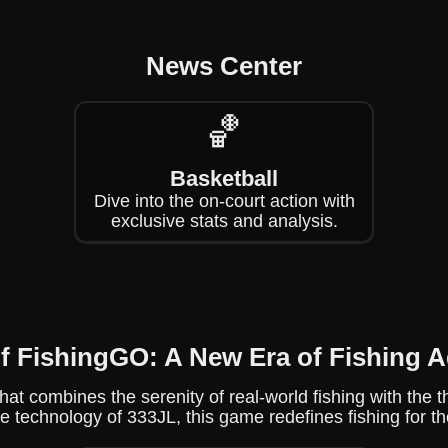
News Center
🏀
Basketball
Dive into the on-court action with
exclusive stats and analysis.
of FishingGO: A New Era of Fishing 
at combines the serenity of real-world fishing with the t
e technology of 333JL, this game redefines fishing for t