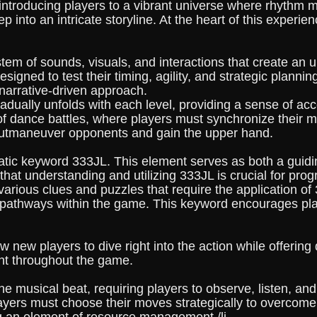
ntroducing players to a vibrant universe where rhythm 
ep into an intricate storyline. At the heart of this exper
stem of sounds, visuals, and interactions that create an 
signed to test their timing, agility, and strategic planni
 narrative-driven approach.
 gradually unfolds with each level, providing a sense of 
f dance battles, where players must synchronize their mo
o outmaneuver opponents and gain the upper hand.
atic keyword 333JL. This element serves as both a guidi
 that understanding and utilizing 333JL is crucial for pr
arious clues and puzzles that require the application of 
athways within the game. This keyword encourages player
low new players to dive right into the action while offeri
ent throughout the game.
 musical beat, requiring players to observe, listen, and re
players must choose their moves strategically to overco