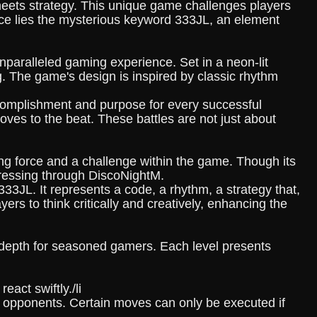
meets strategy. This unique game challenges players
ience lies the mysterious keyword 333JL, an element
unparalleled gaming experience. Set in a neon-lit
ng. The game's design is inspired by classic rhythm
accomplishment and purpose for every successful
ves to the beat. These battles are not just about
ng force and a challenge within the game. Though its
ogressing through DiscoNightM.
333JL. It represents a code, a rhythm, a strategy that,
s to think critically and creatively, enhancing the
ng depth for seasoned gamers. Each level presents
act swiftly./li
me opponents. Certain moves can only be executed if