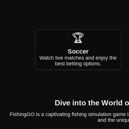
🏆
Soccer
Watch live matches and enjoy the
best betting options.
Dive into the World 
FishingGO is a captivating fishing simulation game th
and the uniqu