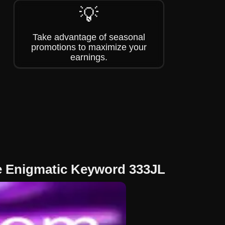
💡
Take advantage of seasonal
promotions to maximize your
earnings.
he Enigmatic Keyword 333JL