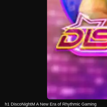
h1 DiscoNightM A New Era of Rhythmic Gaming