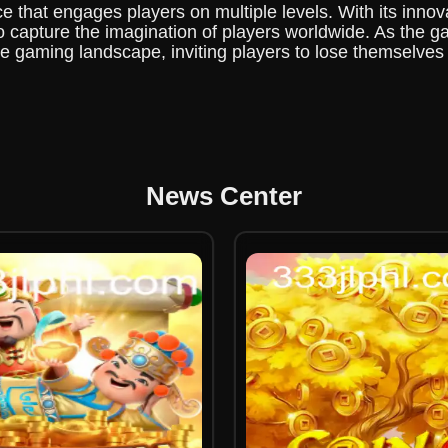
 that engages players on multiple levels. With its innov
to capture the imagination of players worldwide. As the 
e gaming landscape, inviting players to lose themselves 
News Center