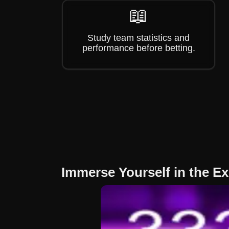
📖
Study team statistics and
performance before betting.
Immerse Yourself in the E