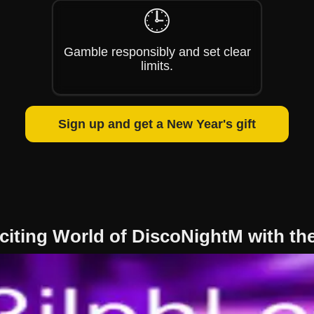
🕒
Gamble responsibly and set clear
limits.
Sign up and get a New Year's gift
xciting World of DiscoNightM with t