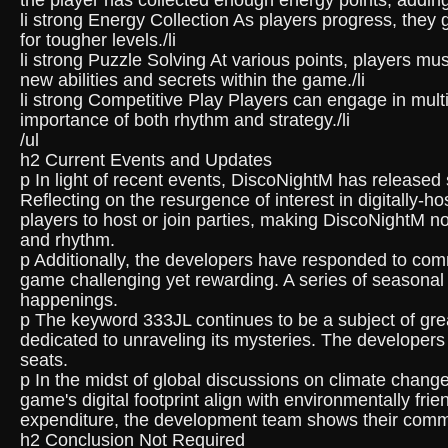
the player has collected enough energy points, addin
li strong Energy Collection As players progress, they
for tougher levels./li
li strong Puzzle Solving At various points, players m
new abilities and secrets within the game./li
li strong Competitive Play Players can engage in mult
importance of both rhythm and strategy./li
/ul
h2 Current Events and Updates
p In light of recent events, DiscoNightM has released
Reflecting on the resurgence of interest in digitally-h
players to host or join parties, making DiscoNightM n
and rhythm.
p Additionally, the developers have responded to com
game challenging yet rewarding. A series of seasonal 
happenings.
p The keyword 333JL continues to be a subject of gre
dedicated to unraveling its mysteries. The developers
seats.
p In the midst of global discussions on climate chang
game's digital footprint align with environmentally fri
expenditure, the development team shows their commi
h2 Conclusion Not Required