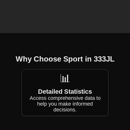
❄
Why Choose Sport in 333JL
📊
Detailed Statistics
Access comprehensive data to
help you make informed
decisions.