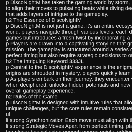
p DiscoNightM has taken the gaming world by storm, i
to align their moves to pulsating beats while diving de
that adds layers of intrigue to the gameplay.
h2 The Essence of DiscoNightM
p DiscoNightM is not just a game; it's an entire ecosy
world, players navigate through various levels, each de
games but introduces a fresh twist by incorporating a
p Players are drawn into a captivating storyline that
mission. The gameplay is structured around a series o
perfect timing but also require strategic decisions t
h2 The Intriguing Keyword 333JL
p Central to the DiscoNightM experience is the enigm
origins are shrouded in mystery, players quickly learn
p As players embark on their journey, they encounter v
when deciphered, unlocks hidden potentials and new p
overall gameplay experience.
h2 Rules of the Game
p DiscoNightM is designed with intuitive rules that al
unique challenges, but the core rules remain consist
ul
li strong Synchronization Each move must align with the
li strong Strategic Moves Apart from perfect timing, 