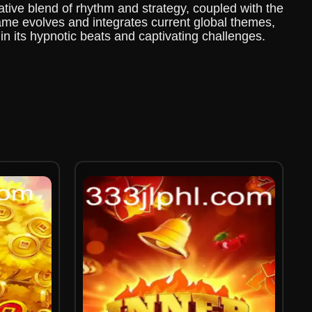
ative blend of rhythm and strategy, coupled with the
game evolves and integrates current global themes,
in its hypnotic beats and captivating challenges.