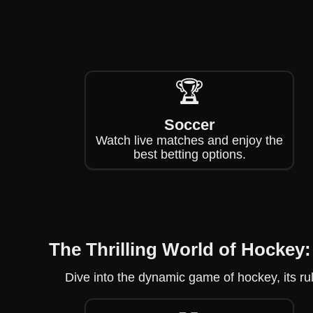
🏆
Soccer
Watch live matches and enjoy the
best betting options.
The Thrilling World of Hocke
Dive into the dynamic game of hockey, its ru