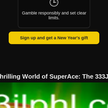
🕒
Gamble responsibly and set clear
limits.
Sign up and get a New Year's gift
Thrilling World of SuperAce: The 3