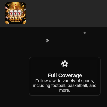
❄
❄
⚽
❄
Full Coverage
Follow a wide variety of sports,
including football, basketball, and
more.