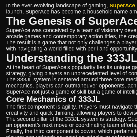
In the ever-evolving landscape of gaming,
SuperAce
launch, SuperAce has become a household name among 
The Genesis of SuperAc
SuperAce was conceived by a team of visionary develo
arcade games and contemporary action titles, the cre
The result is a game that not only challenges a player's
with navigating a world filled with peril and opportun
Understanding the 333
At the heart of SuperAce's popularity lies its uniqu
strategy, giving players an unprecedented level of con
The 333JL system is centered around three core mecha
mechanics, players can outmaneuver opponents, achiev
SuperAce not just a game of skill but a game of intell
Core Mechanics of 333JL
The first component is agility. Players must navigate 
creativity and quick thinking, allowing players to dev
The second pillar of the 333JL system is strategy. Succ
an opponent’s next move or coordinating team efforts,
Finally, the third component is power, which pertains