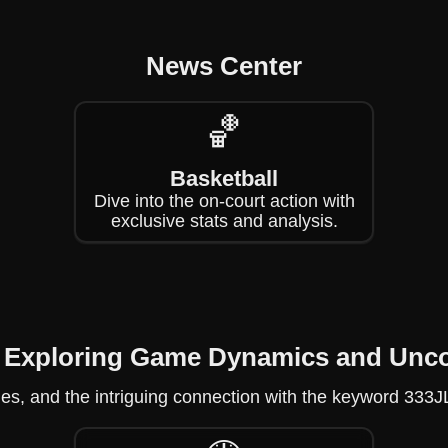
News Center
🏀
Basketball
Dive into the on-court action with
exclusive stats and analysis.
y: Exploring Game Dynamics and Un
les, and the intriguing connection with the keyword 333JL