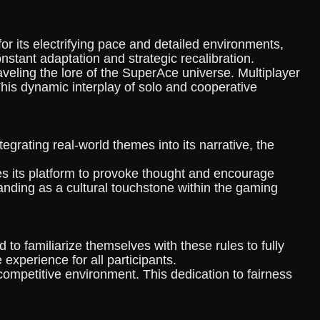
 its electrifying pace and detailed environments,
nstant adaptation and strategic recalibration.
veling the lore of the SuperAce universe. Multiplayer
 This dynamic interplay of solo and cooperative
egrating real-world themes into its narrative, the
s its platform to provoke thought and encourage
tanding as a cultural touchstone within the gaming
 to familiarize themselves with these rules to fully
experience for all participants.
competitive environment. This dedication to fairness