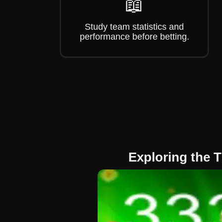
📖
Study team statistics and
performance before betting.
Exploring the 