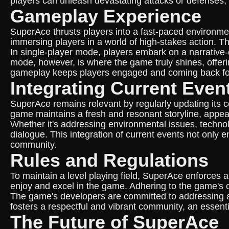
players can unleash devastating attacks or defenses, 
Gameplay Experience
SuperAce thrusts players into a fast-paced environme
immersing players in a world of high-stakes action. Th
In single-player mode, players embark on a narrative-
mode, however, is where the game truly shines, offering
gameplay keeps players engaged and coming back fo
Integrating Current Even
SuperAce remains relevant by regularly updating its con
game maintains a fresh and resonant storyline, appeal
Whether it's addressing environmental issues, techn
dialogue. This integration of current events not only 
community.
Rules and Regulations
To maintain a level playing field, SuperAce enforces a 
enjoy and excel in the game. Adhering to the game's co
The game's developers are committed to addressing any 
fosters a respectful and vibrant community, an essen
The Future of SuperAce