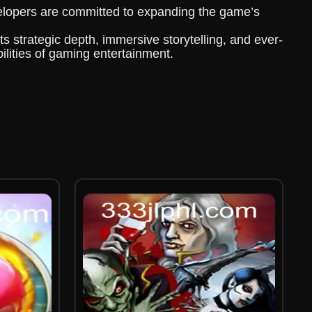
velopers are committed to expanding the game’s
ts strategic depth, immersive storytelling, and ever-
ilities of gaming entertainment.