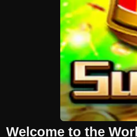
Welcome to the Wor