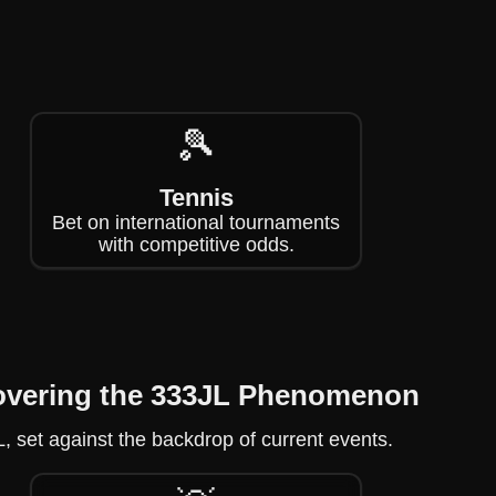
🎾
Tennis
Bet on international tournaments
with competitive odds.
covering the 333JL Phenomenon
, set against the backdrop of current events.