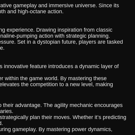
ovative gameplay and immersive universe. Since its
th and high-octane action.
g experience. Drawing inspiration from classic
aline-pumping action with strategic planning.
pressure. Set in a dystopian future, players are tasked
e.
 innovative feature introduces a dynamic layer of
er within the game world. By mastering these
levates the competition to a new level, making
t to their advantage. The agility mechanic encourages
aries.
strategically plan their moves. Whether it’s predicting
d.
d during gameplay. By mastering power dynamics,