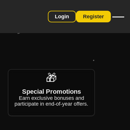
❄
Login
Register
❄
❄
❄
❄
🎁
Special Promotions
❄
Earn exclusive bonuses and
participate in end-of-year offers.