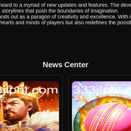
orward to a myriad of new updates and features. The de
 storylines that push the boundaries of imagination.
nds out as a paragon of creativity and excellence. With i
earts and minds of players but also redefines the possib
News Center