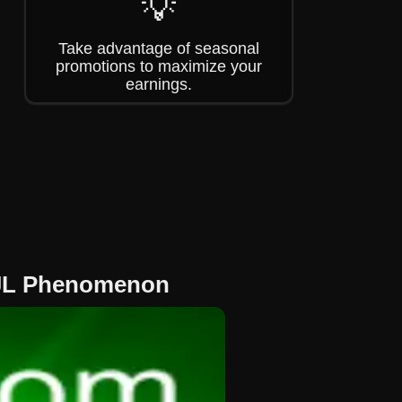
💡
Take advantage of seasonal
promotions to maximize your
earnings.
33JL Phenomenon