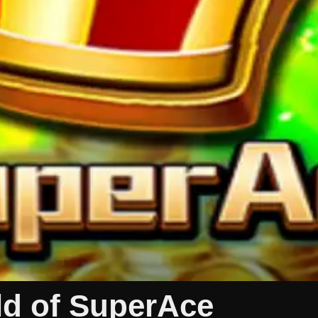
ld of SuperAce