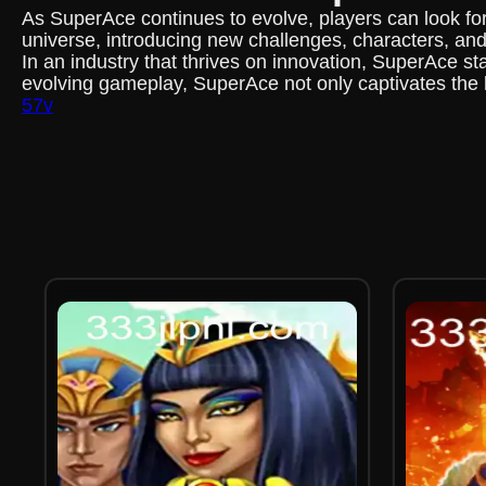
As SuperAce continues to evolve, players can look f
universe, introducing new challenges, characters, and
In an industry that thrives on innovation, SuperAce sta
evolving gameplay, SuperAce not only captivates the h
57v