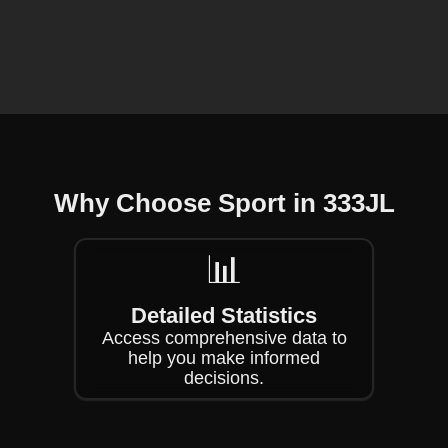
❄
❄
❄
Why Choose Sport in 333JL
📊
Detailed Statistics
Access comprehensive data to
help you make informed
decisions.