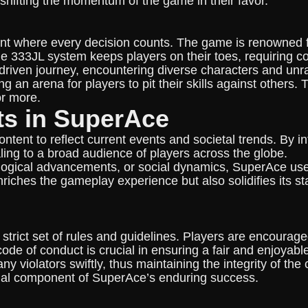
shifting the momentum of the game in their favor.
nt where every decision counts. The game is renowned for
e 333JL system keeps players on their toes, requiring co
driven journey, encountering diverse characters and unra
 an arena for players to pit their skills against others.
r more.
ts in SuperAce
tent to reflect current events and societal trends. By int
ing to a broad audience of players across the globe.
ological advancements, or social dynamics, SuperAce use
enriches the gameplay experience but also solidifies its s
strict set of rules and guidelines. Players are encouraged
de of conduct is crucial in ensuring a fair and enjoyable 
violators swiftly, thus maintaining the integrity of the 
tial component of SuperAce’s enduring success.