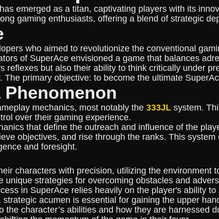
has emerged as a titan, captivating players with its inn
gaming enthusiasts, offering a blend of strategic dep
e
pers who aimed to revolutionize the conventional gamin
ators of SuperAce envisioned a game that balances adren
 reflexes but also their ability to think critically under 
ity. The primary objective: to become the ultimate SuperAc
JL Phenomenon
e gameplay mechanics, most notably the
333JL
system. This
trol over their gaming experience.
nics that define the outreach and influence of the play
e objectives, and rise through the ranks. This system e
igence and foresight.
their characters with precision, utilizing the environmen
ise unique strategies for overcoming obstacles and advers
ess in SuperAce relies heavily on the player's ability to 
 strategic acumen is essential for gaining the upper han
 to the character’s abilities and how they are harnesse