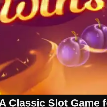
A Classic Slot Game 