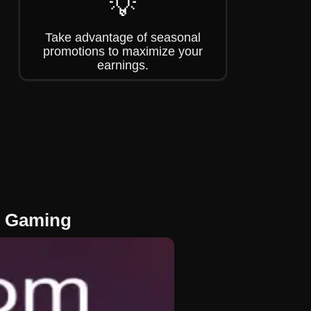
💡
Take advantage of seasonal
promotions to maximize your
earnings.
ot Gaming