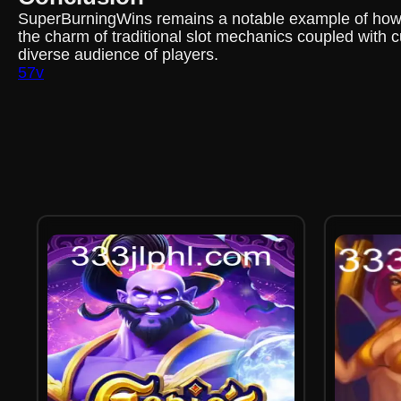
SuperBurningWins remains a notable example of how c
the charm of traditional slot mechanics coupled with 
diverse audience of players.
57v