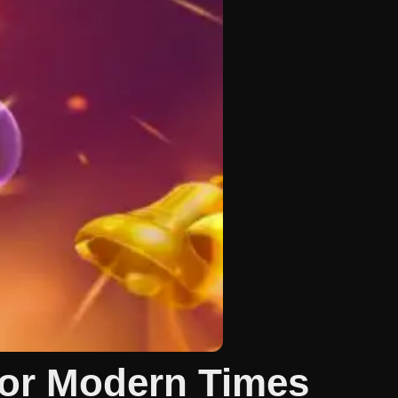
for Modern Times