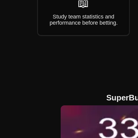
📖
Study team statistics and
performance before betting.
SuperBur