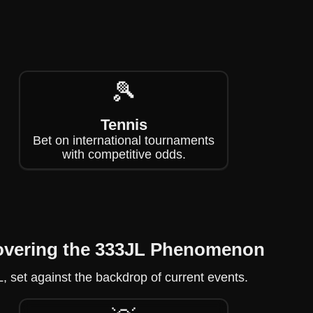
🎾
Tennis
Bet on international tournaments
with competitive odds.
covering the 333JL Phenomenon
, set against the backdrop of current events.