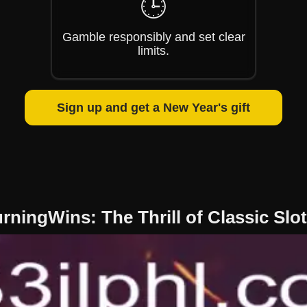
🕒
Gamble responsibly and set clear
limits.
Sign up and get a New Year's gift
ningWins: The Thrill of Classic Sl