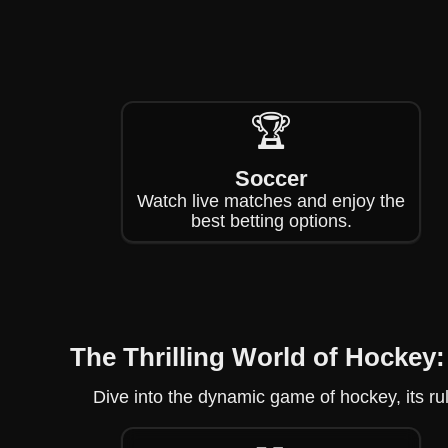
🏆
Soccer
Watch live matches and enjoy the
best betting options.
The Thrilling World of Hocke
Dive into the dynamic game of hockey, its ru