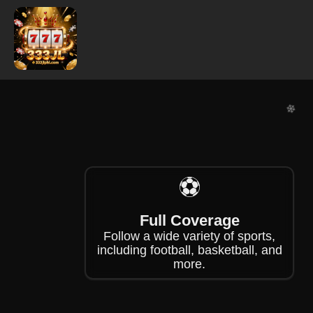
❄
❄
⚽
Full Coverage
Follow a wide variety of sports,
including football, basketball, and
more.