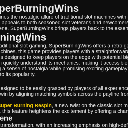
uperBurningWins
es the nostalgic allure of traditional slot machines wit
 it appeals to both seasoned slot veterans and newcomers
ne, SuperBurningWins brings players back to the essence 
rningWins
in traditional slot gaming, SuperBurningWins offers a ret
 machines, this game provides players with a straightforwa
s designed to keep players on the edge with potential bi
n quickly understand its mechanics, making it accessible 
 a sense of nostalgia while promising exciting gameplay
o its popularity.
signed to be easily grasped by players of all experience
s win by aligning matching symbols across the payline from
Super Burning Respin
, a new twist on the classic slot 
 this feature heightens the excitement by offering a cha
cene
 transformation, with an increasing emphasis on high-defi