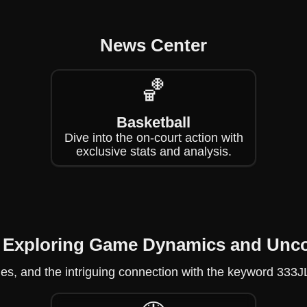
News Center
🏀
Basketball
Dive into the on-court action with
exclusive stats and analysis.
y: Exploring Game Dynamics and Un
les, and the intriguing connection with the keyword 333JL