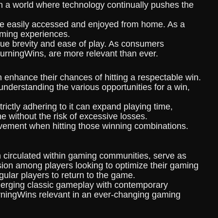
n a world where technology continually pushes the
 be easily accessed and enjoyed from home. As a
ming experiences.
lue brevity and ease of play. As consumers
rBurningWins, are more relevant than ever.
 enhance their chances of hitting a respectable win.
derstanding the various opportunities for a win,
ictly adhering to it can expand playing time,
 without the risk of excessive losses.
evement when hitting those winning combinations.
n circulated within gaming communities, serve as
sion among players looking to optimize their gaming
ular players to return to the game.
, merging classic gameplay with contemporary
urningWins relevant in an ever-changing gaming