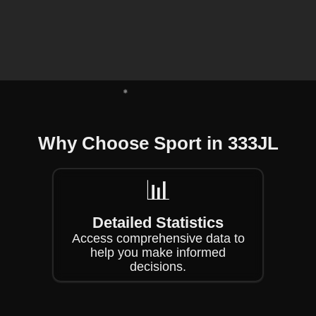
❄
❄
❄
Why Choose Sport in 333JL
❄
📊
Detailed Statistics
Access comprehensive data to
help you make informed
decisions.