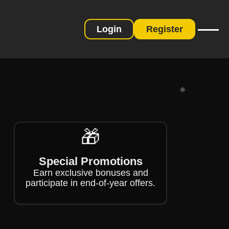
❄
Login
Register
❄
❄
🎁
❄
Special Promotions
Earn exclusive bonuses and
participate in end-of-year offers.