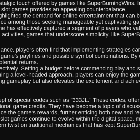
stalgic touch offered by games like SuperBurningWins. I
sic slot games provides an appealing counterbalance.
ighlighted the demand for online entertainment that can
nce among those seeking manageable yet captivating ga
ame has effectively captured a segment of players who va
ly activities, games that underscore simplicity, like Supe
nce, players often find that implementing strategies can
ame's paylines and possible symbol combinations. By un
tential returns.
ectively. Setting a budget before commencing play and str
ing a level-headed approach, players can enjoy the game
nding gameplay but also elevates the excitement and achi
ept of special codes such as "333JL." These codes, ofte
tional game credits. They have become a topic of discus
e the game’s rewards, further enticing both new and reg
l slot games continue to evolve within the digital space
rn twist on traditional mechanics that has kept SuperB