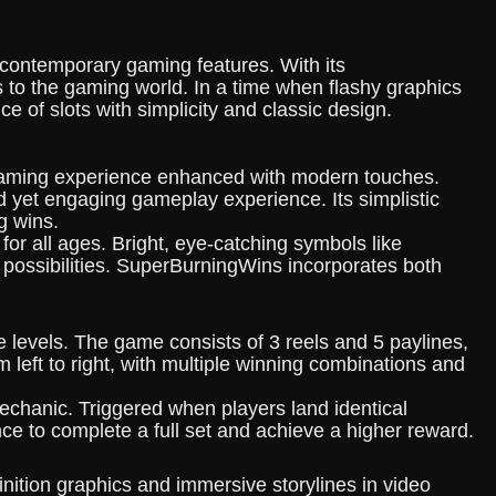
h contemporary gaming features. With its
 to the gaming world. In a time when flashy graphics
of slots with simplicity and classic design.
ro gaming experience enhanced with modern touches.
rd yet engaging gameplay experience. Its simplistic
g wins.
for all ages. Bright, eye-catching symbols like
 possibilities. SuperBurningWins incorporates both
 levels. The game consists of 3 reels and 5 paylines,
 left to right, with multiple winning combinations and
mechanic. Triggered when players land identical
nce to complete a full set and achieve a higher reward.
nition graphics and immersive storylines in video