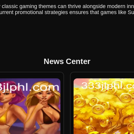
lassic gaming themes can thrive alongside modern innov
current promotional strategies ensures that games like Su
News Center