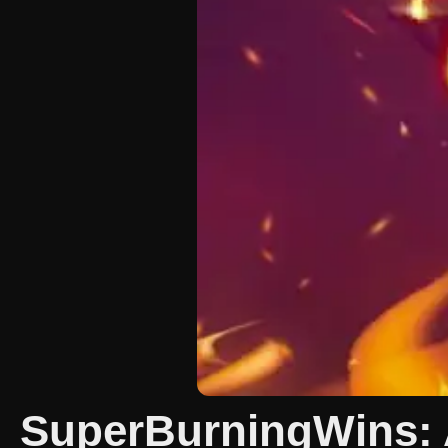
SuperBurningWins: 