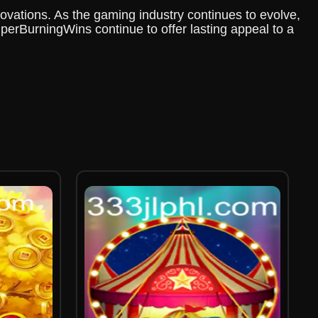
ations. As the gaming industry continues to evolve,
perBurningWins continue to offer lasting appeal to a