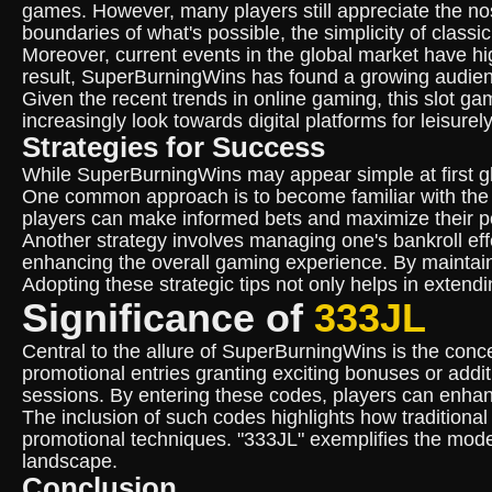
games. However, many players still appreciate the no
boundaries of what's possible, the simplicity of clas
Moreover, current events in the global market have h
result, SuperBurningWins has found a growing audie
Given the recent trends in online gaming, this slot g
increasingly look towards digital platforms for leisure
Strategies for Success
While SuperBurningWins may appear simple at first gla
One common approach is to become familiar with the g
players can make informed bets and maximize their po
Another strategy involves managing one's bankroll eff
enhancing the overall gaming experience. By maintain
Adopting these strategic tips not only helps in exte
Significance of
333JL
Central to the allure of SuperBurningWins is the conc
promotional entries granting exciting bonuses or addi
sessions. By entering these codes, players can enhanc
The inclusion of such codes highlights how traditiona
promotional techniques. "333JL" exemplifies the mode
landscape.
Conclusion