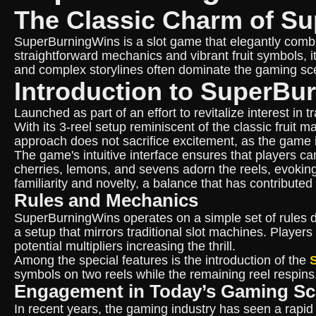
The Classic Charm of S
SuperBurningWins is a slot game that elegantly combin
straightforward mechanics and vibrant fruit symbols,
and complex storylines often dominate the gaming sce
Introduction to SuperBu
Launched as part of an effort to revitalize interest 
With its 3-reel setup reminiscent of the classic fruit
approach does not sacrifice excitement, as the game i
The game's intuitive interface ensures that players ca
cherries, lemons, and sevens adorn the reels, evoking
familiarity and novelty, a balance that has contributed t
Rules and Mechanics
SuperBurningWins operates on a simple set of rules de
a setup that mirrors traditional slot machines. Player
potential multipliers increasing the thrill.
Among the special features is the introduction of the
symbols on two reels while the remaining reel respins,
Engagement in Today’s Gaming S
In recent years, the gaming industry has seen a rapid